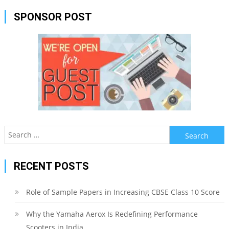
SPONSOR POST
Search
for:
RECENT POSTS
Role of Sample Papers in Increasing CBSE Class 10 Score
Why the Yamaha Aerox Is Redefining Performance
Scooters in India