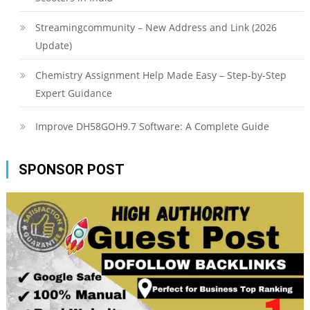
Streamingcommunity – New Address and Link (2026
Update)
Chemistry Assignment Help Made Easy – Step-by-Step
Expert Guidance
Improve DH58GOH9.7 Software: A Complete Guide
SPONSOR POST