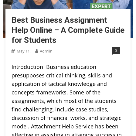
Best Business Assignment
Help Online – A Complete Guide
for Students
0
May 11,
Admiin
Introduction Business education
presupposes critical thinking, skills and
application of tactical knowledge and
concepts frameworks. Some of the
assignments, which most of the students
find challenging, include case studies,
discussion of financial works, and strategic
model. Attachment Help Service has been
effective in assisting in attaining success in