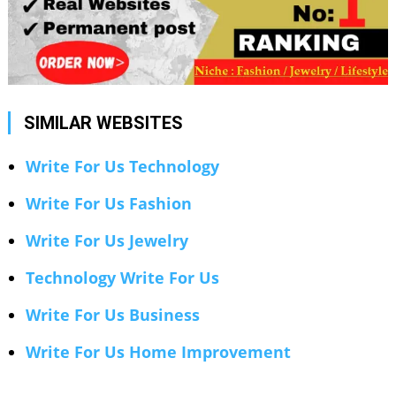
SIMILAR WEBSITES
Write For Us Technology
Write For Us Fashion
Write For Us Jewelry
Technology Write For Us
Write For Us Business
Write For Us Home Improvement