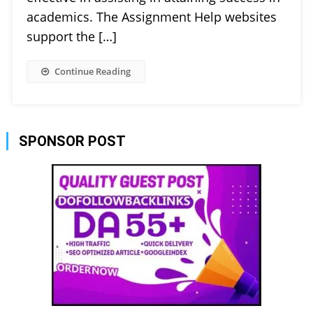
academics. The Assignment Help websites
support the […]
Continue Reading
SPONSOR POST