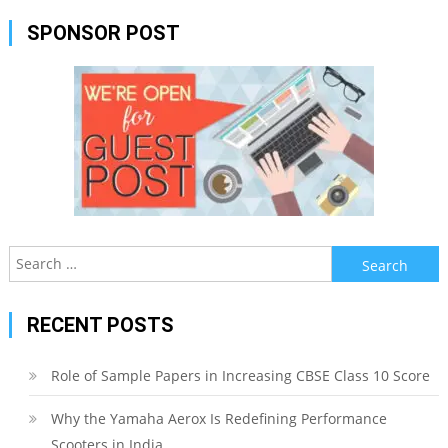
SPONSOR POST
Search
for:
RECENT POSTS
Role of Sample Papers in Increasing CBSE Class 10 Score
Why the Yamaha Aerox Is Redefining Performance
Scooters in India