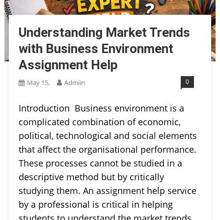
Understanding Market Trends
with Business Environment
Assignment Help
0
May 15,
Admiin
Introduction Business environment is a
complicated combination of economic,
political, technological and social elements
that affect the organisational performance.
These processes cannot be studied in a
descriptive method but by critically
studying them. An assignment help service
by a professional is critical in helping
students to understand the market trends.