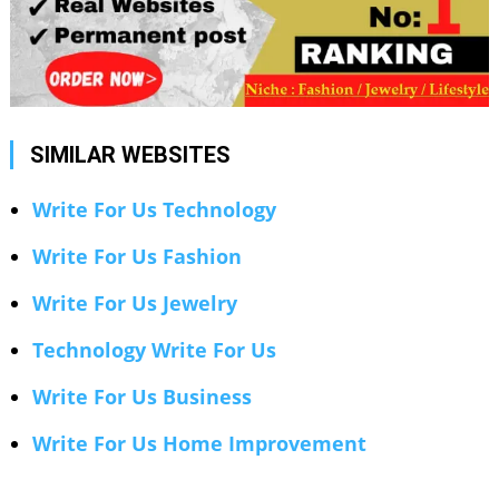
SIMILAR WEBSITES
Write For Us Technology
Write For Us Fashion
Write For Us Jewelry
Technology Write For Us
Write For Us Business
Write For Us Home Improvement