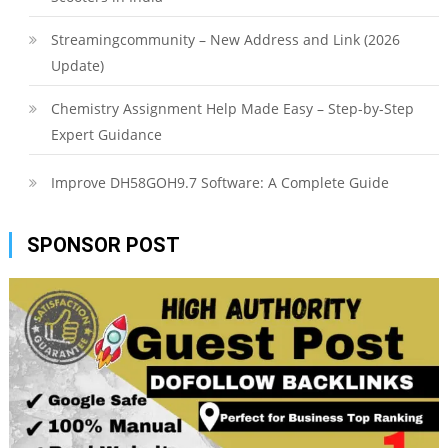
Streamingcommunity – New Address and Link (2026
Update)
Chemistry Assignment Help Made Easy – Step-by-Step
Expert Guidance
Improve DH58GOH9.7 Software: A Complete Guide
SPONSOR POST