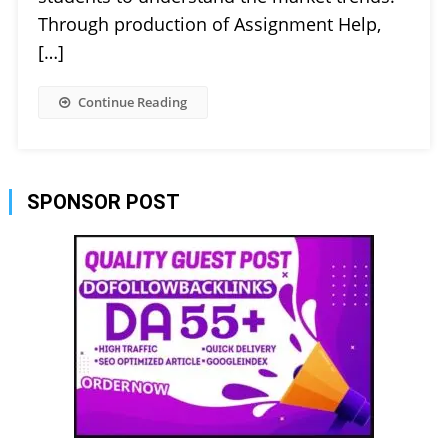
Through production of Assignment Help,
[…]
Continue Reading
SPONSOR POST