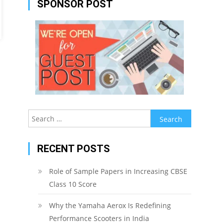
SPONSOR POST
Search
for:
RECENT POSTS
Role of Sample Papers in Increasing CBSE
Class 10 Score
Why the Yamaha Aerox Is Redefining
Performance Scooters in India