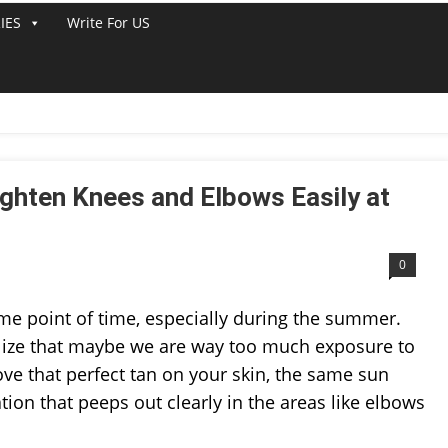
IES
Write For US
LINE
ghten Knees and Elbows Easily at
0
me point of time, especially during the summer.
alize that maybe we are way too much exposure to
ve that perfect tan on your skin, the same sun
on that peeps out clearly in the areas like elbows