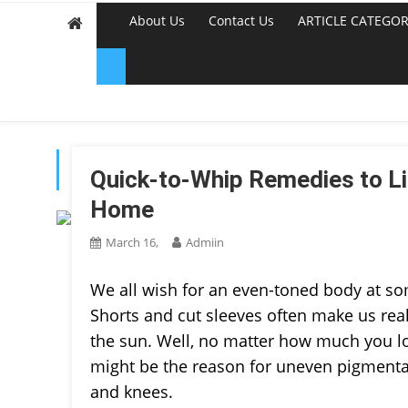
About Us
Contact Us
ARTICLE CATEGOR
TAG:
BUY FLOWERS ON
Quick-to-Whip Remedies to Li
Home
March 16,
Admiin
We all wish for an even-toned body at so
Shorts and cut sleeves often make us re
the sun. Well, no matter how much you lo
might be the reason for uneven pigmentati
and knees.