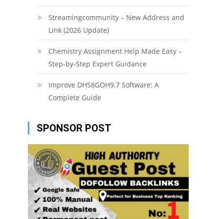
Streamingcommunity – New Address and
Link (2026 Update)
Chemistry Assignment Help Made Easy –
Step-by-Step Expert Guidance
Improve DH58GOH9.7 Software: A
Complete Guide
SPONSOR POST