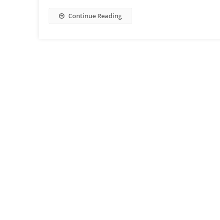
Continue Reading