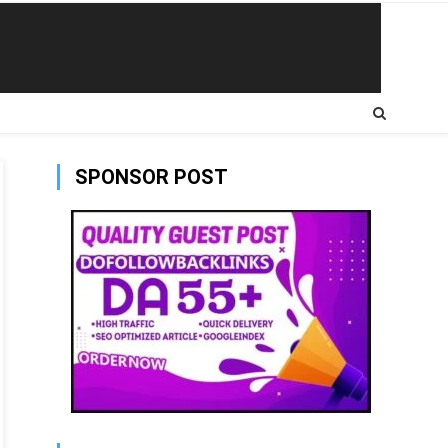
SPONSOR POST