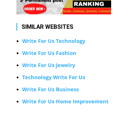
SIMILAR WEBSITES
Write For Us Technology
Write For Us Fashion
Write For Us Jewelry
Technology Write For Us
Write For Us Business
Write For Us Home Improvement