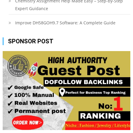
Chemistry Assignment Help Made Easy – Step-by-Step
Expert Guidance
Improve DH58GOH9.7 Software: A Complete Guide
SPONSOR POST