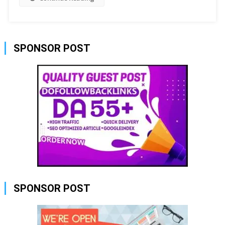
SPONSOR POST
SPONSOR POST