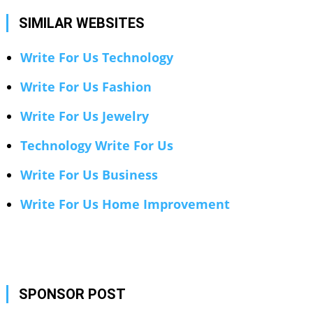
SIMILAR WEBSITES
Write For Us Technology
Write For Us Fashion
Write For Us Jewelry
Technology Write For Us
Write For Us Business
Write For Us Home Improvement
SPONSOR POST