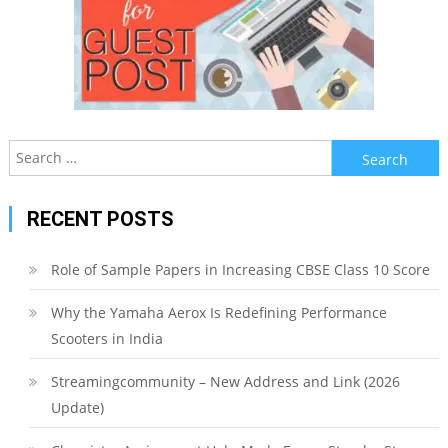
Search
for:
RECENT POSTS
Role of Sample Papers in Increasing CBSE Class 10 Score
Why the Yamaha Aerox Is Redefining Performance
Scooters in India
Streamingcommunity – New Address and Link (2026
Update)