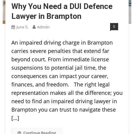
Why You Need a DUI Defence
Lawyer in Brampton
0
June 5,
Admiin
An impaired driving charge in Brampton
carries severe penalties that extend far
beyond court. From immediate license
suspensions to potential jail time, the
consequences can impact your career,
finances, and freedom. The right legal
representation makes all the difference; you
need to find an impaired driving lawyer in
Brampton you can trust to navigate these
[…]
Continue Reading