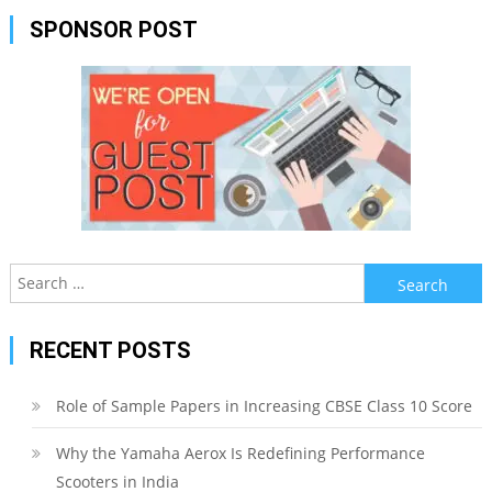
SPONSOR POST
Search
for:
RECENT POSTS
Role of Sample Papers in Increasing CBSE Class 10 Score
Why the Yamaha Aerox Is Redefining Performance
Scooters in India