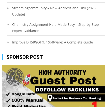
Streamingcommunity – New Address and Link (2026
Update)
Chemistry Assignment Help Made Easy – Step-by-Step
Expert Guidance
Improve DH58GOH9.7 Software: A Complete Guide
SPONSOR POST