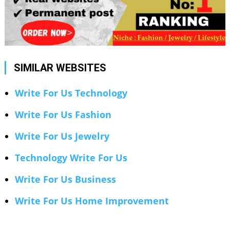
SIMILAR WEBSITES
Write For Us Technology
Write For Us Fashion
Write For Us Jewelry
Technology Write For Us
Write For Us Business
Write For Us Home Improvement