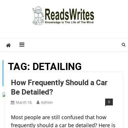
Skip
to
content
ReadsWrites
Write For Us – Multi Niche Guest Posting Site
2026
TAG:
DETAILING
PRODUCTS
How Frequently Should a Car
Be Detailed?
0
March 18,
Admiin
Most people are still confused that how
frequently should a car be detailed? Here is