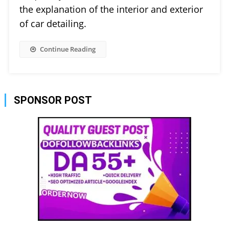
the explanation of the interior and exterior
of car detailing.
Continue Reading
SPONSOR POST