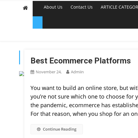
About Us
Contact Us
ARTICLE CATEGOR
TAG:
ECOMMERCE PL
Best Ecommerce Platforms
November 24,
Admiin
You want to build an online store, but 
you’re not sure which one to choose for y
the pandemic, ecommerce has established 
For that reason, when you shop for an on
Continue Reading