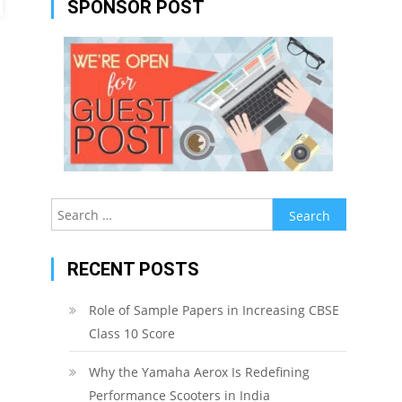
SPONSOR POST
Search
for:
RECENT POSTS
Role of Sample Papers in Increasing CBSE
Class 10 Score
Why the Yamaha Aerox Is Redefining
Performance Scooters in India