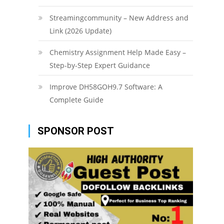
Streamingcommunity – New Address and
Link (2026 Update)
Chemistry Assignment Help Made Easy –
Step-by-Step Expert Guidance
Improve DH58GOH9.7 Software: A
Complete Guide
SPONSOR POST