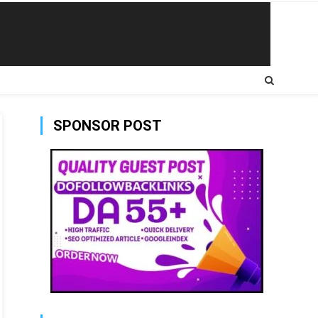
SPONSOR POST