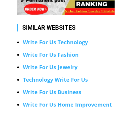
SIMILAR WEBSITES
Write For Us Technology
Write For Us Fashion
Write For Us Jewelry
Technology Write For Us
Write For Us Business
Write For Us Home Improvement