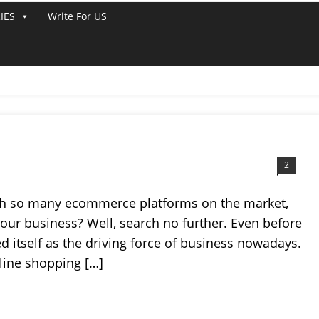
IES
Write For US
ATFORMS
2
with so many ecommerce platforms on the market,
our business? Well, search no further. Even before
itself as the driving force of business nowadays.
line shopping […]