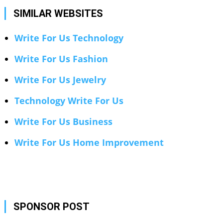
SIMILAR WEBSITES
Write For Us Technology
Write For Us Fashion
Write For Us Jewelry
Technology Write For Us
Write For Us Business
Write For Us Home Improvement
SPONSOR POST