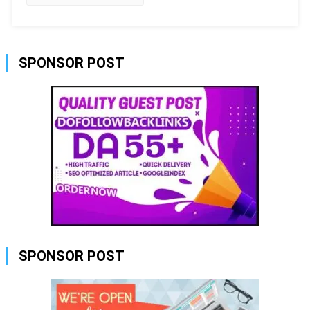
SPONSOR POST
SPONSOR POST