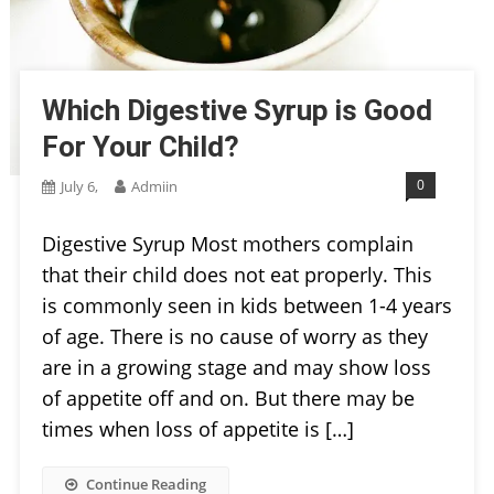
Which Digestive Syrup is Good
For Your Child?
0
July 6,
Admiin
Digestive Syrup Most mothers complain
that their child does not eat properly. This
is commonly seen in kids between 1-4 years
of age. There is no cause of worry as they
are in a growing stage and may show loss
of appetite off and on. But there may be
times when loss of appetite is […]
Continue Reading