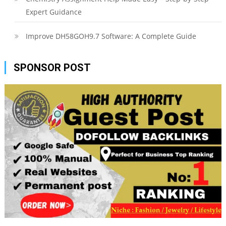
Expert Guidance
Improve DH58GOH9.7 Software: A Complete Guide
SPONSOR POST