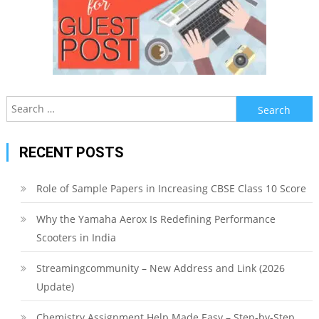
Search
for:
RECENT POSTS
Role of Sample Papers in Increasing CBSE Class 10 Score
Why the Yamaha Aerox Is Redefining Performance
Scooters in India
Streamingcommunity – New Address and Link (2026
Update)
Chemistry Assignment Help Made Easy – Step-by-Step