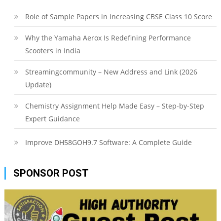
Role of Sample Papers in Increasing CBSE Class 10 Score
Why the Yamaha Aerox Is Redefining Performance
Scooters in India
Streamingcommunity – New Address and Link (2026
Update)
Chemistry Assignment Help Made Easy – Step-by-Step
Expert Guidance
Improve DH58GOH9.7 Software: A Complete Guide
SPONSOR POST