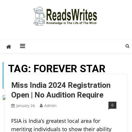
Skip
to
content
ReadsWrites
Write For Us – Multi Niche Guest Posting Site
2026
TAG:
FOREVER STAR
INDIA AWARDS
Miss India 2024 Registration
Open | No Audition Require
0
January 24,
Admiin
FSIA is India’s greatest local area for
meriting individuals to show their ability