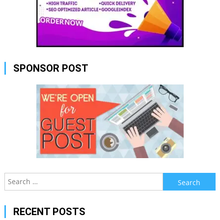
SPONSOR POST
Search
for:
RECENT POSTS