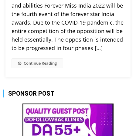
and abilities Forever Miss India 2022 will be
the fourth event of the forever star India
awards. Due to the COVID-19 pandemic, the
entire competition of the opposition will be
held essentially. The opposition is intended
to be progressed in four phases […]
Continue Reading
SPONSOR POST