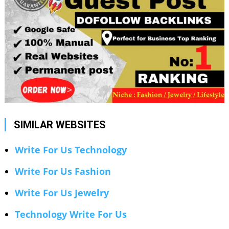
SIMILAR WEBSITES
Write For Us Technology
Write For Us Fashion
Write For Us Jewelry
Technology Write For Us