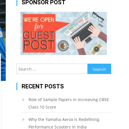
SPONSOR POST
Search
for:
RECENT POSTS
Role of Sample Papers in Increasing CBSE
Class 10 Score
Why the Yamaha Aerox Is Redefining
Performance Scooters in India