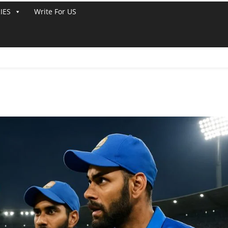
IES
Write For US