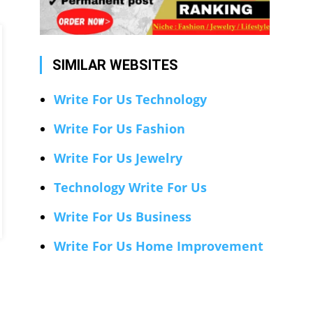
SIMILAR WEBSITES
Write For Us Technology
Write For Us Fashion
Write For Us Jewelry
Technology Write For Us
Write For Us Business
Write For Us Home Improvement