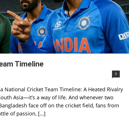
Team Timeline
0
a National Cricket Team Timeline: A Heated Rivalry
n South Asia—it’s a way of life. And whenever two
ngladesh face off on the cricket field, fans from
ttle of passion, […]