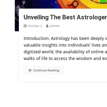
Unveiling The Best Astrologer 
October 3,
Admiin
Introduction: Astrology has been deeply i
valuable insights into individuals’ lives 
digitized world, the availability of onlin
walks of life to access the wisdom and exp
Continue Reading