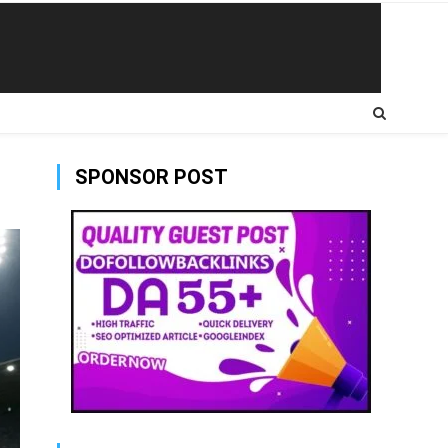
SPONSOR POST