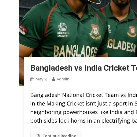
Bangladesh vs India Cricket 
May 9,
Admiin
Bangladesh National Cricket Team vs Indi
in the Making Cricket isn’t just a sport i
neighboring powerhouses like India and Ba
both sides lock horns in an electrifying ba
Continue Reading