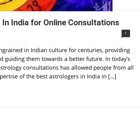
In India for Online Consultations
1
ngrained in Indian culture for centuries, providing
and guiding them towards a better future. In today’s
e astrology consultations has allowed people from all
ertise of the best astrologers in India in […]