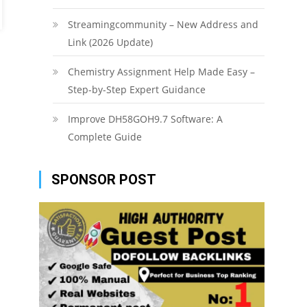
Streamingcommunity – New Address and
Link (2026 Update)
Chemistry Assignment Help Made Easy –
Step-by-Step Expert Guidance
Improve DH58GOH9.7 Software: A
Complete Guide
SPONSOR POST