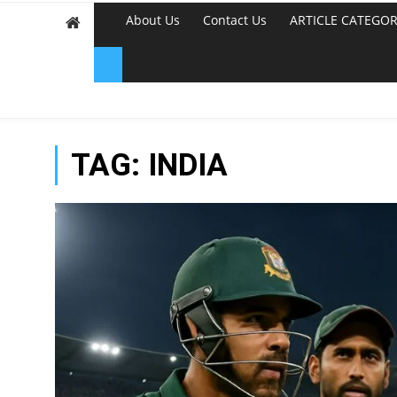
About Us
Contact Us
ARTICLE CATEGOR
TAG:
INDIA