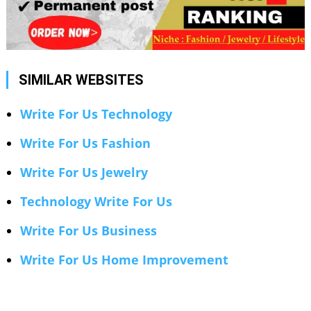
SIMILAR WEBSITES
Write For Us Technology
Write For Us Fashion
Write For Us Jewelry
Technology Write For Us
Write For Us Business
Write For Us Home Improvement