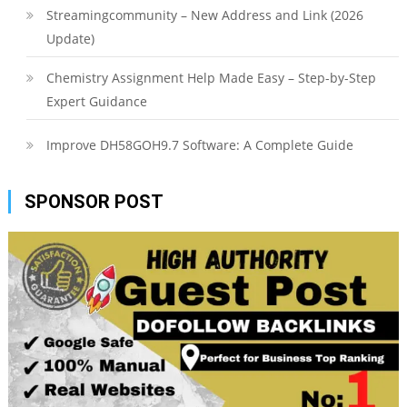
Streamingcommunity – New Address and Link (2026
Update)
Chemistry Assignment Help Made Easy – Step-by-Step
Expert Guidance
Improve DH58GOH9.7 Software: A Complete Guide
SPONSOR POST