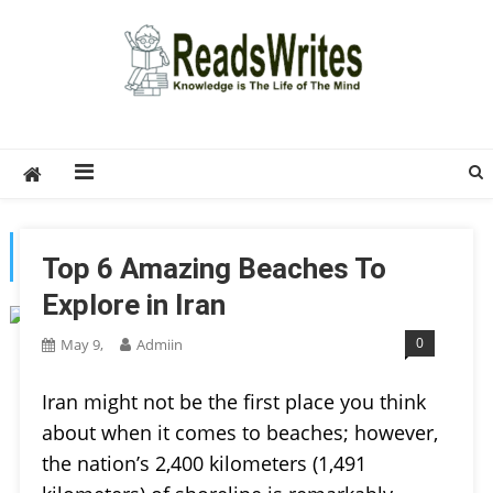
Skip
to
content
ReadsWrites
Write For Us – Multi Niche Guest Posting Site
2026
TAG:
IRAN
Top 6 Amazing Beaches To
Explore in Iran
0
May 9,
Admiin
Iran might not be the first place you think
about when it comes to beaches; however,
the nation’s 2,400 kilometers (1,491