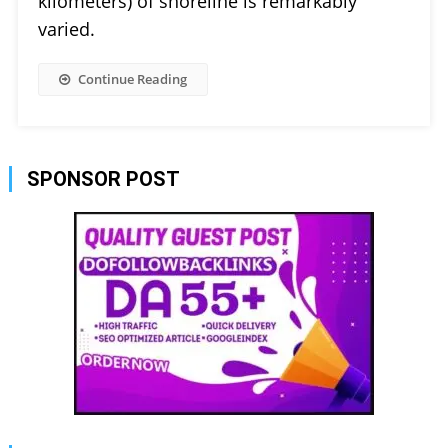
kilometers) of shoreline is remarkably
varied.
Continue Reading
SPONSOR POST