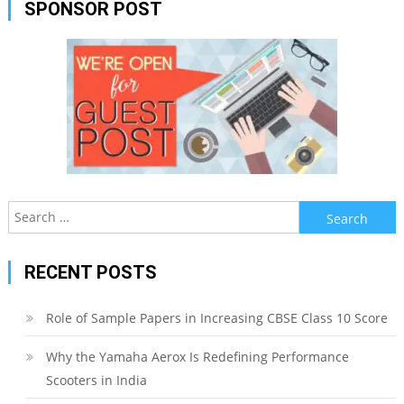
SPONSOR POST
Search
for:
RECENT POSTS
Role of Sample Papers in Increasing CBSE Class 10 Score
Why the Yamaha Aerox Is Redefining Performance
Scooters in India