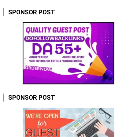
SPONSOR POST
SPONSOR POST