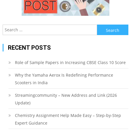
Search
for:
RECENT POSTS
Role of Sample Papers in Increasing CBSE Class 10 Score
Why the Yamaha Aerox Is Redefining Performance
Scooters in India
Streamingcommunity – New Address and Link (2026
Update)
Chemistry Assignment Help Made Easy – Step-by-Step
Expert Guidance