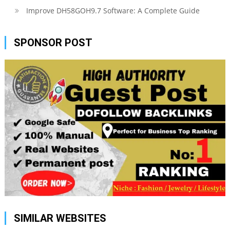
Improve DH58GOH9.7 Software: A Complete Guide
SPONSOR POST
SIMILAR WEBSITES