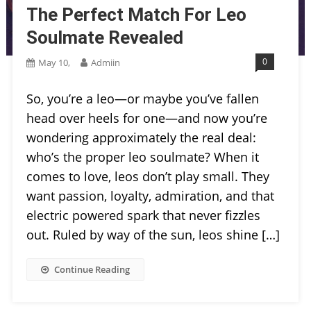
The Perfect Match For Leo
Soulmate Revealed
0
May 10,
Admiin
So, you’re a leo—or maybe you’ve fallen
head over heels for one—and now you’re
wondering approximately the real deal:
who’s the proper leo soulmate? When it
comes to love, leos don’t play small. They
want passion, loyalty, admiration, and that
electric powered spark that never fizzles
out. Ruled by way of the sun, leos shine […]
Continue Reading