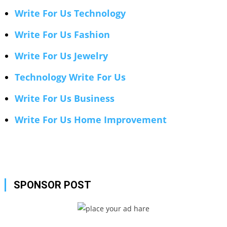
Write For Us Technology
Write For Us Fashion
Write For Us Jewelry
Technology Write For Us
Write For Us Business
Write For Us Home Improvement
SPONSOR POST