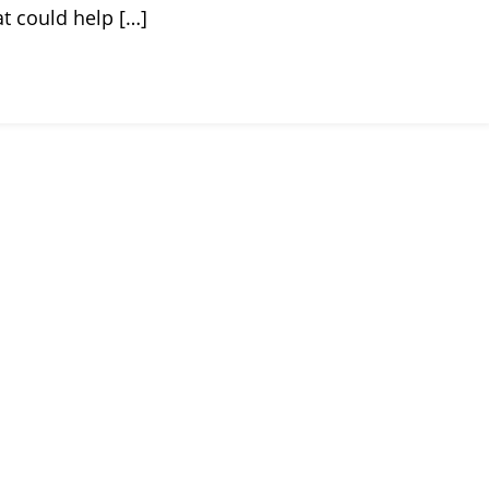
t could help […]