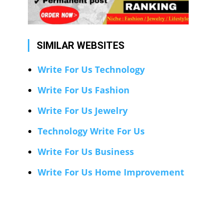
SIMILAR WEBSITES
Write For Us Technology
Write For Us Fashion
Write For Us Jewelry
Technology Write For Us
Write For Us Business
Write For Us Home Improvement