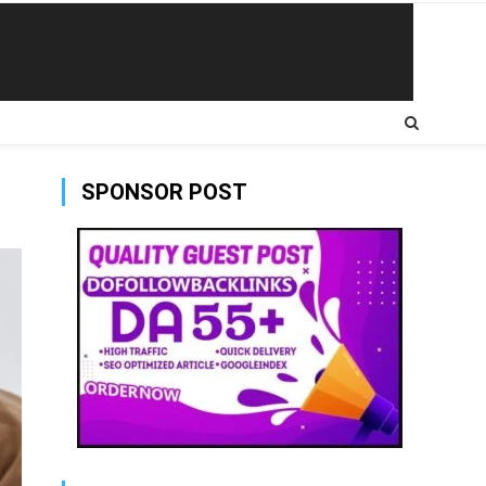
SPONSOR POST