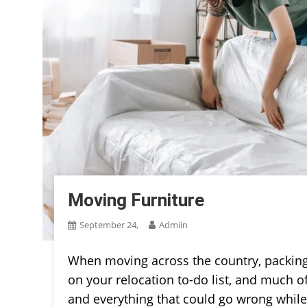
Moving Furniture
September 24,
Admiin
When moving across the country, packin
on your relocation to-do list, and much o
and everything that could go wrong while m