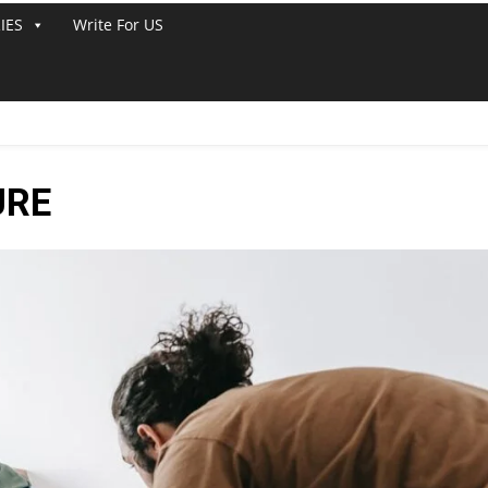
IES
Write For US
URE