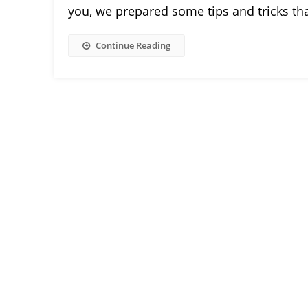
you, we prepared some tips and tricks tha
Continue Reading