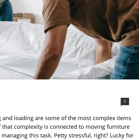
0
g and loading are some of the most complex items
f that complexity is connected to moving furniture
anaging this task. Petty stressful, right? Lucky for