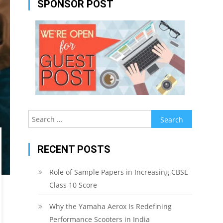
SPONSOR POST
Search
for:
RECENT POSTS
Role of Sample Papers in Increasing CBSE
Class 10 Score
Why the Yamaha Aerox Is Redefining
Performance Scooters in India