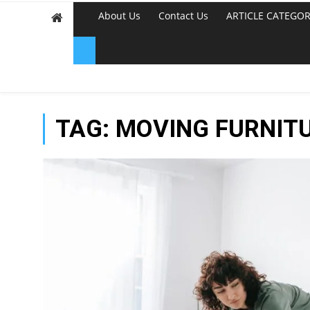
About Us
Contact Us
ARTICLE CATEGOR
TAG:
MOVING FURNIT