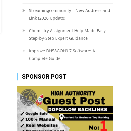
Streamingcommunity – New Address and
Link (2026 Update)
Chemistry Assignment Help Made Easy –
Step-by-Step Expert Guidance
Improve DH58GOH9.7 Software: A
Complete Guide
SPONSOR POST