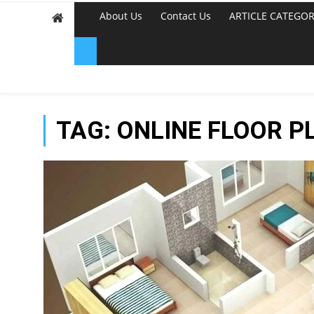
About Us
Contact Us
ARTICLE CATEGOR
TAG:
ONLINE FLOOR P