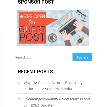
SPONSOR POST
Search
for:
RECENT POSTS
Why the Yamaha Aerox Is Redefining
Performance Scooters in India
Streamingcommunity – New Address and
Link (2026 Update)