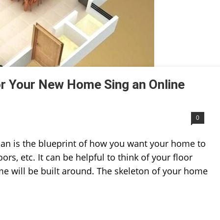
or Your New Home Sing an Online
0
lan is the blueprint of how you want your home to
rs, etc. It can be helpful to think of your floor
ome will be built around. The skeleton of your home