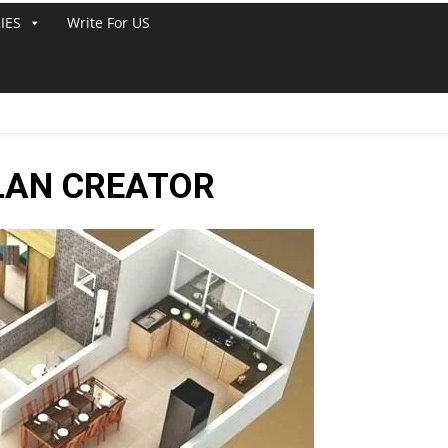
IES
Write For US
LAN CREATOR