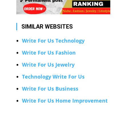
SIMILAR WEBSITES
Write For Us Technology
Write For Us Fashion
Write For Us Jewelry
Technology Write For Us
Write For Us Business
Write For Us Home Improvement