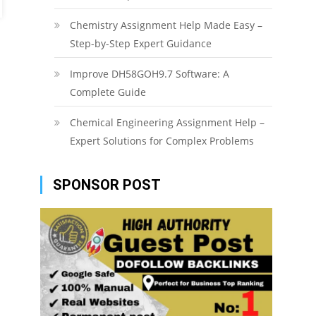
Chemistry Assignment Help Made Easy –
Step-by-Step Expert Guidance
Improve DH58GOH9.7 Software: A
Complete Guide
Chemical Engineering Assignment Help –
Expert Solutions for Complex Problems
SPONSOR POST