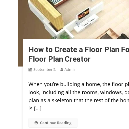
How to Create a Floor Plan F
Floor Plan Creator
September 5,
Admiin
When you’re building a home, the floor p
look, including all the rooms, windows, doo
plan as a skeleton that the rest of the h
is […]
Continue Reading