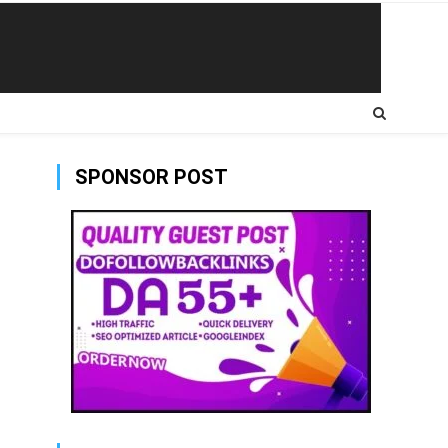
SPONSOR POST