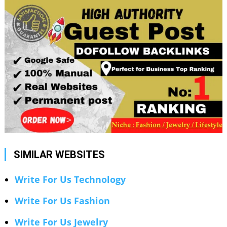
SIMILAR WEBSITES
Write For Us Technology
Write For Us Fashion
Write For Us Jewelry