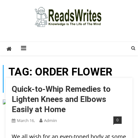
Skip
to
content
ReadsWrites
Write For Us – Multi Niche Guest Posting Site
2026
TAG:
ORDER FLOWER
BOUQUET ONLINE
Quick-to-Whip Remedies to
Lighten Knees and Elbows
Easily at Home
0
March 16,
Admiin
We all wish for an even-toned body at some