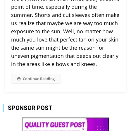
point of time, especially during the
summer. Shorts and cut sleeves often make
us realize that maybe we are way too much
exposure to the sun. Well, no matter how
much you love that perfect tan on your skin,
the same sun might be the reason for
uneven pigmentation that peeps out clearly
in the areas like elbows and knees.
Continue Reading
SPONSOR POST