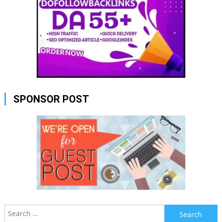
SPONSOR POST
Search