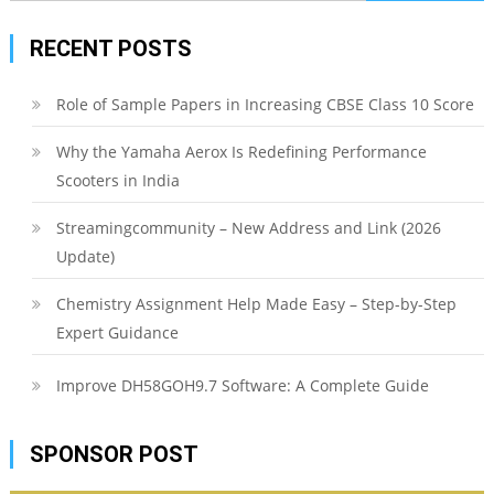
for:
RECENT POSTS
Role of Sample Papers in Increasing CBSE Class 10 Score
Why the Yamaha Aerox Is Redefining Performance
Scooters in India
Streamingcommunity – New Address and Link (2026
Update)
Chemistry Assignment Help Made Easy – Step-by-Step
Expert Guidance
Improve DH58GOH9.7 Software: A Complete Guide
SPONSOR POST