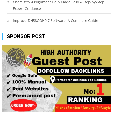
Chemistry Assignment Help Made Easy – Step-by-Step
Expert Guidance
Improve DH58GOH9.7 Software: A Complete Guide
SPONSOR POST