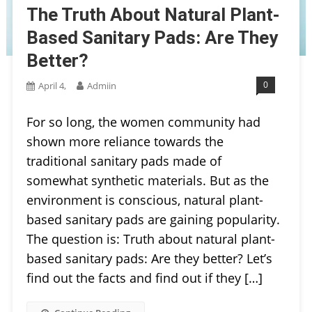
The Truth About Natural Plant-
Based Sanitary Pads: Are They
Better?
0
April 4,
Admiin
For so long, the women community had
shown more reliance towards the
traditional sanitary pads made of
somewhat synthetic materials. But as the
environment is conscious, natural plant-
based sanitary pads are gaining popularity.
The question is: Truth about natural plant-
based sanitary pads: Are they better? Let’s
find out the facts and find out if they […]