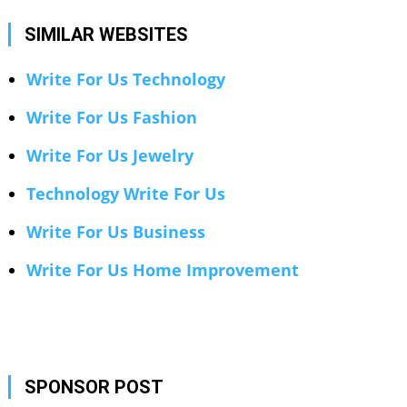
SIMILAR WEBSITES
Write For Us Technology
Write For Us Fashion
Write For Us Jewelry
Technology Write For Us
Write For Us Business
Write For Us Home Improvement
SPONSOR POST