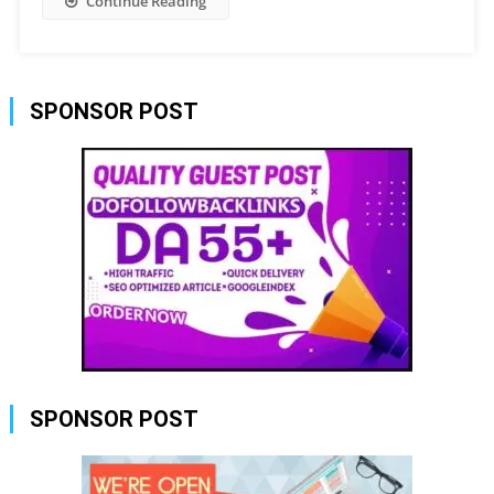
Continue Reading
SPONSOR POST
SPONSOR POST