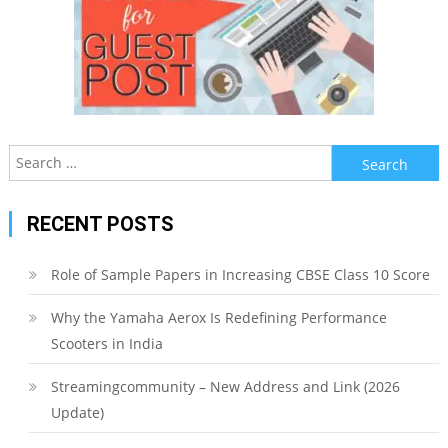
Search
for:
RECENT POSTS
Role of Sample Papers in Increasing CBSE Class 10 Score
Why the Yamaha Aerox Is Redefining Performance
Scooters in India
Streamingcommunity – New Address and Link (2026
Update)