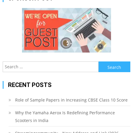
Search
for:
RECENT POSTS
Role of Sample Papers in Increasing CBSE Class 10 Score
Why the Yamaha Aerox Is Redefining Performance
Scooters in India