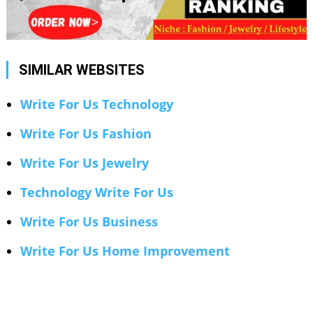
SIMILAR WEBSITES
Write For Us Technology
Write For Us Fashion
Write For Us Jewelry
Technology Write For Us
Write For Us Business
Write For Us Home Improvement