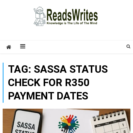
Skip
to
content
ReadsWrites
Write For Us – Multi Niche Guest Posting Site
2026
TAG:
SASSA STATUS
CHECK FOR R350
PAYMENT DATES