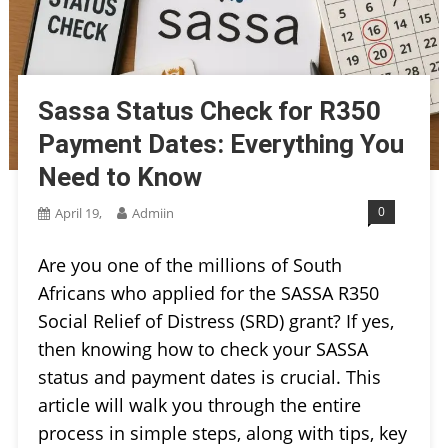
Sassa Status Check for R350
Payment Dates: Everything You
Need to Know
0
April 19,
Admiin
Are you one of the millions of South
Africans who applied for the SASSA R350
Social Relief of Distress (SRD) grant? If yes,
then knowing how to check your SASSA
status and payment dates is crucial. This
article will walk you through the entire
process in simple steps, along with tips, key