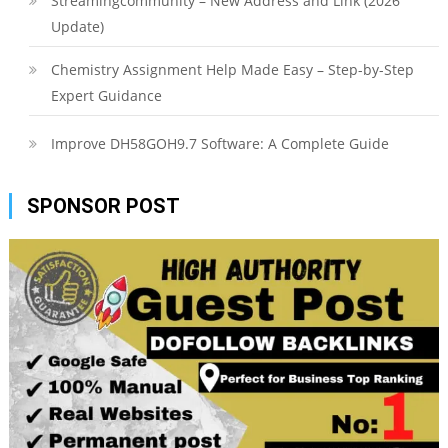
Streamingcommunity – New Address and Link (2026
Update)
Chemistry Assignment Help Made Easy – Step-by-Step
Expert Guidance
Improve DH58GOH9.7 Software: A Complete Guide
SPONSOR POST