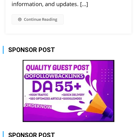
information, and updates. […]
Continue Reading
SPONSOR POST
SPONSOR POST