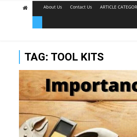
About Us
Contact Us
ARTICLE CATEGOR
TAG:
TOOL KITS