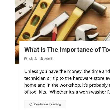
What is The Importance of To
July 5,
Admiin
Unless you have the money, the time and t
technician or zip to the hardware store ev
home and in the workshop, it’s probably 
of tool kits. Whether it’s a worn washer [
Continue Reading