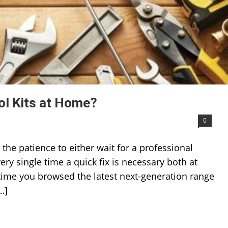
ol Kits at Home?
0
he patience to either wait for a professional
ery single time a quick fix is necessary both at
time you browsed the latest next-generation range
…]