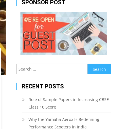
SPONSOR POST
Search
for:
RECENT POSTS
Role of Sample Papers in Increasing CBSE
Class 10 Score
Why the Yamaha Aerox Is Redefining
Performance Scooters in India