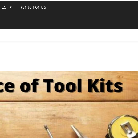
IES
Write For US