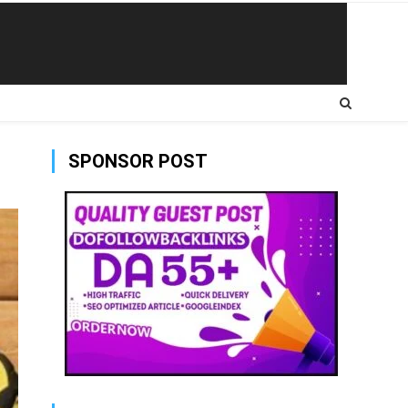
SPONSOR POST