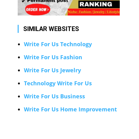
SIMILAR WEBSITES
Write For Us Technology
Write For Us Fashion
Write For Us Jewelry
Technology Write For Us
Write For Us Business
Write For Us Home Improvement