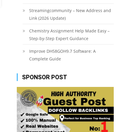
Streamingcommunity – New Address and
Link (2026 Update)
Chemistry Assignment Help Made Easy –
Step-by-Step Expert Guidance
Improve DH58GOH9.7 Software: A
Complete Guide
SPONSOR POST