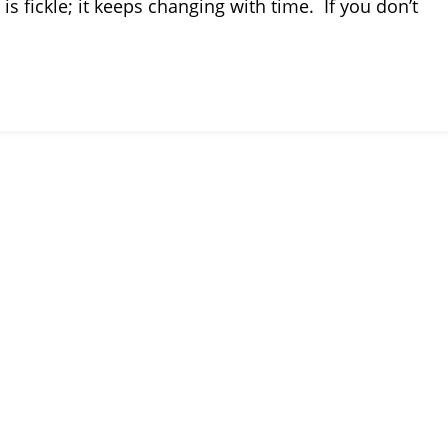
is fickle; it keeps changing with time. If you don’t