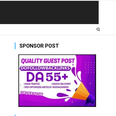
SPONSOR POST