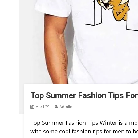
Top Summer Fashion Tips For
April 29,
Admiin
Top Summer Fashion Tips Winter is almost
with some cool fashion tips for men to bea