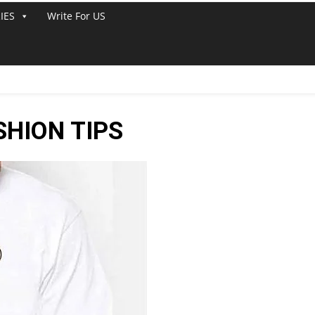
IES
Write For US
HION TIPS