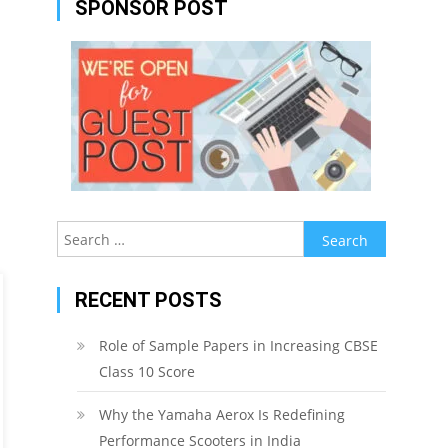
SPONSOR POST
Search
for:
RECENT POSTS
Role of Sample Papers in Increasing CBSE
Class 10 Score
Why the Yamaha Aerox Is Redefining
Performance Scooters in India