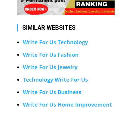
SIMILAR WEBSITES
Write For Us Technology
Write For Us Fashion
Write For Us Jewelry
Technology Write For Us
Write For Us Business
Write For Us Home Improvement