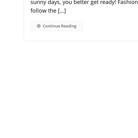
sunny days, you better get ready! Fashion 
follow the […]
Continue Reading