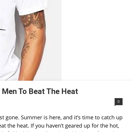
 Men To Beat The Heat
0
 gone. Summer is here, and it’s time to catch up
t the heat. If you haven’t geared up for the hot,