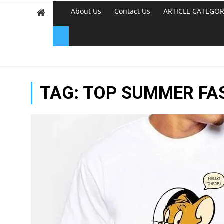
About Us
Contact Us
ARTICLE CATEGOR
TAG:
TOP SUMMER FAS