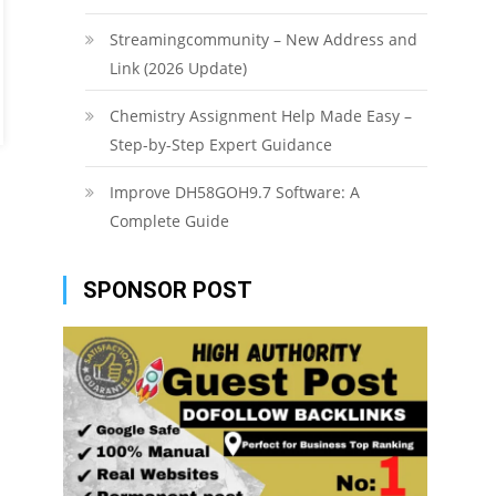
Streamingcommunity – New Address and
Link (2026 Update)
Chemistry Assignment Help Made Easy –
Step-by-Step Expert Guidance
Improve DH58GOH9.7 Software: A
Complete Guide
SPONSOR POST