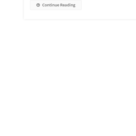
Continue Reading