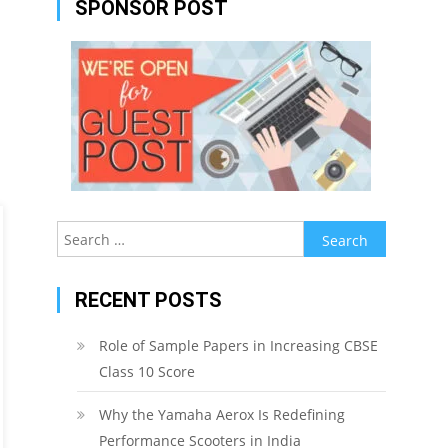
SPONSOR POST
Search
for:
RECENT POSTS
Role of Sample Papers in Increasing CBSE
Class 10 Score
Why the Yamaha Aerox Is Redefining
Performance Scooters in India