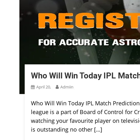
Who Will Win Today IPL Match
April 20,
Admiin
Who Will Win Today IPL Match Prediction
league is a part of Board of Control for Cr
watching your favourite player on televisi
is outstanding no other […]