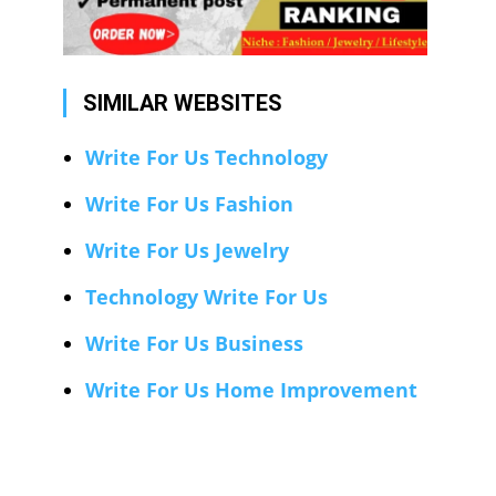
SIMILAR WEBSITES
Write For Us Technology
Write For Us Fashion
Write For Us Jewelry
Technology Write For Us
Write For Us Business
Write For Us Home Improvement