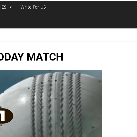
IES
Write For US
TODAY MATCH