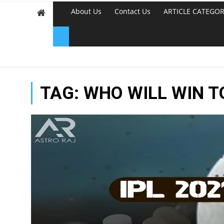
About Us
Contact Us
ARTICLE CATEGOR
TAG:
WHO WILL WIN 