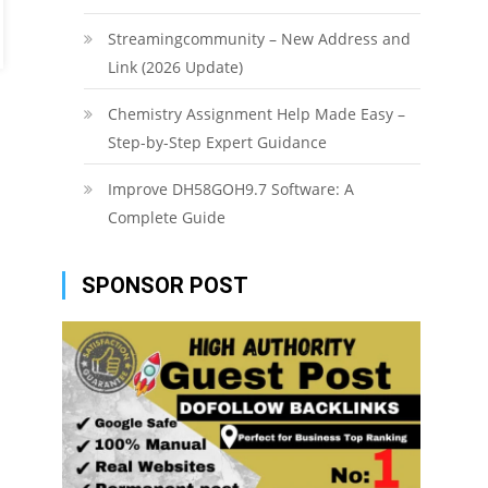
Streamingcommunity – New Address and
Link (2026 Update)
Chemistry Assignment Help Made Easy –
Step-by-Step Expert Guidance
Improve DH58GOH9.7 Software: A
Complete Guide
SPONSOR POST