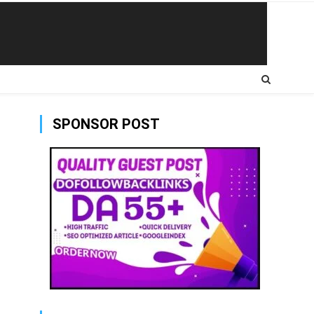
SPONSOR POST