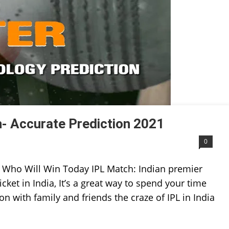
- Accurate Prediction 2021
0
 Who Will Win Today IPL Match: Indian premier
icket in India, It’s a great way to spend your time
on with family and friends the craze of IPL in India