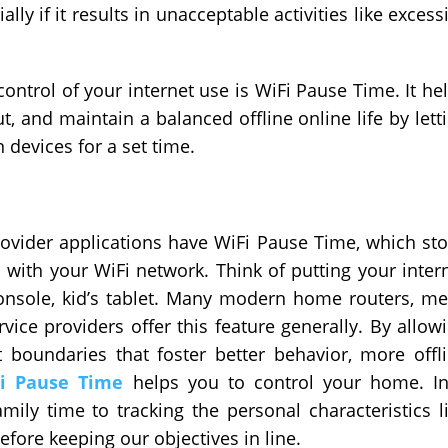
y if it results in unacceptable activities like excess
control of your internet use is WiFi Pause Time. It he
 and maintain a balanced offline online life by lett
 devices for a set time.
ovider applications have WiFi Pause Time, which st
 with your WiFi network. Think of putting your inter
onsole, kid’s tablet. Many modern home routers, m
vice providers offer this feature generally. By allow
oundaries that foster better behavior, more offl
Fi Pause Time
helps you to control your home. I
mily time to tracking the personal characteristics l
fore keeping our objectives in line.