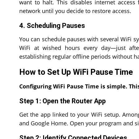
want to halt. This disables internet access
network until you decide to restore access.
4. Scheduling Pauses
You can schedule pauses with several WiFi sy
WiFi at wished hours every day—just afte
establishing regular offline periods without h
How to Set Up WiFi Pause Time
Configuring WiFi Pause Time is simple. This
Step 1: Open the Router App
Get the app linked to your WiFi setup. Among 
and Google Home. Open your program and sig
Step 2: Identify Connected Devices