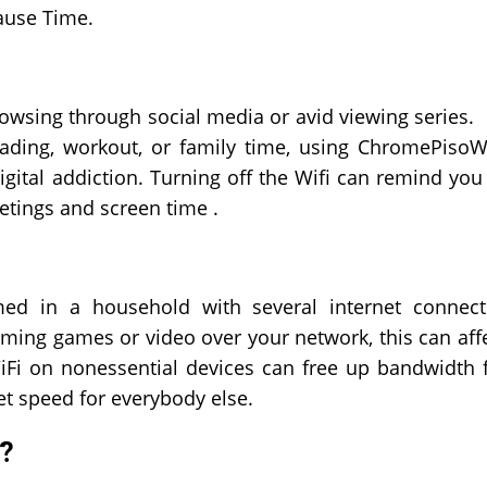
Pause Time.
owsing through social media or avid viewing series.
ading, workout, or family time, using
ChromePisoW
igital addiction. Turning off the Wifi can remind you
etings and screen time .
d in a household with several internet connec
eaming games or video over your network, this can aff
WiFi on nonessential devices can free up bandwidth 
net speed for everybody else.
?