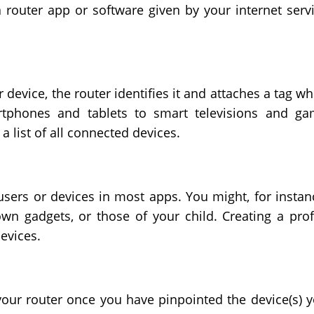
 router app or software given by your internet serv
device, the router identifies it and attaches a tag w
rtphones and tablets to smart televisions and g
a list of all connected devices.
users or devices in most apps. You might, for instan
wn gadgets, or those of your child. Creating a prof
devices.
your router once you have pinpointed the device(s) 