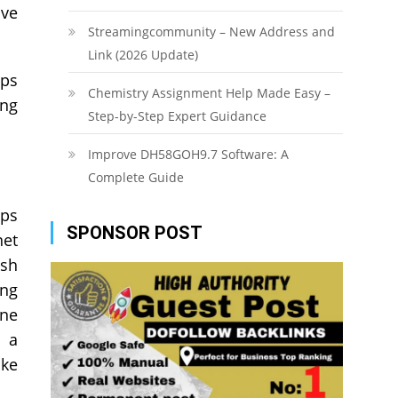
ive
Streamingcommunity – New Address and
Link (2026 Update)
lps
Chemistry Assignment Help Made Easy –
ing
Step-by-Step Expert Guidance
Improve DH58GOH9.7 Software: A
Complete Guide
ops
SPONSOR POST
net
esh
ing
ine
n a
ike