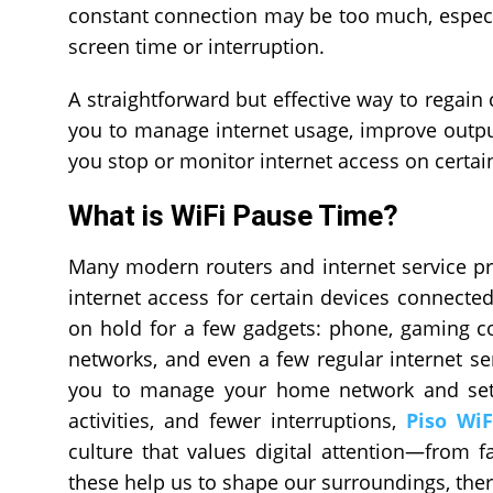
constant connection may be too much, especiall
screen time or interruption.
A straightforward but effective way to regain 
you to manage internet usage, improve output,
you stop or monitor internet access on certain
What is WiFi Pause Time?
Many modern routers and internet service pr
internet access for certain devices connected
on hold for a few gadgets: phone, gaming c
networks, and even a few regular internet ser
you to manage your home network and set b
activities, and fewer interruptions,
Piso Wi
culture that values digital attention—from fa
these help us to shape our surroundings, there