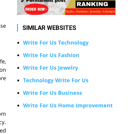
use
SIMILAR WEBSITES
Write For Us Technology
Write For Us Fashion
fe,
Write For Us Jewelry
 on
ore
Technology Write For Us
Write For Us Business
Write For Us Home Improvement
rom
cy.
sed