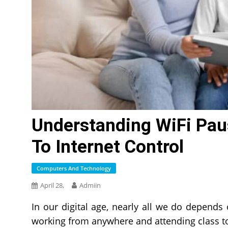
Understanding WiFi Pau
To Internet Control
Computers And Technology
April 28,
Admiin
In our digital age, nearly all we do depend
working from anywhere and attending class 