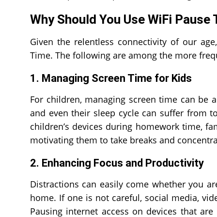
Why Should You Use WiFi Pause 
Given the relentless connectivity of our ag
Time. The following are among the more freq
1. Managing Screen Time for Kids
For children, managing screen time can be a d
and even their sleep cycle can suffer from t
children’s devices during homework time, fa
motivating them to take breaks and concentrat
2. Enhancing Focus and Productivity
Distractions can easily come whether you are
home. If one is not careful, social media, vi
Pausing internet access on devices that are