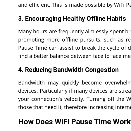
and efficient. This is made possible by WiFi 
3. Encouraging Healthy Offline Habits
Many hours are frequently aimlessly spent br
promoting more offline pursuits, such as re
Pause Time can assist to break the cycle of d
find a better balance between face to face me
4. Reducing Bandwidth Congestion
Bandwidth may quickly become overwhelme
devices. Particularly if many devices are str
your connection’s velocity. Turning off the 
those that need it, therefore increasing inter
How Does WiFi Pause Time Work