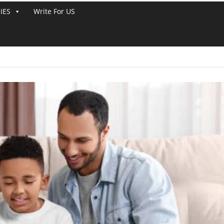
IES
Write For US