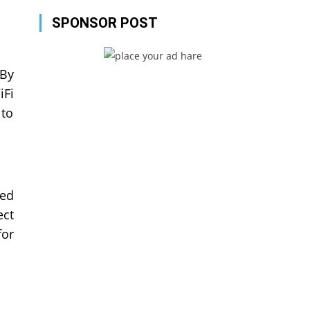
SPONSOR POST
 By
iFi
 to
ted
ect
for