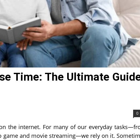
se Time: The Ultimate Guid
0
s on the internet. For many of our everyday tasks—f
to game and movie streaming—we rely on it. Someti