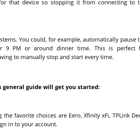
 for that device so stopping it from connecting to 
stems. You could, for example, automatically pause 
r 9 PM or around dinner time. This is perfect 
aving to manually stop and start every time.
 general guide will get you started:
the favorite choices are Eero, Xfinity xFi, TPLink De
n in to your account.