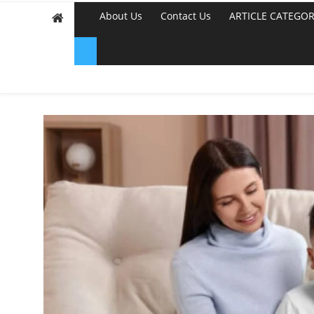
About Us
Contact Us
ARTICLE CATEGOR