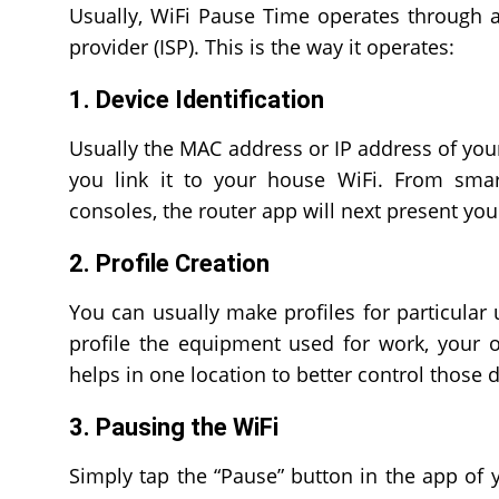
Usually, WiFi Pause Time operates through a
provider (ISP). This is the way it operates:
1. Device Identification
Usually the MAC address or IP address of your 
you link it to your house WiFi. From sma
consoles, the router app will next present you 
2. Profile Creation
You can usually make profiles for particular 
profile the equipment used for work, your o
helps in one location to better control those 
3. Pausing the WiFi
Simply tap the “Pause” button in the app of 