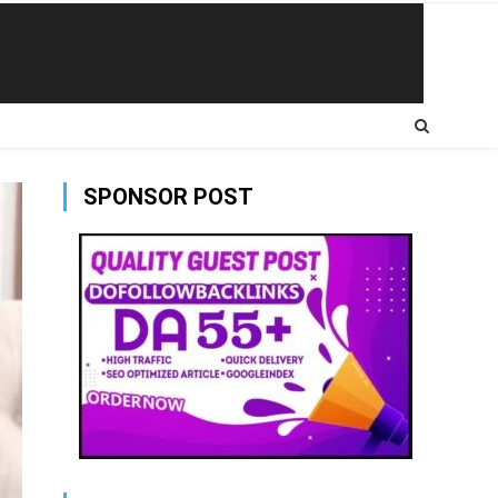
SPONSOR POST