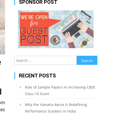
SPONSOR POST
Search
e
for:
RECENT POSTS
Role of Sample Papers in Increasing CBSE
Class 10 Score
rom
Why the Yamaha Aerox Is Redefining
mes
Performance Scooters in India