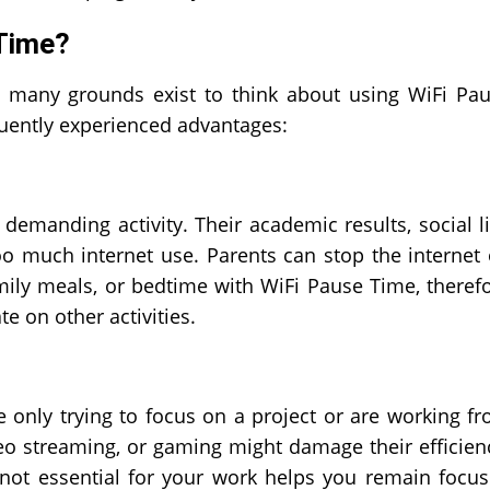
Time?
e, many grounds exist to think about using WiFi Pa
uently experienced advantages:
emanding activity. Their academic results, social li
oo much internet use. Parents can stop the internet
mily meals, or bedtime with WiFi Pause Time, theref
e on other activities.
 only trying to focus on a project or are working f
deo streaming, or gaming might damage their efficien
 not essential for your work helps you remain focu