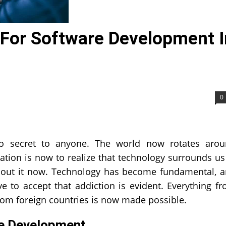
For Software Development I
0
o secret to anyone. The world now rotates aro
tion is now to realize that technology surrounds us
without it now. Technology has become fundamental, 
 to accept that addiction is evident. Everything f
rom foreign countries is now made possible.
re Development