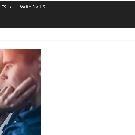
IES
Write For US