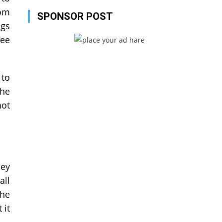
rom
SPONSOR POST
ngs
see
 to
the
not
hey
all
the
 it