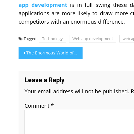
app development
is in full swing these 
applications are more likely to draw more c
competitors with an enormous difference.
Tagged
Technology
Web app development
web a
Post
The Enormous World of Mobile Applications
navigation
Leave a Reply
Your email address will not be published.
R
Comment
*