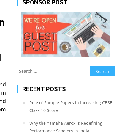
SPONSOR POST
n
Search
for:
und
RECENT POSTS
 in
and
Role of Sample Papers in Increasing CBSE
rom
Class 10 Score
Why the Yamaha Aerox Is Redefining
Performance Scooters in India