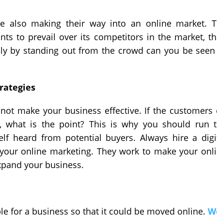
re also making their way into an online market. 
ts to prevail over its competitors in the market, t
Only by standing out from the crowd can you be seen
rategies
not make your business effective. If the customers
, what is the point? This is why you should run 
f heard from potential buyers. Always hire a digi
your online marketing. They work to make your onl
expand your business.
able for a business so that it could be moved online.
W