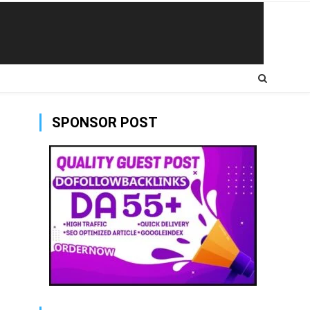
SPONSOR POST