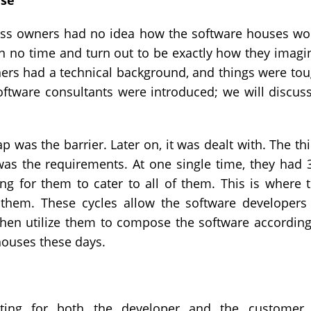
ase
ness owners had no idea how the software houses wo
n no time and turn out to be exactly how they imagi
wners had a technical background, and things were to
software consultants were introduced; we will discuss
was the barrier. Later on, it was dealt with. The th
was the requirements. At one single time, they had 
ng for them to cater to all of them. This is where 
 them. These cycles allow the software developers
then utilize them to compose the software according
houses these days.
ating for both the developer and the customer