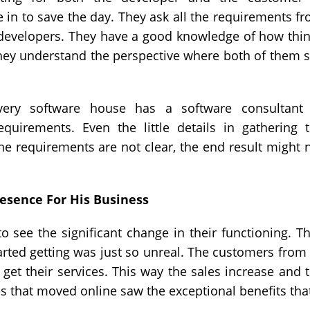
in to save the day. They ask all the requirements f
 developers. They have a good knowledge of how thi
They understand the perspective where both of them 
very software house has a software consultant
irements. Even the little details in gathering 
the requirements are not clear, the end result might 
esence For His Business
o see the significant change in their functioning. T
ted getting was just so unreal. The customers from 
get their services. This way the sales increase and 
es that moved online saw the exceptional benefits that