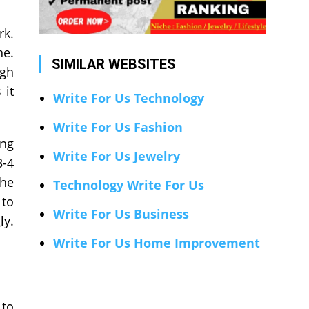
rk.
ne.
SIMILAR WEBSITES
ugh
 it
Write For Us Technology
Write For Us Fashion
ing
Write For Us Jewelry
3-4
the
Technology Write For Us
 to
Write For Us Business
ly.
Write For Us Home Improvement
 to