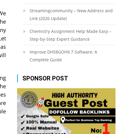
Streamingcommunity – New Address and
 We
Link (2026 Update)
the
Any
Chemistry Assignment Help Made Easy –
Let
Step-by-Step Expert Guidance
has
Improve DH58GOH9.7 Software: A
ill
Complete Guide
ing
SPONSOR POST
the
ses
are
ple