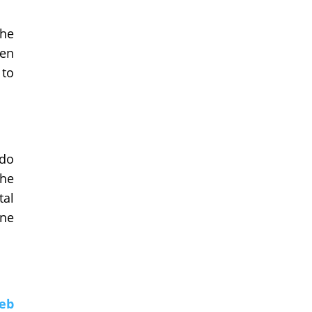
The
hen
 to
 do
the
tal
ine
eb