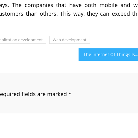
days. The companies that have both mobile and 
ustomers than others. This way, they can exceed th
pplication development
Web development
The Internet Of Things Is Frequently Getting Famous Day By 
equired fields are marked
*