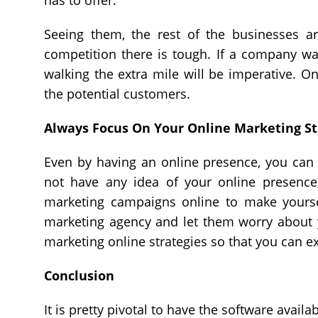
has to offer.
Seeing them, the rest of the businesses a
competition there is tough. If a company wan
walking the extra mile will be imperative. 
the potential customers.
Always Focus On Your Online Marketing St
Even by having an online presence, you can 
not have any idea of your online presence
marketing campaigns online to make yoursel
marketing agency and let them worry about 
marketing online strategies so that you can 
Conclusion
It is pretty pivotal to have the software avail