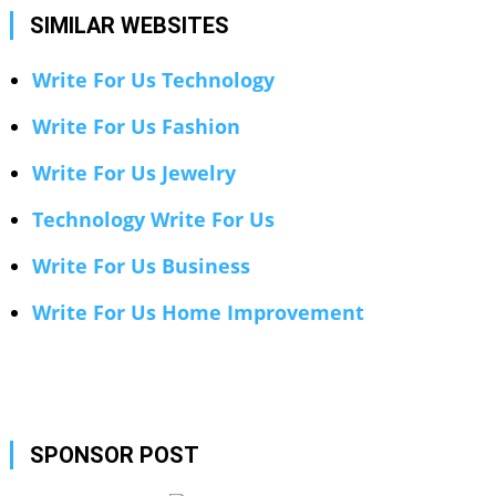
SIMILAR WEBSITES
Write For Us Technology
Write For Us Fashion
Write For Us Jewelry
Technology Write For Us
Write For Us Business
Write For Us Home Improvement
SPONSOR POST