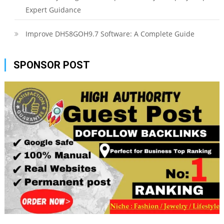
Expert Guidance
Improve DH58GOH9.7 Software: A Complete Guide
SPONSOR POST