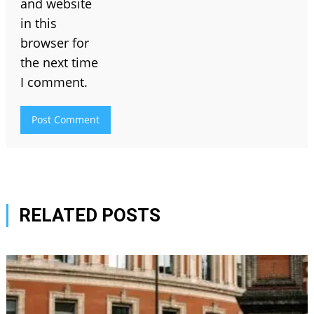
and website
in this
browser for
the next time
I comment.
RELATED POSTS