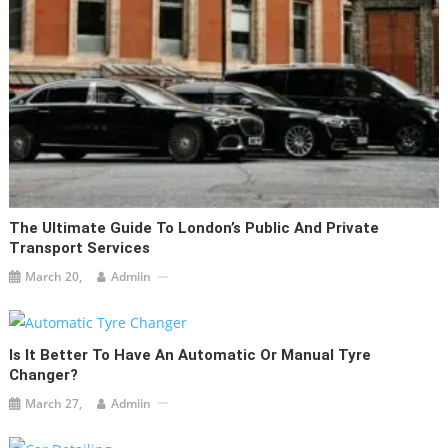
The Ultimate Guide To London’s Public And Private
Transport Services
March 20,
Admiin
Is It Better To Have An Automatic Or Manual Tyre
Changer?
March 27,
Admiin