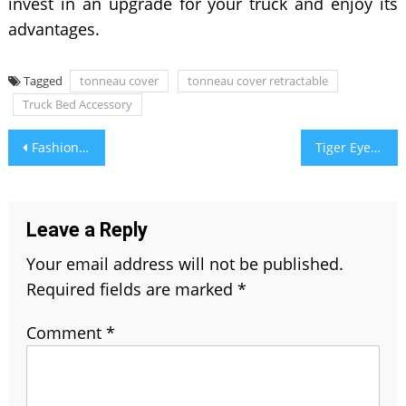
invest in an upgrade for your truck and enjoy its
advantages.
Tagged
tonneau cover
tonneau cover retractable
Truck Bed Accessory
Post
Fashion Trends: How to Choose and Wear Gemstone Jewelry
Tiger Eye Stone Benefits, History & Uses, and Value
navigation
Leave a Reply
Your email address will not be published.
Required fields are marked
*
Comment
*