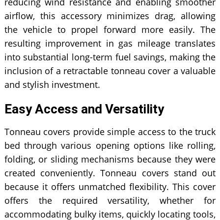
reducing wind resistance and enabling smoother
airflow, this accessory minimizes drag, allowing
the vehicle to propel forward more easily. The
resulting improvement in gas mileage translates
into substantial long-term fuel savings, making the
inclusion of a retractable tonneau cover a valuable
and stylish investment.
Easy Access and Versatility
Tonneau covers provide simple access to the truck
bed through various opening options like rolling,
folding, or sliding mechanisms because they were
created conveniently. Tonneau covers stand out
because it offers unmatched flexibility. This cover
offers the required versatility, whether for
accommodating bulky items, quickly locating tools,