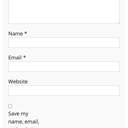
Name
*
Email
*
Website
Save my
name, email,