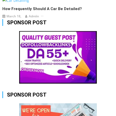
How Frequently Should A Car Be Detailed?
March 18,
Admiin
SPONSOR POST
SPONSOR POST