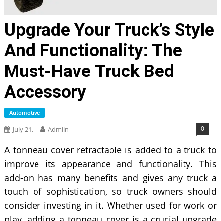
Upgrade Your Truck’s Style
And Functionality: The
Must-Have Truck Bed
Accessory
Automotive
0
July 21,
Admiin
A
tonneau cover retractable is added to a truck to
improve its appearance and functionality. This
add-on has many benefits and gives any truck a
touch of sophistication, so truck owners should
consider investing in it. Whether used for work or
play, adding a tonneau cover is a crucial upgrade