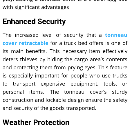
with significant advantages
Enhanced Security
The increased level of security that a
tonneau
cover retractable
for a truck bed offers is one of
its main benefits. This necessary item effectively
deters thieves by hiding the cargo area’s contents
and protecting them from prying eyes. This feature
is especially important for people who use trucks
to transport expensive equipment, tools, or
personal items. The tonneau cover’s sturdy
construction and lockable design ensure the safety
and security of the goods transported.
Weather Protection