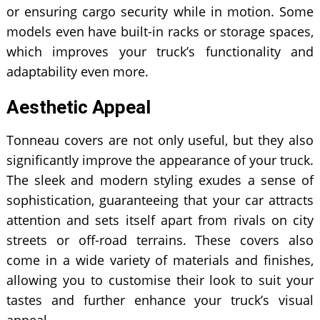
or ensuring cargo security while in motion. Some
models even have built-in racks or storage spaces,
which improves your truck’s functionality and
adaptability even more.
Aesthetic Appeal
Tonneau covers are not only useful, but they also
significantly improve the appearance of your truck.
The sleek and modern styling exudes a sense of
sophistication, guaranteeing that your car attracts
attention and sets itself apart from rivals on city
streets or off-road terrains. These covers also
come in a wide variety of materials and finishes,
allowing you to customise their look to suit your
tastes and further enhance your truck’s visual