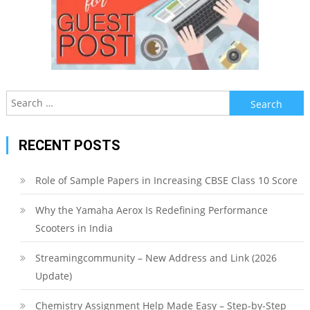
Search
for:
RECENT POSTS
Role of Sample Papers in Increasing CBSE Class 10 Score
Why the Yamaha Aerox Is Redefining Performance
Scooters in India
Streamingcommunity – New Address and Link (2026
Update)
Chemistry Assignment Help Made Easy – Step-by-Step