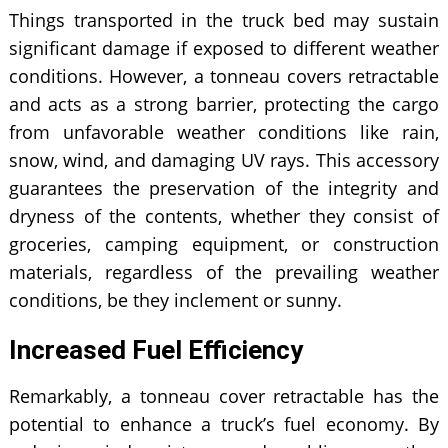
Things transported in the truck bed may sustain
significant damage if exposed to different weather
conditions. However, a
tonneau covers retractable
and acts as a strong barrier, protecting the cargo
from unfavorable weather conditions like rain,
snow, wind, and damaging UV rays. This accessory
guarantees the preservation of the integrity and
dryness of the contents, whether they consist of
groceries, camping equipment, or construction
materials, regardless of the prevailing weather
conditions, be they inclement or sunny.
Increased Fuel Efficiency
Remarkably, a tonneau cover retractable has the
potential to enhance a truck’s fuel economy. By