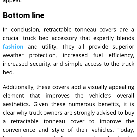
appeal.
Bottom line
In conclusion, retractable tonneau covers are a
crucial truck bed accessory that expertly blends
fashion
and utility. They all provide superior
weather protection, increased fuel efficiency,
increased security, and simple access to the truck
bed.
Additionally, these covers add a visually appealing
element that improves the vehicle’s overall
aesthetics. Given these numerous benefits, it is
clear why truck owners are strongly advised to buy
a retractable tonneau cover to improve the
convenience and style of their vehicles. Today,