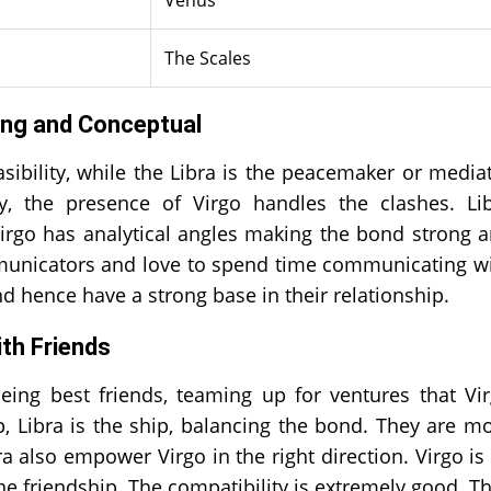
The Scales
ying and Conceptual
ibility, while the Libra is the peacemaker or media
y, the presence of Virgo handles the clashes. Li
e Virgo has analytical angles making the bond strong 
ommunicators and love to spend time communicating w
d hence have a strong base in their relationship.
ith Friends
being best friends, teaming up for ventures that Vi
p, Libra is the ship, balancing the bond. They are m
a also empower Virgo in the right direction. Virgo is
he friendship. The compatibility is extremely good. T