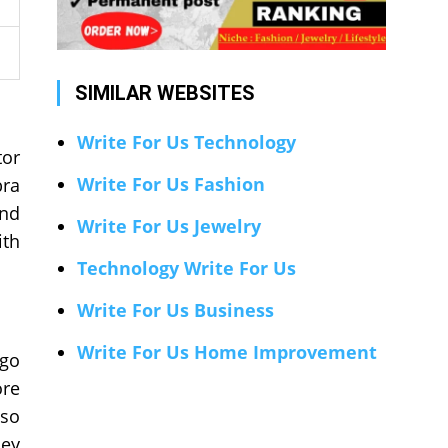
SIMILAR WEBSITES
Write For Us Technology
tor
Write For Us Fashion
bra
and
Write For Us Jewelry
ith
Technology Write For Us
Write For Us Business
Write For Us Home Improvement
rgo
ore
 so
hey