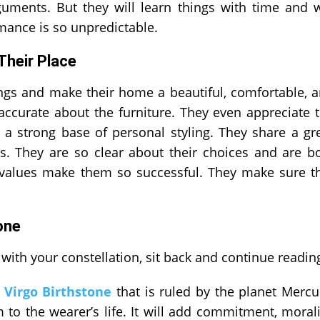
uments. But they will learn things with time and w
mance is so unpredictable.
 Their Place
ings and make their home a beautiful, comfortable, 
 accurate about the furniture. They even appreciate 
 a strong base of personal styling. They share a gr
s. They are so clear about their choices and are b
d values make them so successful. They make sure t
one
with your constellation, sit back and continue readin
e
Virgo Birthstone
that is ruled by the planet Mercu
to the wearer’s life. It will add commitment, morali