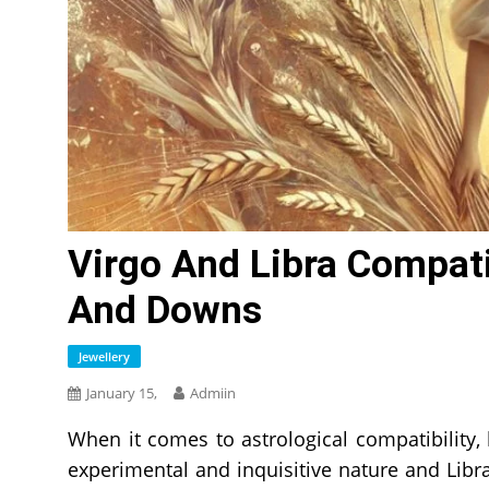
Virgo And Libra Compati
And Downs
Jewellery
January 15,
Admiin
When it comes to astrological compatibility,
experimental and inquisitive nature and Libr