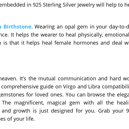
mbedded in 925 Sterling Silver Jewelry will help to h
a Birthstone
. Wearing an opal gem in your day-to-
liance. It helps the wearer to heal physically, emotional
m is that it helps heal female hormones and deal w
heaven. It’s the mutual communication and hard w
comprehensive guide on Virgo and Libra compatibili
 gemstones for loved ones. You can browse the eleg
. The magnificent, magical gem with all the heal
 and growth is just designed for you. Grab your 
es of your life.