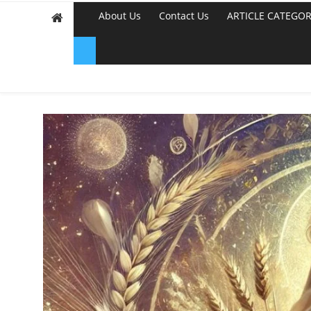
About Us
Contact Us
ARTICLE CATEGOR