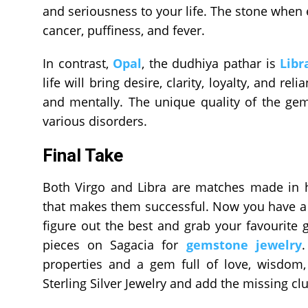
and seriousness to your life. The stone when e
cancer, puffiness, and fever.
In contrast,
Opal
, the dudhiya pathar is
Libr
life will bring desire, clarity, loyalty, and re
and mentally. The unique quality of the ge
various disorders.
Final Take
Both Virgo and Libra are matches made in 
that makes them successful. Now you have a 
figure out the best and grab your favourite
pieces on Sagacia for
gemstone jewelry
properties and a gem full of love, wisdom,
Sterling Silver Jewelry and add the missing clu