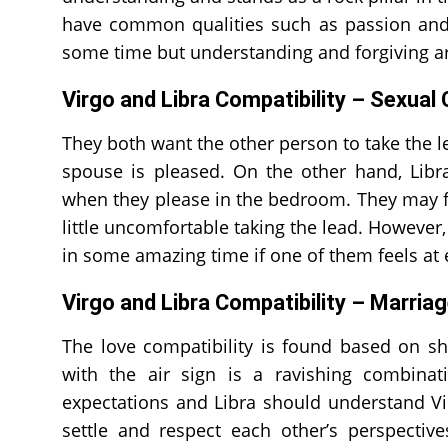
have common qualities such as passion and m
some time but understanding and forgiving ar
Virgo and Libra Compatibility – Sexual 
They both want the other person to take the le
spouse is pleased. On the other hand, Lib
when they please in the bedroom. They may find
little uncomfortable taking the lead. However
in some amazing time if one of them feels at e
Virgo and Libra Compatibility – Marria
The love compatibility is found based on sh
with the air sign is a ravishing combinat
expectations and Libra should understand Vi
settle and respect each other’s perspectives.