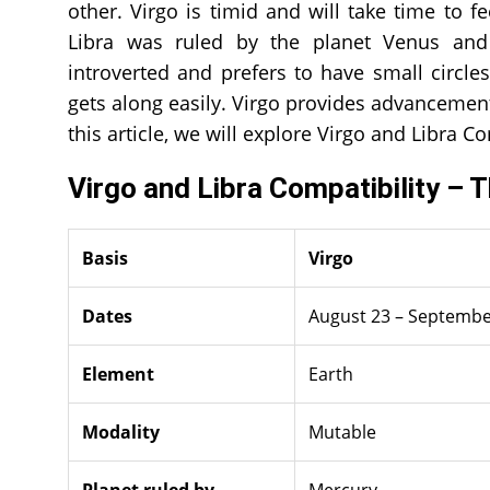
other. Virgo is timid and will take time to 
Libra was ruled by the planet Venus and
introverted and prefers to have small circle
gets along easily. Virgo provides advancements 
this article, we will explore Virgo and Libra Co
Virgo and Libra Compatibility – 
Basis
Virgo
Dates
August 23 – Septembe
Element
Earth
Modality
Mutable
Planet ruled by
Mercury