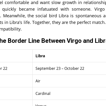
feel comfortable and want slow growth in relationshi
 quickly became infatuated with someone. Virgo
s. Meanwhile, the social bird Libra is spontaneous 
in Libra’s life. Together, they are the perfect match.
mpatibility.
The Border Line Between Virgo and Lib
Libra
r 22
September 23 – October 22
Air
Cardinal
Venus