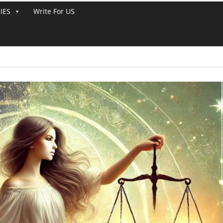
IES
Write For US