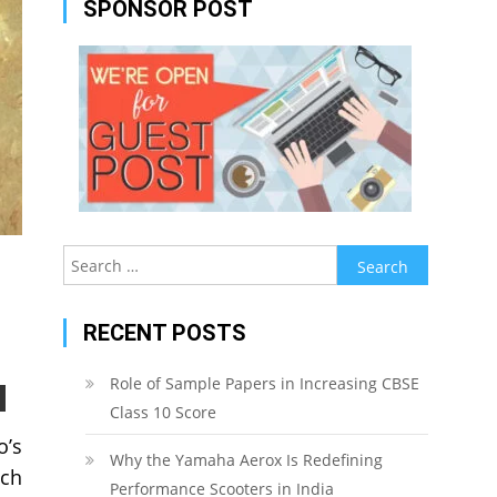
SPONSOR POST
Search
for:
RECENT POSTS
Role of Sample Papers in Increasing CBSE
Class 10 Score
o’s
Why the Yamaha Aerox Is Redefining
ach
Performance Scooters in India