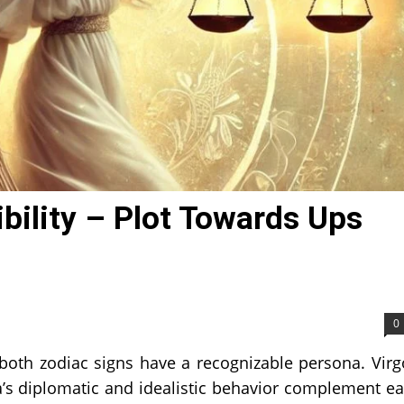
bility – Plot Towards Ups
0
 both zodiac signs have a recognizable persona. Virg
a’s diplomatic and idealistic behavior complement e