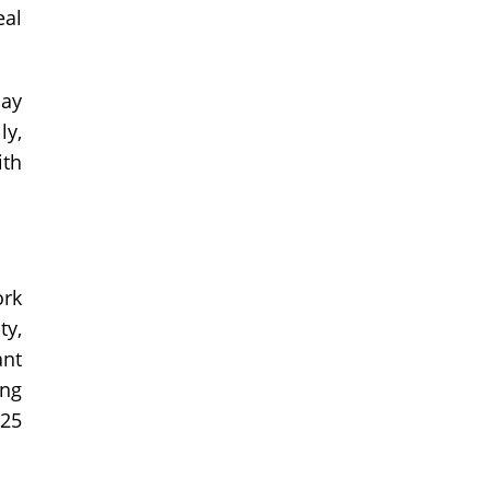
eal
day
ly,
ith
ork
ty,
ant
ing
925