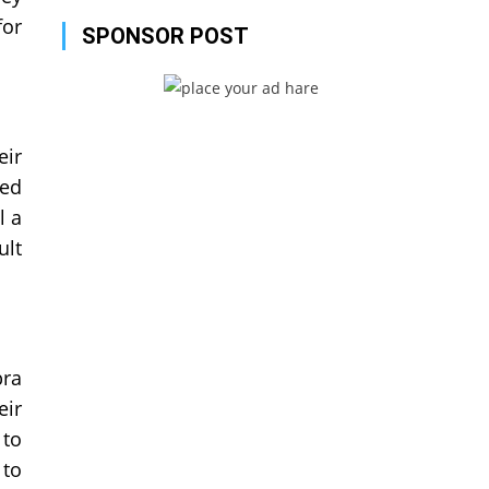
for
SPONSOR POST
eir
ved
l a
ult
bra
eir
 to
 to