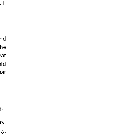
ill
and
the
eat
old
hat
g.
ry.
ty,