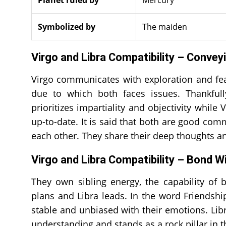
Symbolized by
The maiden
Virgo and Libra Compatibility – Conve
Virgo communicates with exploration and feas
due to which both faces issues. Thankfull
prioritizes impartiality and objectivity whil
up-to-date. It is said that both are good c
each other. They share their deep thoughts an
Virgo and Libra Compatibility – Bond W
They own sibling energy, the capability of 
plans and Libra leads. In the word Friendshi
stable and unbiased with their emotions. Libr
understanding and stands as a rock pillar in t