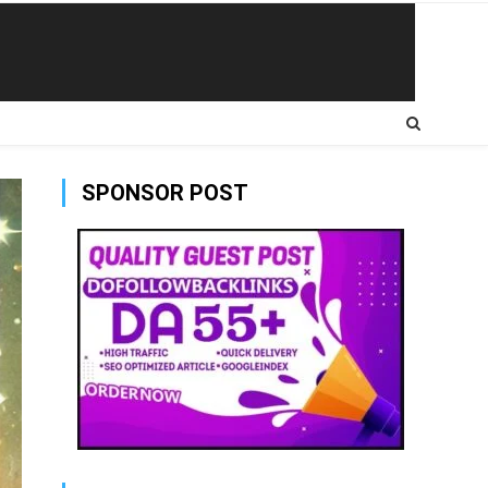
SPONSOR POST