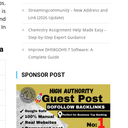
ps.
 is
Streamingcommunity – New Address and
Link (2026 Update)
and
 In
Chemistry Assignment Help Made Easy –
Step-by-Step Expert Guidance
ra
Improve DH58GOH9.7 Software: A
Complete Guide
SPONSOR POST