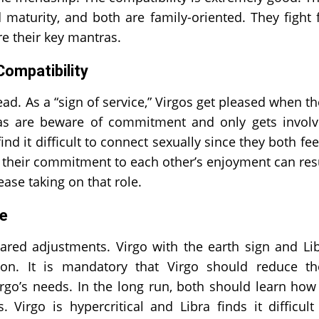
aturity, and both are family-oriented. They fight 
e their key mantras.
Compatibility
ad. As a “sign of service,” Virgos get pleased when th
ras are beware of commitment and only gets invol
 it difficult to connect sexually since they both fee
, their commitment to each other’s enjoyment can res
ase taking on that role.
ge
ared adjustments. Virgo with the earth sign and Li
ion. It is mandatory that Virgo should reduce th
rgo’s needs. In the long run, both should learn how
 Virgo is hypercritical and Libra finds it difficult