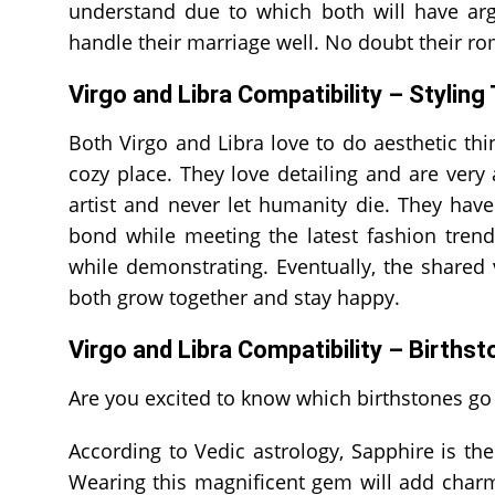
understand due to which both will have arg
handle their marriage well. No doubt their ro
Virgo and Libra Compatibility – Styling
Both Virgo and Libra love to do aesthetic th
cozy place. They love detailing and are very
artist and never let humanity die. They have
bond while meeting the latest fashion trend
while demonstrating. Eventually, the share
both grow together and stay happy.
Virgo and Libra Compatibility – Birthst
Are you excited to know which birthstones go 
According to Vedic astrology, Sapphire is th
Wearing this magnificent gem will add charm 