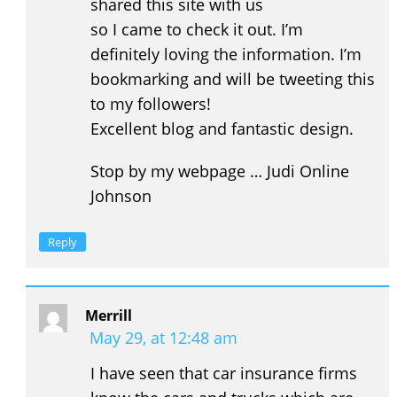
shared this site with us
so I came to check it out. I’m
definitely loving the information. I’m
bookmarking and will be tweeting this
to my followers!
Excellent blog and fantastic design.
Stop by my webpage … Judi Online
Johnson
Reply
Merrill
May 29, at 12:48 am
I have seen that car insurance firms