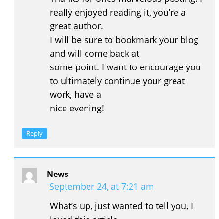
really enjoyed reading it, you’re a
great author.
I will be sure to bookmark your blog
and will come back at
some point. I want to encourage you
to ultimately continue your great
work, have a
nice evening!
Reply
News
September 24, at 7:21 am
What’s up, just wanted to tell you, I