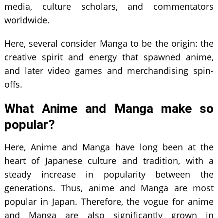
media, culture scholars, and commentators
worldwide.
Here, several consider Manga to be the origin: the
creative spirit and energy that spawned anime,
and later video games and merchandising spin-
offs.
What Anime and Manga make so
popular?
Here, Anime and Manga have long been at the
heart of Japanese culture and tradition, with a
steady increase in popularity between the
generations. Thus, anime and Manga are most
popular in Japan. Therefore, the vogue for anime
and Manga are also significantly grown in