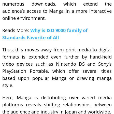
numerous downloads, which extend the
audience’s access to Manga in a more interactive
online environment.
Reads More:
Why is ISO 9000 family of
Standards Favorite of All
Thus, this moves away from print media to digital
formats is extended even further by hand-held
video devices such as Nintendo DS and Sony’s
PlayStation Portable, which offer several titles
based upon popular Manga or drawing manga
style.
Here, Manga is distributing over varied media
platforms reveals shifting relationships between
the audience and industry in Japan and worldwide.