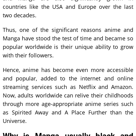
countries like the USA and Europe over the last
two decades.
Thus, one of the significant reasons anime and
Manga have stood the test of time and became so
popular worldwide is their unique ability to grow
with their followers.
Hence, anime has become even more accessible
and popular, added to the internet and online
streaming services such as Netflix and Amazon.
Now, adults worldwide can relive their childhoods
through more age-appropriate anime series such
as Spirited Away and A Place Further than the
Universe.