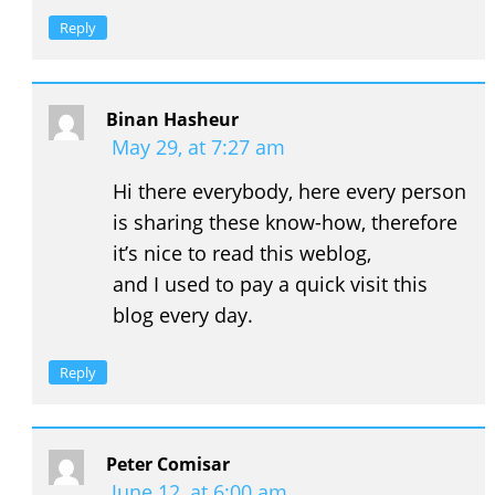
Reply
Binan Hasheur
May 29, at 7:27 am
Hi there everybody, here every person
is sharing these know-how, therefore
it’s nice to read this weblog,
and I used to pay a quick visit this
blog every day.
Reply
Peter Comisar
June 12, at 6:00 am