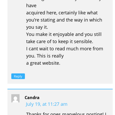
have
acquired here, certainly like what
you’re stating and the way in which
you say it.
You make it enjoyable and you still
take care of to keep it sensible.
I cant wait to read much more from
you. This is really
a great website.
Reply
Candra
July 19, at 11:27 am
Thanks for ones marvelous posting! I