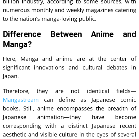
billion industry, according to some sources, with
numerous monthly and weekly magazines catering
to the nation’s manga-loving public.
Difference Between Anime and
Manga?
Here, Manga and anime are at the center of
significant innovations and cultural debates in
Japan.
Therefore, they are not identical fields—
Mangastream
can define as Japanese comic
books. Still, anime encompasses the breadth of
Japanese animation—they have become
corresponding with a distinct Japanese recent
aesthetic and visible culture in the eyes of several