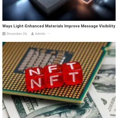
Ways Light-Enhanced Materials Improve Message Visibility
December 24,
Admiin