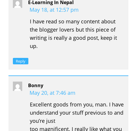
E-Learning In Nepal
May 18, at 12:57 pm
I have read so many content about
the blogger lovers but this piece of
writing is really a good post, keep it
up.
Reply
Bonny
May 20, at 7:46 am
Excellent goods from you, man. I have
understand your stuff previous to and
you’re just
too magnificent. I really like what you