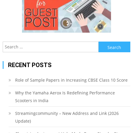
Search
for:
RECENT POSTS
Role of Sample Papers in Increasing CBSE Class 10 Score
Why the Yamaha Aerox Is Redefining Performance
Scooters in India
Streamingcommunity – New Address and Link (2026
Update)