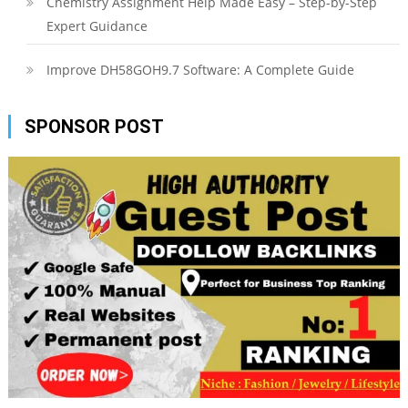
Chemistry Assignment Help Made Easy – Step-by-Step
Expert Guidance
Improve DH58GOH9.7 Software: A Complete Guide
SPONSOR POST