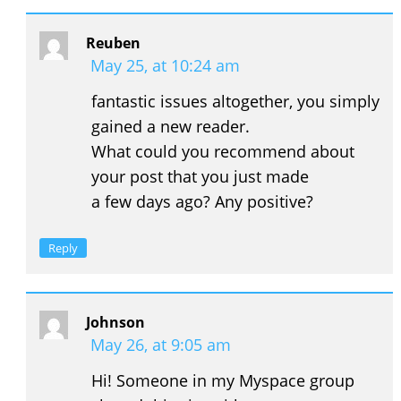
Reuben
May 25, at 10:24 am
fantastic issues altogether, you simply
gained a new reader.
What could you recommend about
your post that you just made
a few days ago? Any positive?
Reply
Johnson
May 26, at 9:05 am
Hi! Someone in my Myspace group