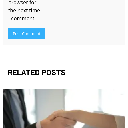
browser for
the next time
I comment.
RELATED POSTS