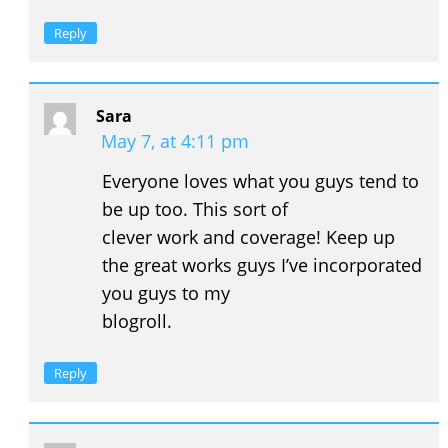
Reply
Sara
May 7, at 4:11 pm
Everyone loves what you guys tend to
be up too. This sort of
clever work and coverage! Keep up
the great works guys I’ve incorporated
you guys to my
blogroll.
Reply