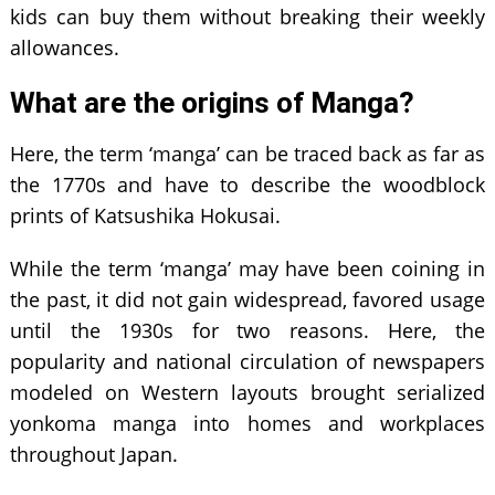
kids can buy them without breaking their weekly
allowances.
What are the origins of Manga?
Here, the term ‘manga’ can be traced back as far as
the 1770s and have to describe the woodblock
prints of Katsushika Hokusai.
While the term ‘manga’ may have been coining in
the past, it did not gain widespread, favored usage
until the 1930s for two reasons. Here, the
popularity and national circulation of newspapers
modeled on Western layouts brought serialized
yonkoma manga into homes and workplaces
throughout Japan.