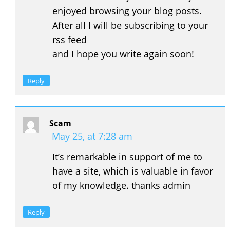
enjoyed browsing your blog posts.
After all I will be subscribing to your
rss feed
and I hope you write again soon!
Reply
Scam
May 25, at 7:28 am
It’s remarkable in support of me to
have a site, which is valuable in favor
of my knowledge. thanks admin
Reply