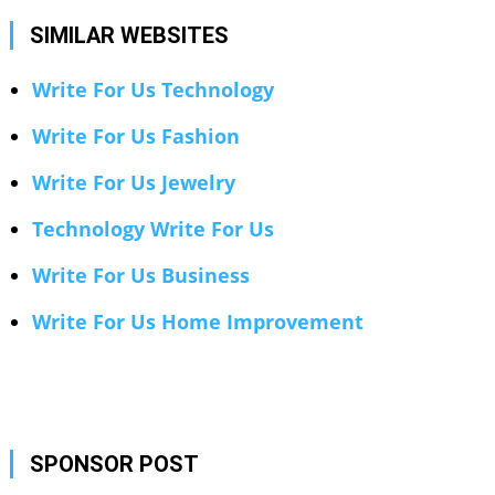
SIMILAR WEBSITES
Write For Us Technology
Write For Us Fashion
Write For Us Jewelry
Technology Write For Us
Write For Us Business
Write For Us Home Improvement
SPONSOR POST