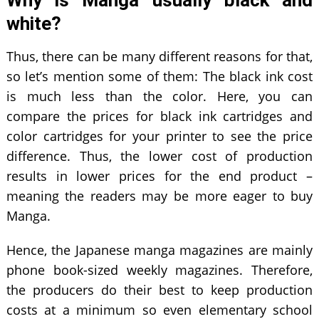
Why is Manga usually black and
white?
Thus, there can be many different reasons for that,
so let’s mention some of them: The black ink cost
is much less than the color. Here, you can
compare the prices for black ink cartridges and
color cartridges for your printer to see the price
difference. Thus, the lower cost of production
results in lower prices for the end product –
meaning the readers may be more eager to buy
Manga.
Hence, the Japanese manga magazines are mainly
phone book-sized weekly magazines. Therefore,
the producers do their best to keep production
costs at a minimum so even elementary school