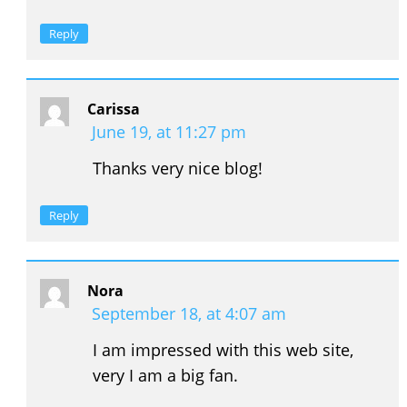
Reply
Carissa
June 19, at 11:27 pm
Thanks very nice blog!
Reply
Nora
September 18, at 4:07 am
I am impressed with this web site,
very I am a big fan.