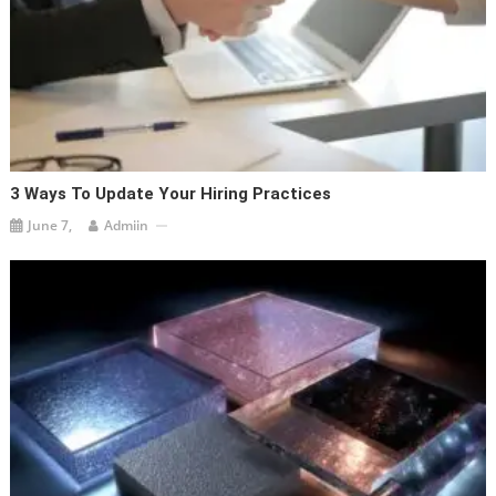
3 Ways To Update Your Hiring Practices
June 7,
Admiin