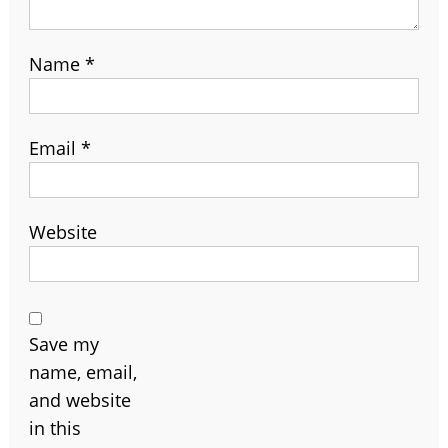
Name
*
Email
*
Website
Save my
name, email,
and website
in this