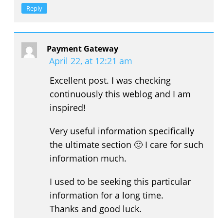
Reply
Payment Gateway
April 22, at 12:21 am
Excellent post. I was checking
continuously this weblog and I am
inspired!
Very useful information specifically
the ultimate section 🙂 I care for such
information much.
I used to be seeking this particular
information for a long time.
Thanks and good luck.