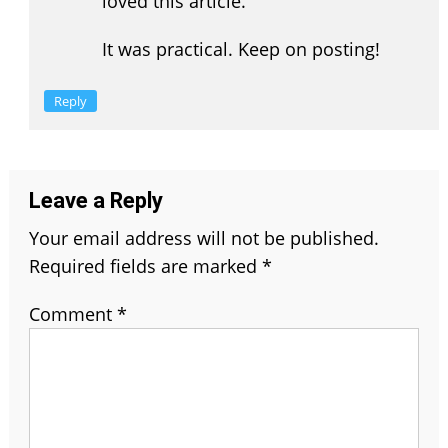
loved this article.
It was practical. Keep on posting!
Reply
Leave a Reply
Your email address will not be published.
Required fields are marked
*
Comment
*