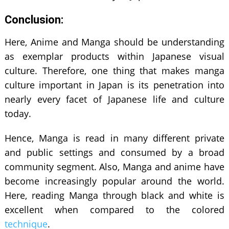
Conclusion:
Here, Anime and Manga should be understanding
as exemplar products within Japanese visual
culture. Therefore, one thing that makes manga
culture important in Japan is its penetration into
nearly every facet of Japanese life and culture
today.
Hence, Manga is read in many different private
and public settings and consumed by a broad
community segment. Also, Manga and anime have
become increasingly popular around the world.
Here, reading Manga through black and white is
excellent when compared to the colored
technique
.