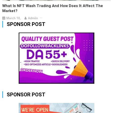
What Is NFT Wash Trading And How Does It Affect The
Market?
March 10,
Admiin
SPONSOR POST
SPONSOR POST