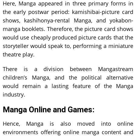
Here, Manga appeared in three primary forms in
the early postwar period: kamishibai-picture card
shows, kashihonya-rental Manga, and yokabon-
manga booklets. Therefore, the picture card shows
would use cheaply produced picture cards that the
storyteller would speak to, performing a miniature
theatre play.
There is a division between Mangastream
children’s Manga, and the political alternative
would remain a lasting feature of the Manga
industry.
Manga Online and Games:
Hence, Manga is also moved into online
environments offering online manga content and