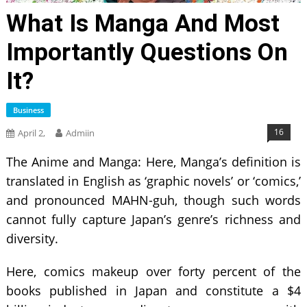
What Is Manga And Most
Importantly Questions On
It?
Business
16
April 2,
Admiin
The Anime and Manga: Here, Manga’s definition is
translated in English as ‘graphic novels’ or ‘comics,’
and pronounced MAHN-guh, though such words
cannot fully capture Japan’s genre’s richness and
diversity.
Here, comics makeup over forty percent of the
books published in Japan and constitute a $4