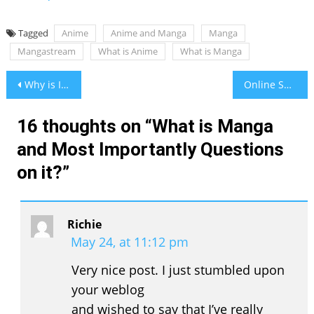
Tagged
Anime
Anime and Manga
Manga
Mangastream
What is Anime
What is Manga
Post
Why is ISO 9000 family of Standards Favorite of All
Online Shoes Store in Pakistan
navigation
16 thoughts on “
What is Manga
and Most Importantly Questions
on it?
”
Richie
May 24, at 11:12 pm
Very nice post. I just stumbled upon
your weblog
and wished to say that I’ve really