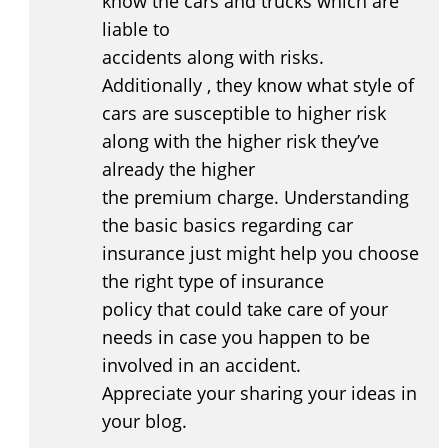
know the cars and trucks which are
liable to
accidents along with risks.
Additionally , they know what style of
cars are susceptible to higher risk
along with the higher risk they’ve
already the higher
the premium charge. Understanding
the basic basics regarding car
insurance just might help you choose
the right type of insurance
policy that could take care of your
needs in case you happen to be
involved in an accident.
Appreciate your sharing your ideas in
your blog.