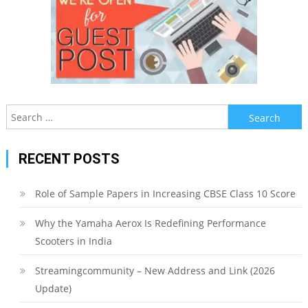
Search
for:
RECENT POSTS
Role of Sample Papers in Increasing CBSE Class 10 Score
Why the Yamaha Aerox Is Redefining Performance
Scooters in India
Streamingcommunity – New Address and Link (2026
Update)