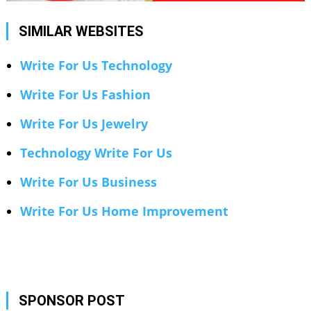
SIMILAR WEBSITES
Write For Us Technology
Write For Us Fashion
Write For Us Jewelry
Technology Write For Us
Write For Us Business
Write For Us Home Improvement
SPONSOR POST