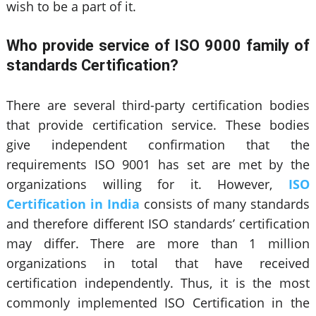
wish to be a part of it.
Who provide service of ISO 9000 family of
standards Certification?
There are several third-party certification bodies
that provide certification service. These bodies
give independent confirmation that the
requirements ISO 9001 has set are met by the
organizations willing for it. However,
ISO
Certification in India
consists of many standards
and therefore different ISO standards’ certification
may differ. There are more than 1 million
organizations in total that have received
certification independently. Thus, it is the most
commonly implemented ISO Certification in the