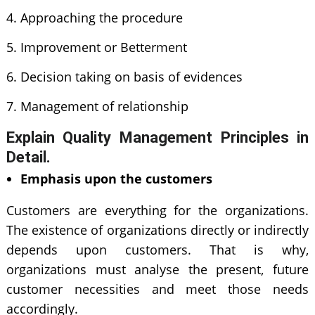
Approaching the procedure
Improvement or Betterment
Decision taking on basis of evidences
Management of relationship
Explain Quality Management Principles in
Detail.
Emphasis upon the customers
Customers are everything for the organizations.
The existence of organizations directly or indirectly
depends upon customers. That is why,
organizations must analyse the present, future
customer necessities and meet those needs
accordingly.