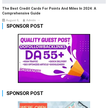
The Best Credit Cards For Points And Miles In 2024: A
Comprehensive Guide
August 6,
Admiin
SPONSOR POST
SPONSOR POST