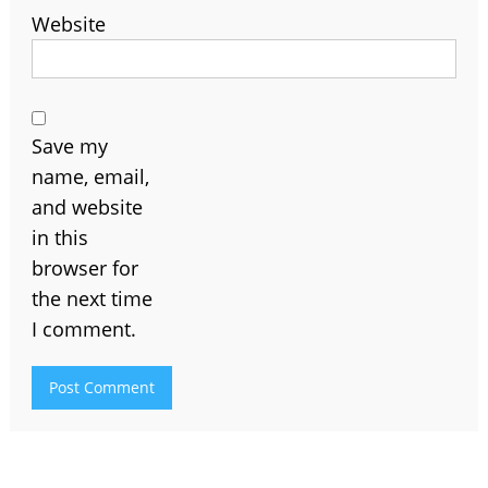
Website
Save my
name, email,
and website
in this
browser for
the next time
I comment.