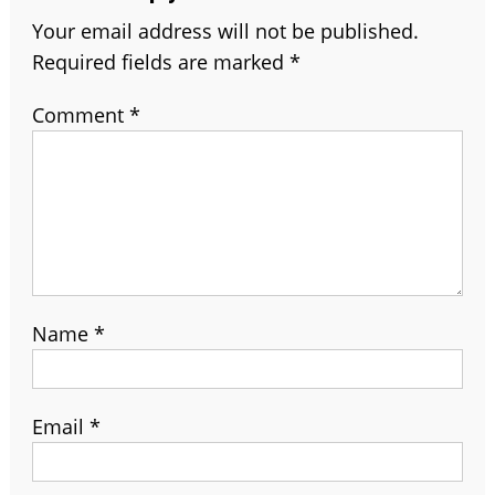
Your email address will not be published.
Required fields are marked
*
Comment
*
Name
*
Email
*