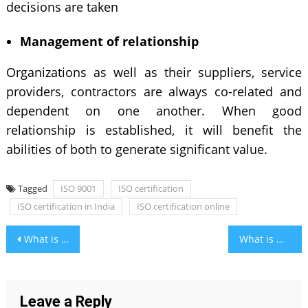
decisions are taken
Management of relationship
Organizations as well as their suppliers, service
providers, contractors are always co-related and
dependent on one another. When good
relationship is established, it will benefit the
abilities of both to generate significant value.
Tagged
ISO 9001
ISO certification
ISO certification in India
ISO certification online
Post
What is SEO and How Does it Affect Your Business?
What is Manga and Most Importantly Questions on it?
navigation
Leave a Reply