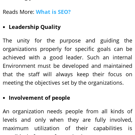
Reads More:
What is SEO?
Leadership Quality
The unity for the purpose and guiding the
organizations properly for specific goals can be
achieved with a good leader. Such an internal
Environment must be developed and maintained
that the staff will always keep their focus on
meeting the objectives set by the organizations.
Involvement of people
An organization needs people from all kinds of
levels and only when they are fully involved,
maximum utilization of their capabilities is