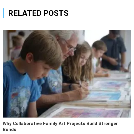
RELATED POSTS
Why Collaborative Family Art Projects Build Stronger
Bonds