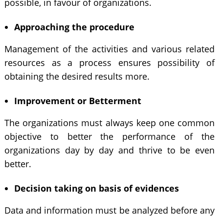
possible, in favour of organizations.
Approaching the procedure
Management of the activities and various related
resources as a process ensures possibility of
obtaining the desired results more.
Improvement or Betterment
The organizations must always keep one common
objective to better the performance of the
organizations day by day and thrive to be even
better.
Decision taking on basis of evidences
Data and information must be analyzed before any