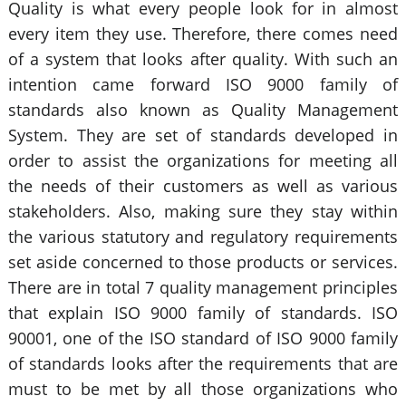
Quality is what every people look for in almost
every item they use. Therefore, there comes need
of a system that looks after quality. With such an
intention came forward ISO 9000 family of
standards also known as Quality Management
System. They are set of standards developed in
order to assist the organizations for meeting all
the needs of their customers as well as various
stakeholders. Also, making sure they stay within
the various statutory and regulatory requirements
set aside concerned to those products or services.
There are in total 7 quality management principles
that explain ISO 9000 family of standards. ISO
90001, one of the ISO standard of ISO 9000 family
of standards looks after the requirements that are
must to be met by all those organizations who