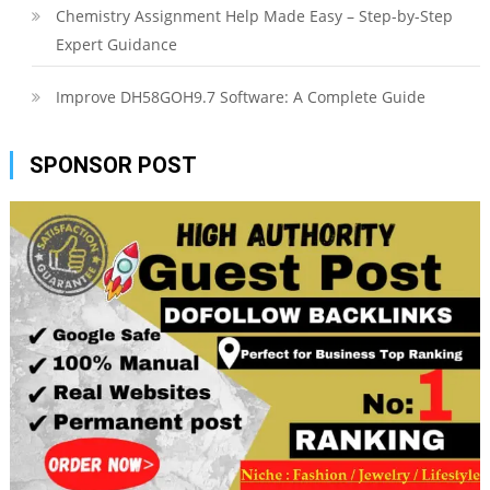
Chemistry Assignment Help Made Easy – Step-by-Step
Expert Guidance
Improve DH58GOH9.7 Software: A Complete Guide
SPONSOR POST