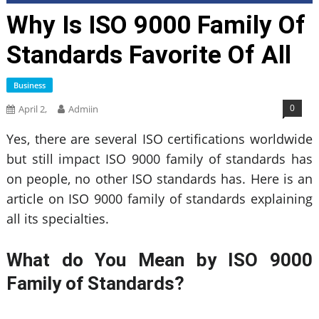
Why Is ISO 9000 Family Of
Standards Favorite Of All
Business
0
April 2,
Admiin
Yes, there are several ISO certifications worldwide
but still impact ISO 9000 family of standards has
on people, no other ISO standards has. Here is an
article on ISO 9000 family of standards explaining
all its specialties.
What do You Mean by ISO 9000
Family of Standards?