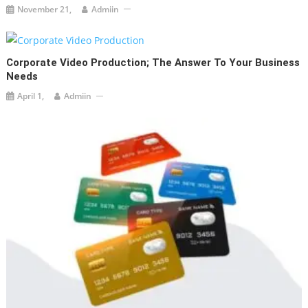
November 21,
Admiin
Corporate Video Production; The Answer To Your Business
Needs
April 1,
Admiin