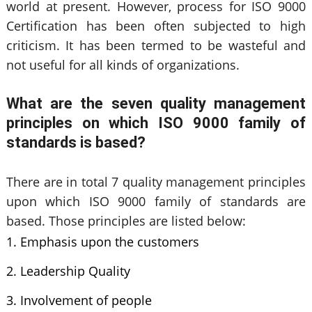
world at present. However, process for ISO 9000
Certification has been often subjected to high
criticism. It has been termed to be wasteful and
not useful for all kinds of organizations.
What are the seven quality management
principles on which ISO 9000 family of
standards is based?
There are in total 7 quality management principles
upon which ISO 9000 family of standards are
based. Those principles are listed below:
Emphasis upon the customers
Leadership Quality
Involvement of people