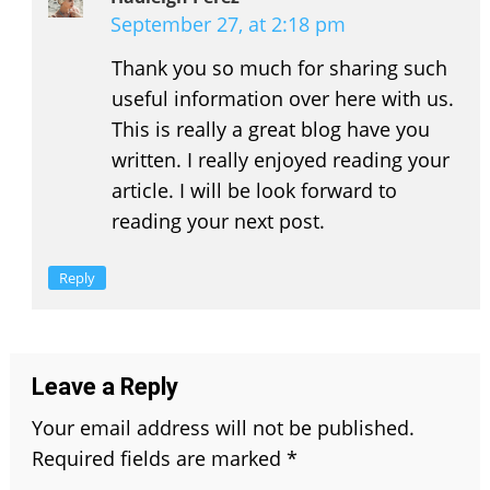
September 27, at 2:18 pm
Thank you so much for sharing such
useful information over here with us.
This is really a great blog have you
written. I really enjoyed reading your
article. I will be look forward to
reading your next post.
Reply
Leave a Reply
Your email address will not be published.
Required fields are marked
*