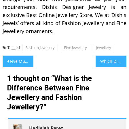
requirements. Dishis Designer Jewelry is an
exclusive Best Online Jewellery Store
.
We at ‘Dishis
Jewels’ offers all kind of Fashion Jewellery and Fine
Jewellery ornaments.
Tagged
Fashion Jewellery
Fine Jewellery
Jewellery
Post
Five Must-Have Male Fashion Items
Which Digestive Syrup is Good For Your Child?
navigation
1 thought on “
What is the
Difference Between Fine
Jewellery and Fashion
Jewellery?
”
Hadleigh Perez