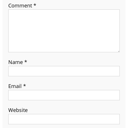
Comment
*
Name
*
Email
*
Website