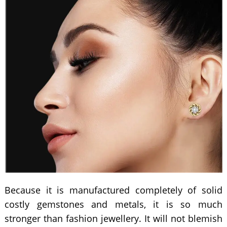
Because it is manufactured completely of solid
costly gemstones and metals, it is so much
stronger than fashion jewellery. It will not blemish