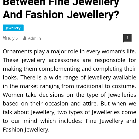
Between Fine Jewellery
And Fashion Jewellery?
Jewellery
1
July 5,
Admiin
Ornaments play a major role in every woman’s life.
These jewellery accessories are responsible for
making them complementing and completing their
looks. There is a wide range of Jewellery available
in the market ranging from traditional to costume.
Women take decisions on the type of Jewelleries
based on their occasion and attire. But when we
talk about Jewellery, two types of Jewelleries come
to our mind which includes: Fine Jewellery and
Fashion Jewellery.