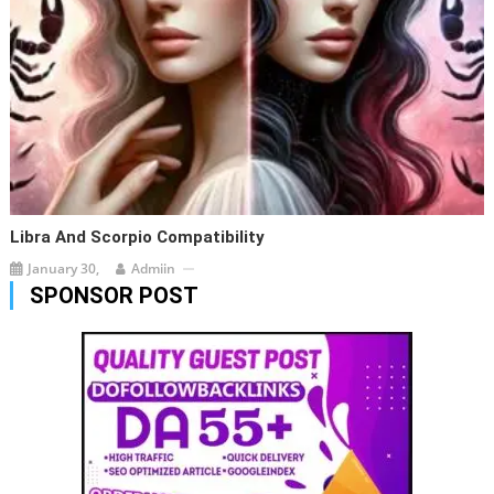
Libra And Scorpio Compatibility
January 30,
Admiin
SPONSOR POST