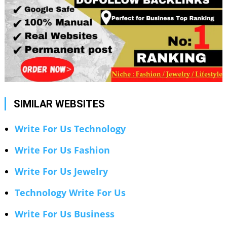
SIMILAR WEBSITES
Write For Us Technology
Write For Us Fashion
Write For Us Jewelry
Technology Write For Us
Write For Us Business