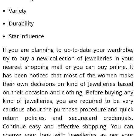
Variety
Durability
Star influence
If you are planning to up-to-date your wardrobe,
try to buy a new collection of Jewelleries in your
nearest shopping mall or you can buy online. It
has been noticed that most of the women make
their own decisions on kind of Jewelleries based
on their occasion and clothing. Before buying any
kind of jewelleries, you are required to be very
cautious about the purchase procedure and quick
return policies, and securecard credentials.
Continue easy and effective shopping. You can
change your look with jewelleries as per your