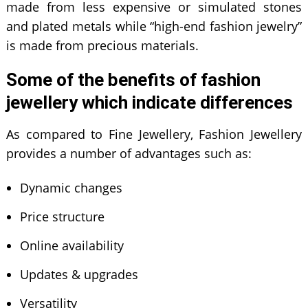
made from less expensive or simulated stones
and plated metals while “high-end fashion jewelry”
is made from precious materials.
Some of the benefits of fashion
jewellery which indicate differences
As compared to Fine Jewellery, Fashion Jewellery
provides a number of advantages such as:
Dynamic changes
Price structure
Online availability
Updates & upgrades
Versatility