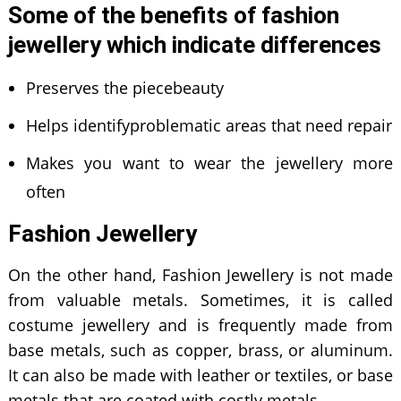
Some of the benefits of fashion
jewellery which indicate differences
Preserves the piecebeauty
Helps identifyproblematic areas that need repair
Makes you want to wear the jewellery more
often
Fashion Jewellery
On the other hand, Fashion Jewellery is not made
from valuable metals. Sometimes, it is called
costume jewellery and is frequently made from
base metals, such as copper, brass, or aluminum.
It can also be made with leather or textiles, or base
metals that are coated with costly metals.