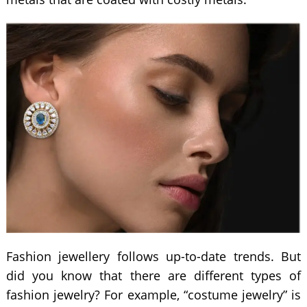
Fashion jewellery follows up-to-date trends. But
did you know that there are different types of
fashion jewelry? For example, “costume jewelry” is