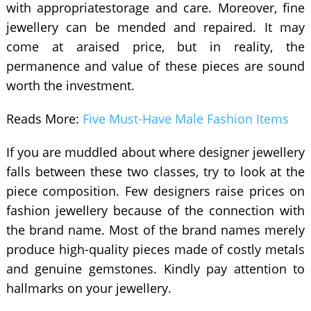
with appropriatestorage and care. Moreover, fine
jewellery can be mended and repaired. It may
come at araised price, but in reality, the
permanence and value of these pieces are sound
worth the investment.
Reads More:
Five Must-Have Male Fashion Items
If you are muddled about where designer jewellery
falls between these two classes, try to look at the
piece composition. Few designers raise prices on
fashion jewellery because of the connection with
the brand name. Most of the brand names merely
produce high-quality pieces made of costly metals
and genuine gemstones. Kindly pay attention to
hallmarks on your jewellery.