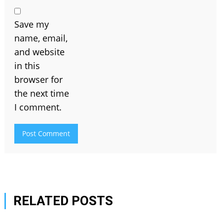
Save my
name, email,
and website
in this
browser for
the next time
I comment.
RELATED POSTS