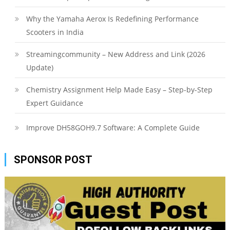
Why the Yamaha Aerox Is Redefining Performance
Scooters in India
Streamingcommunity – New Address and Link (2026
Update)
Chemistry Assignment Help Made Easy – Step-by-Step
Expert Guidance
Improve DH58GOH9.7 Software: A Complete Guide
SPONSOR POST