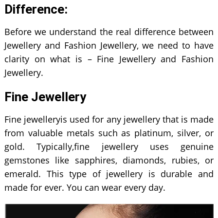
Difference:
Before we understand the real difference between
Jewellery and Fashion Jewellery, we need to have
clarity on what is – Fine Jewellery and Fashion
Jewellery.
Fine Jewellery
Fine jewelleryis used for any jewellery that is made
from valuable metals such as platinum, silver, or
gold. Typically,fine jewellery uses genuine
gemstones like sapphires, diamonds, rubies, or
emerald. This type of jewellery is durable and
made for ever. You can wear every day.