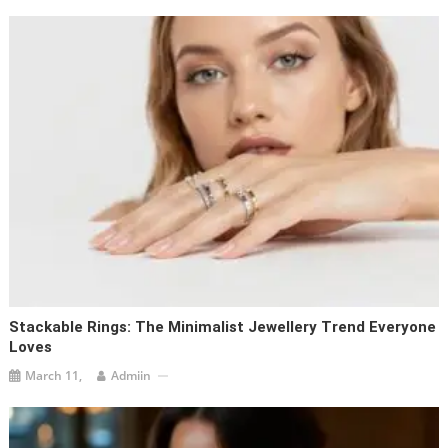
Stackable Rings: The Minimalist Jewellery Trend Everyone
Loves
March 11,
Admiin