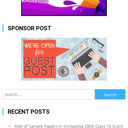
SPONSOR POST
Search
for:
RECENT POSTS
Role of Sample Papers in Increasing CBSE Class 10 Score