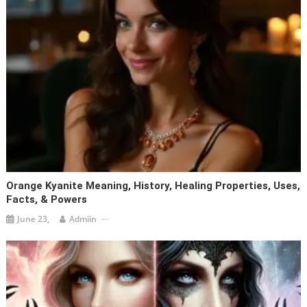
Orange Kyanite Meaning, History, Healing Properties, Uses,
Facts, & Powers
June 23,
Admiin