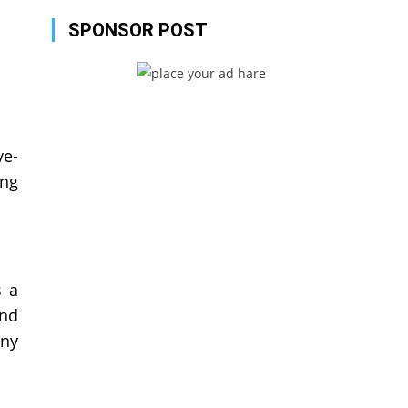
SPONSOR POST
ve-
ing
s a
and
any