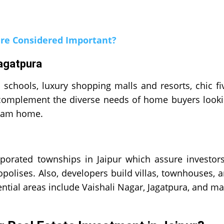
re Considered Important?
Jagatpura
d schools, luxury shopping malls and resorts, chic fi
se complement the diverse needs of home buyers look
ream home.
orated townships in Jaipur which assure investor
opolises. Also, developers build villas, townhouses, 
ntial areas include Vaishali Nagar, Jagatpura, and m