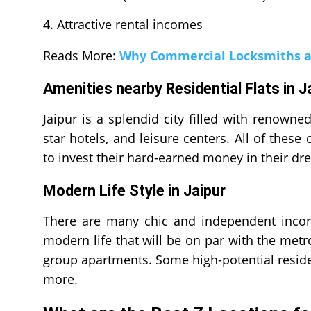
Attractive rental incomes
Reads More:
Why Commercial Locksmiths a
Amenities nearby Residential Flats in 
Jaipur is a splendid city filled with renowne
star hotels, and leisure centers. All of the
to invest their hard-earned money in their d
Modern Life Style in Jaipur
There are many chic and independent incorp
modern life that will be on par with the metr
group apartments. Some high-potential reside
more.