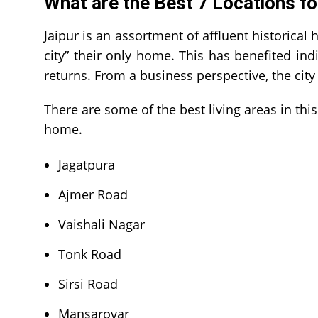
What are the Best 7 Locations fo
Jaipur is an assortment of affluent historical 
city” their only home. This has benefited indi
returns. From a business perspective, the city
There are some of the best living areas in th
home.
Jagatpura
Ajmer Road
Vaishali Nagar
Tonk Road
Sirsi Road
Mansarovar