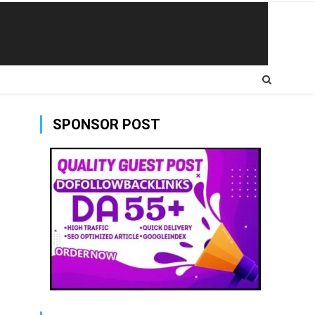
SPONSOR POST