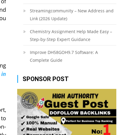
 of
and
Streamingcommunity – New Address and
you
Link (2026 Update)
Chemistry Assignment Help Made Easy –
Step-by-Step Expert Guidance
Improve DH58GOH9.7 Software: A
Complete Guide
ong
 in
SPONSOR POST
rt,
 to
on-