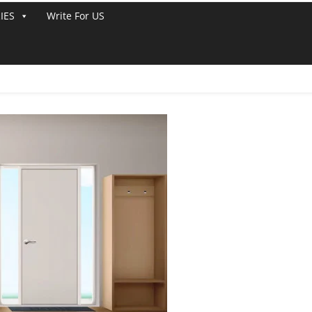
IES
Write For US