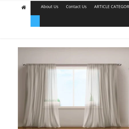
About Us
Contact Us
ARTICLE CATEGOR