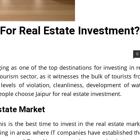
 For Real Estate Investment?
0
ing as one of the top destinations for investing in r
ourism sector, as it witnesses the bulk of tourists f
levels of violation, cleanliness, development of wa
ople choose Jaipur for real estate investment.
Estate Market
is is the best time to invest in the real estate mark
ing in areas where IT companies have established th