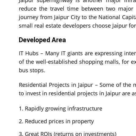
Jaipur superhighway is another major infras
reduce the travel time between two major c
journey from Jaipur City to the National Capit
small real estate developers choose Jaipur fo
Developed Area
IT Hubs – Many IT giants are expressing intere
of the well-established shopping malls, for e
bus stops.
Residential Projects in Jaipur – Some of the
to invest in residential projects in Jaipur are a
Rapidly growing infrastructure
Reduced prices in property
Great ROIs (returns on investments)