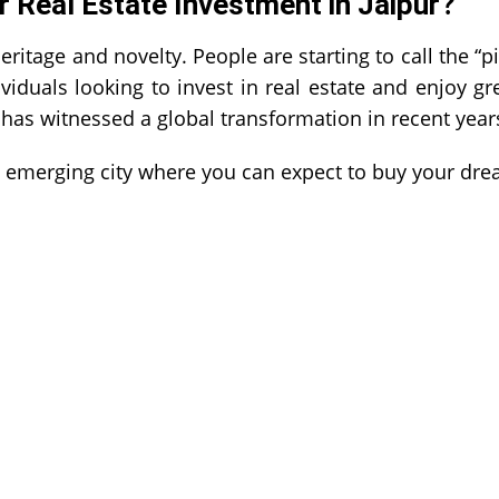
r Real Estate Investment in Jaipur?
heritage and novelty. People are starting to call the “p
viduals looking to invest in real estate and enjoy gr
 has witnessed a global transformation in recent year
is emerging city where you can expect to buy your dr