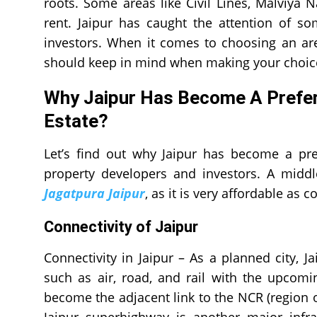
roots. Some areas like Civil Lines, Malviya
rent. Jaipur has caught the attention of s
investors. When it comes to choosing an are
should keep in mind when making your choic
Why Jaipur Has Become A Preferr
Estate?
Let’s find out why Jaipur has become a pre
property developers and investors. A midd
Jagatpura Jaipur
, as it is very affordable as 
Connectivity of Jaipur
Connectivity in Jaipur – As a planned city, J
such as air, road, and rail with the upcomi
become the adjacent link to the NCR (region o