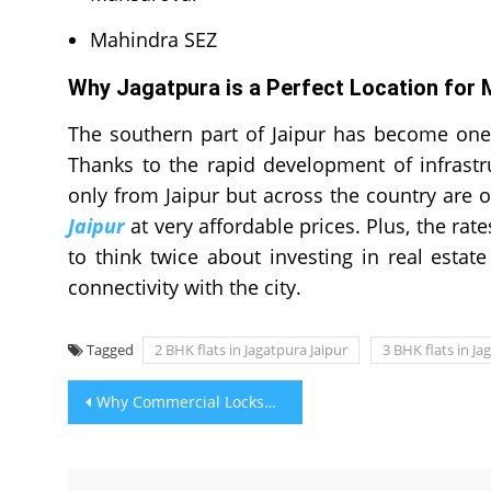
Mahindra SEZ
Why Jagatpura is a Perfect Location for 
The southern part of Jaipur has become one
Thanks to the rapid development of infrastr
only from Jaipur but across the country are o
Jaipur
at very affordable prices. Plus, the rat
to think twice about investing in real estate 
connectivity with the city.
Tagged
2 BHK flats in Jagatpura Jaipur
3 BHK flats in Ja
Post
Why Commercial Locksmiths are Considered Important?
navigation