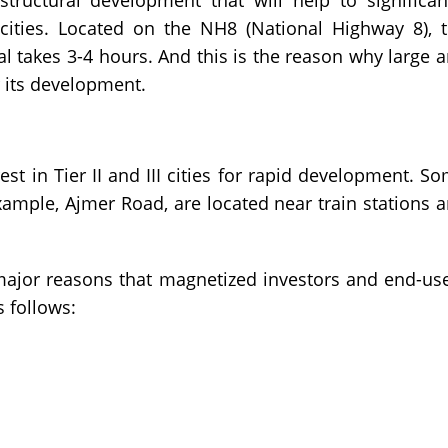
tructural development that will help to significan
ities. Located on the NH8 (National Highway 8), 
al takes 3-4 hours. And this is the reason why large 
r its development.
st in Tier II and III cities for rapid development. S
xample, Ajmer Road, are located near train stations 
 major reasons that magnetized investors and end-us
s follows: