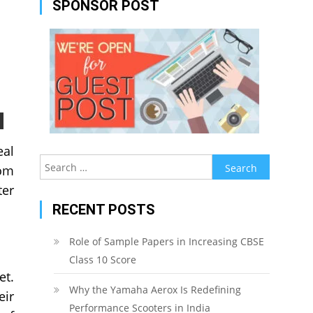
SPONSOR POST
eal
Search
rom
for:
ter
RECENT POSTS
Role of Sample Papers in Increasing CBSE
Class 10 Score
et.
Why the Yamaha Aerox Is Redefining
eir
Performance Scooters in India