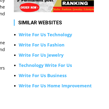
tly
the
and
SIMILAR WEBSITES
Write For Us Technology
ome
Write For Us Fashion
and
Write For Us Jewelry
Technology Write For Us
ers
Write For Us Business
Write For Us Home Improvement