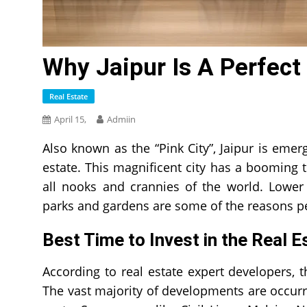
Why Jaipur Is A Perfect
Real Estate
April 15,
Admiin
Also known as the “Pink City”, Jaipur is emerg
estate. This magnificent city has a booming t
all nooks and crannies of the world. Lower 
parks and gardens are some of the reasons pe
Best Time to Invest in the Real 
According to real estate expert developers, th
The vast majority of developments are occurr