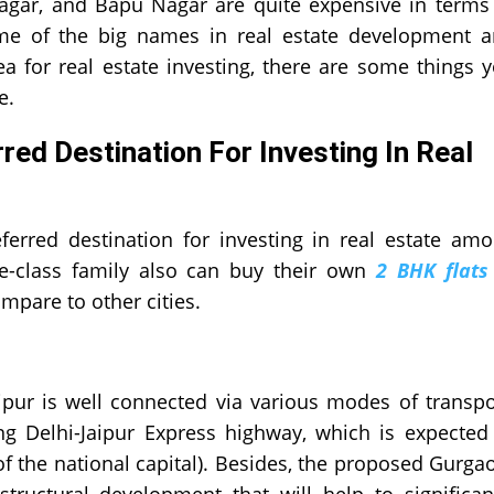
 Nagar, and Bapu Nagar are quite expensive in terms
ome of the big names in real estate development 
a for real estate investing, there are some things 
e.
ed Destination For Investing In Real
ferred destination for investing in real estate am
le-class family also can buy their own
2 BHK flats
compare to other cities.
aipur is well connected via various modes of transpo
ng Delhi-Jaipur Express highway, which is expected
f the national capital). Besides, the proposed Gurga