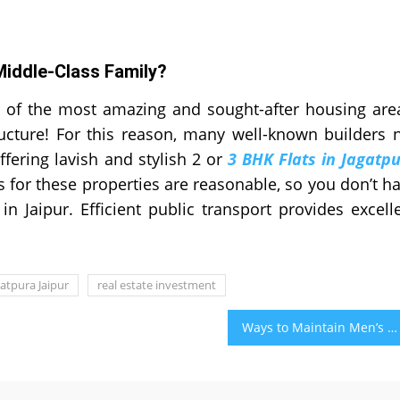
Middle-Class Family?
 of the most amazing and sought-after housing are
ucture! For this reason, many well-known builders 
ffering lavish and stylish 2 or
3 BHK Flats in Jagatp
es for these properties are reasonable, so you don’t h
in Jaipur. Efficient public transport provides excell
gatpura Jaipur
real estate investment
Ways to Maintain Men’s Health and Its Benefits