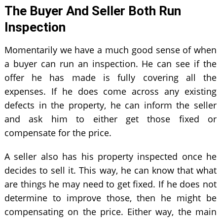
The Buyer And Seller Both Run
Inspection
Momentarily we have a much good sense of when
a buyer can run an inspection. He can see if the
offer he has made is fully covering all the
expenses. If he does come across any existing
defects in the property, he can inform the seller
and ask him to either get those fixed or
compensate for the price.
A seller also has his property inspected once he
decides to sell it. This way, he can know that what
are things he may need to get fixed. If he does not
determine to improve those, then he might be
compensating on the price. Either way, the main