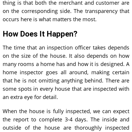
thing is that both the merchant and customer are
on the corresponding side. The transparency that
occurs here is what matters the most.
How Does It Happen?
The time that an inspection officer takes depends
on the size of the house. It also depends on how
many rooms a home has and how it is designed. A
home inspector goes all around, making certain
that he is not omitting anything behind. There are
some spots in every house that are inspected with
an extra eye for detail.
When the house is fully inspected, we can expect
the report to complete 3-4 days. The inside and
outside of the house are thoroughly inspected