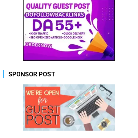
SPONSOR POST