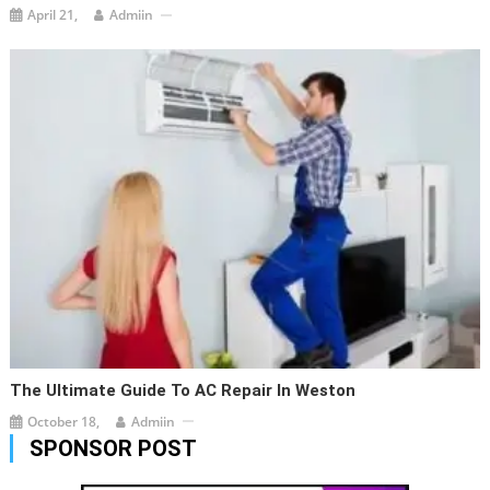
April 21,
Admiin
The Ultimate Guide To AC Repair In Weston
October 18,
Admiin
SPONSOR POST