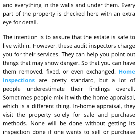
and everything in the walls and under them. Every
part of the property is checked here with an extra
eye for detail.
The intention is to assure that the estate is safe to
live within. However, these audit inspectors charge
you for their services. They can help you point out
things that may show danger. So that you can have
them removed, fixed, or even exchanged.
Home
inspections
are pretty standard, but a lot of
people underestimate their findings overall.
Sometimes people mix it with the home appraisal,
which is a different thing. In-home appraisal, they
visit the property solely for sale and purchase
methods. None will be done without getting its
inspection done if one wants to sell or purchase