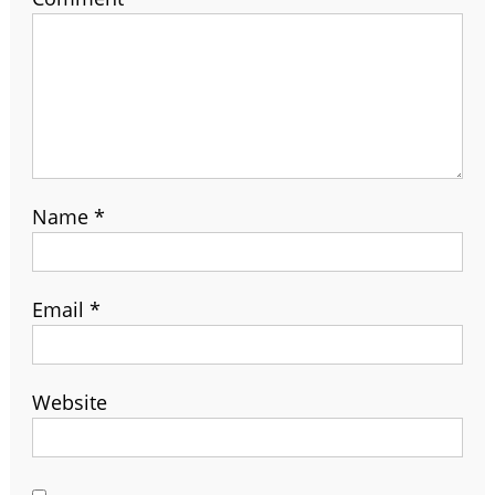
Name
*
Email
*
Website