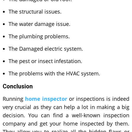
The structural issues.
The water damage issue.
The plumbing problems.
The Damaged electric system.
The pest or insect infestation.
The problems with the HVAC system.
Conclusion
Running
home inspector
or inspections is indeed
very crucial as they can help a lot in making a big
decision. You can find a well-known inspection
company and get your home inspected by them.
They allow you to realize all the hidden flaws or