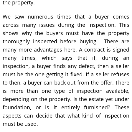
the property.
We saw numerous times that a buyer comes
across many issues during the inspection. This
shows why the buyers must have the property
thoroughly inspected before buying. There are
many more advantages here. A contract is signed
many times, which says that if, during an
inspection, a buyer finds any defect, then a seller
must be the one getting it fixed. If a seller refuses
to then, a buyer can back out from the offer. There
is more than one type of inspection available,
depending on the property. Is the estate yet under
foundation, or is it entirely furnished? These
aspects can decide that what kind of inspection
must be used.