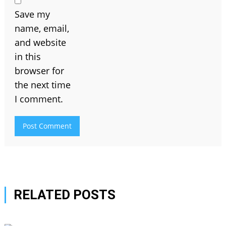
Save my
name, email,
and website
in this
browser for
the next time
I comment.
RELATED POSTS