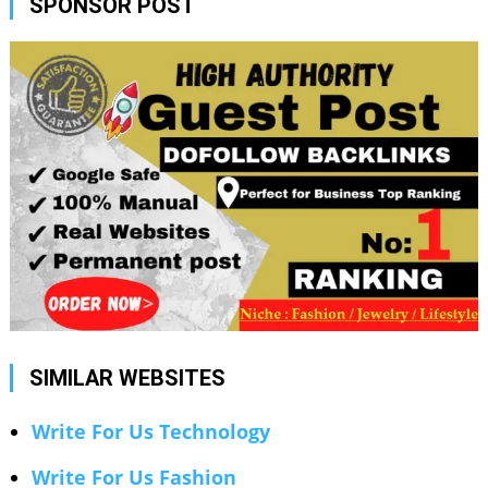
SPONSOR POST
SIMILAR WEBSITES
Write For Us Technology
Write For Us Fashion