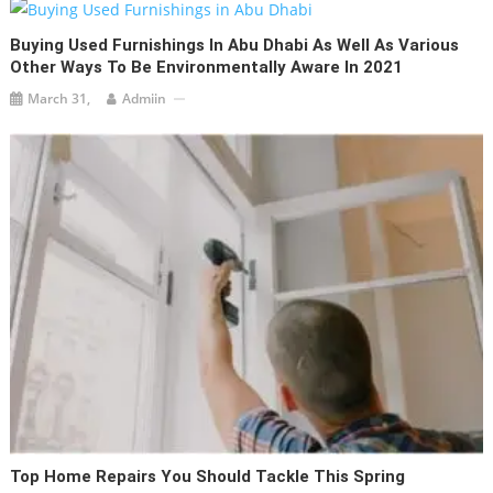
Buying Used Furnishings In Abu Dhabi As Well As Various
Other Ways To Be Environmentally Aware In 2021
March 31,
Admiin
Top Home Repairs You Should Tackle This Spring