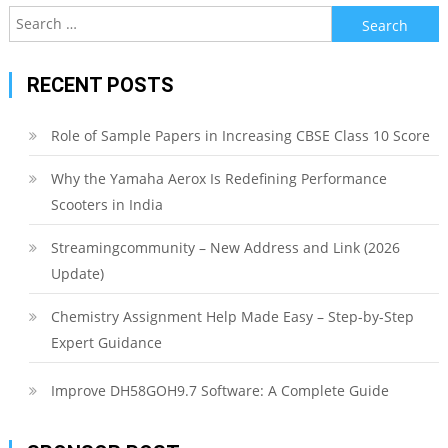
Search
for:
RECENT POSTS
Role of Sample Papers in Increasing CBSE Class 10 Score
Why the Yamaha Aerox Is Redefining Performance
Scooters in India
Streamingcommunity – New Address and Link (2026
Update)
Chemistry Assignment Help Made Easy – Step-by-Step
Expert Guidance
Improve DH58GOH9.7 Software: A Complete Guide