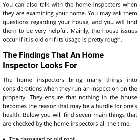
You can also talk with the home inspectors when
they are examining your home. You may ask them
questions regarding your house, and you will find
them to be very helpful. Mainly, the house issues
occur if it is old or if its usage is pretty rough.
The Findings That An Home
Inspector Looks For
The home inspectors bring many things into
considerations when they run an inspection on the
property. They ensure that nothing in the house
becomes the reason that may be a hurdle for one’s
health. Below you will find seven main things that
are checked by the home inspectors all the time.
The damaged or old roof.