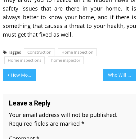
safety issues that are there in your home. It is
always better to know your home, and if there is
something that causes a threat to your health, you
must get that fixed as well.
Tagged
Construction
Home Inspection
Home inspections
home inspector
Post
How Modern SEO Helps In Building A Powerful Brand?
Who Will Win Today IPL Match- Accurate Prediction 2021
navigation
Leave a Reply
Your email address will not be published.
Required fields are marked
*
Comment
*