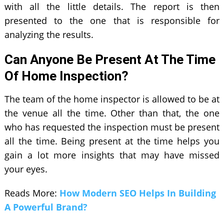
with all the little details. The report is then
presented to the one that is responsible for
analyzing the results.
Can Anyone Be Present At The Time
Of Home Inspection?
The team of the home inspector is allowed to be at
the venue all the time. Other than that, the one
who has requested the inspection must be present
all the time. Being present at the time helps you
gain a lot more insights that may have missed
your eyes.
Reads More:
How Modern SEO Helps In Building
A Powerful Brand?