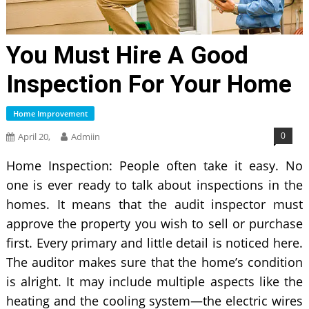
You Must Hire A Good
Inspection For Your Home
Home Improvement
0
April 20,
Admiin
Home Inspection: People often take it easy. No
one is ever ready to talk about inspections in the
homes. It means that the audit inspector must
approve the property you wish to sell or purchase
first. Every primary and little detail is noticed here.
The auditor makes sure that the home’s condition
is alright. It may include multiple aspects like the
heating and the cooling system—the electric wires