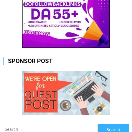
SPONSOR POST
Search