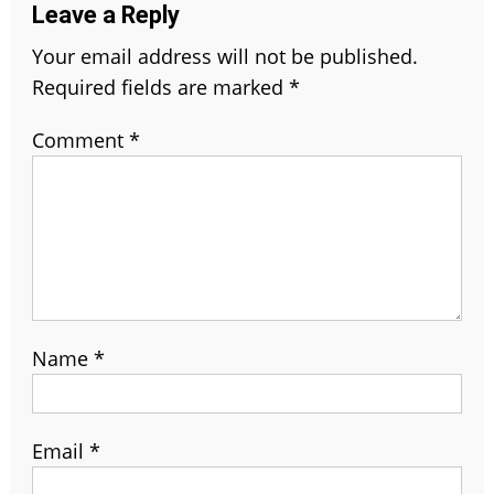
Leave a Reply
Your email address will not be published.
Required fields are marked
*
Comment
*
Name
*
Email
*