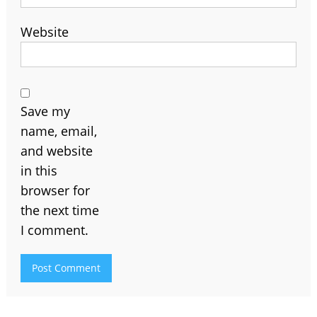
Website
Save my
name, email,
and website
in this
browser for
the next time
I comment.