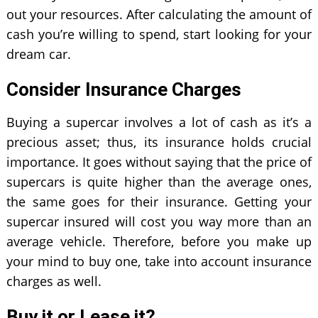
out your resources. After calculating the amount of
cash you’re willing to spend, start looking for your
dream car.
Consider Insurance Charges
Buying a supercar involves a lot of cash as it’s a
precious asset; thus, its insurance holds crucial
importance. It goes without saying that the price of
supercars is quite higher than the average ones,
the same goes for their insurance. Getting your
supercar insured will cost you way more than an
average vehicle. Therefore, before you make up
your mind to buy one, take into account insurance
charges as well.
Buy it or Lease it?