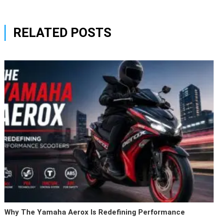
RELATED POSTS
Why The Yamaha Aerox Is Redefining Performance