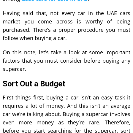
Having said that, not every car in the UAE cars
market you come across is worthy of being
purchased. There’s a proper procedure you must
follow when buying a car.
On this note, let’s take a look at some important
factors that you must consider before buying any
supercar.
Sort Out a Budget
First things first, buying a car isn’t an easy task it
requires a lot of money. And this isn’t an average
car we’re talking about. Buying a supercar involves
even more money as they’re rare. Therefore,
before you start searching for the supercar, sort