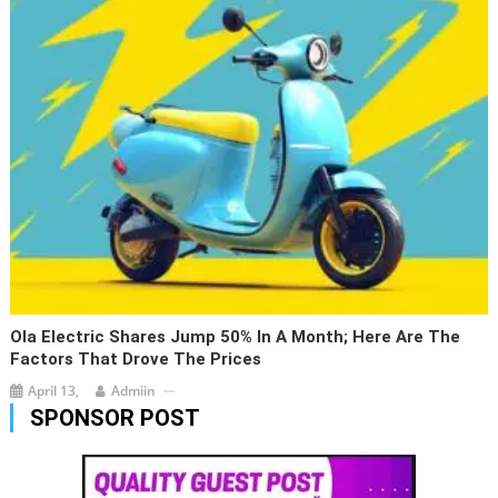
Ola Electric Shares Jump 50% In A Month; Here Are The
Factors That Drove The Prices
April 13,
Admiin
SPONSOR POST