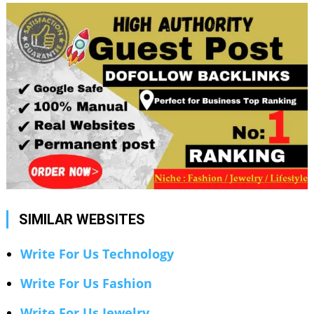
SIMILAR WEBSITES
Write For Us Technology
Write For Us Fashion
Write For Us Jewelry