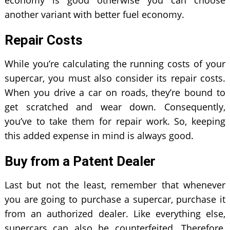
economy is good otherwise you can choose
another variant with better fuel economy.
Repair Costs
While you’re calculating the running costs of your
supercar, you must also consider its repair costs.
When you drive a car on roads, they’re bound to
get scratched and wear down. Consequently,
you’ve to take them for repair work. So, keeping
this added expense in mind is always good.
Buy from a Patent Dealer
Last but not the least, remember that whenever
you are going to purchase a supercar, purchase it
from an authorized dealer. Like everything else,
supercars can also be counterfeited. Therefore,