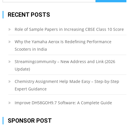
for:
RECENT POSTS
Role of Sample Papers in Increasing CBSE Class 10 Score
Why the Yamaha Aerox Is Redefining Performance
Scooters in India
Streamingcommunity – New Address and Link (2026
Update)
Chemistry Assignment Help Made Easy – Step-by-Step
Expert Guidance
Improve DH58GOH9.7 Software: A Complete Guide
SPONSOR POST