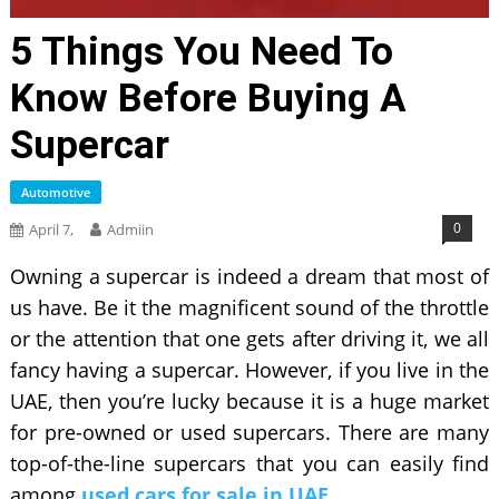
5 Things You Need To
Know Before Buying A
Supercar
Automotive
0
April 7,
Admiin
Owning a supercar is indeed a dream that most of
us have. Be it the magnificent sound of the throttle
or the attention that one gets after driving it, we all
fancy having a supercar. However, if you live in the
UAE, then you’re lucky because it is a huge market
for pre-owned or used supercars. There are many
top-of-the-line supercars that you can easily find
among
used cars for sale in UAE
.