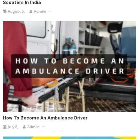
Scooters In India
August 5,
Admiin
How To Become An Ambulance Driver
July 8,
Admiin