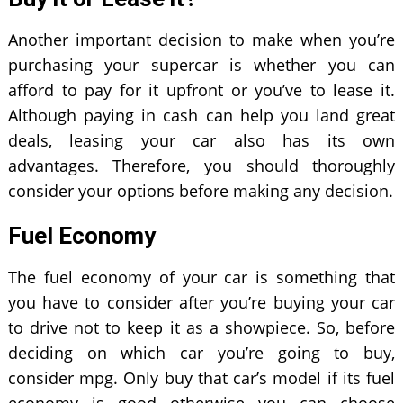
Another important decision to make when you’re
purchasing your supercar is whether you can
afford to pay for it upfront or you’ve to lease it.
Although paying in cash can help you land great
deals, leasing your car also has its own
advantages. Therefore, you should thoroughly
consider your options before making any decision.
Fuel Economy
The fuel economy of your car is something that
you have to consider after you’re buying your car
to drive not to keep it as a showpiece. So, before
deciding on which car you’re going to buy,
consider mpg. Only buy that car’s model if its fuel