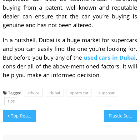
buying from a patent, well-known and reputable
dealer can ensure that the car you’re buying is
genuine and has not been altered.
In a nutshell, Dubai is a huge market for supercars
and you can easily find the one you’re looking for.
But before you buy any of the
used cars in Dubai
,
consider all of the above-mentioned factors. It will
help you make an informed decision.
Tagged
advice
dubai
sports car
supercar
tips
Post
Top Reasons Why You Should Care for your Dental Implants
Plastic Surgery | Understanding Anatomy of The Face
navigation