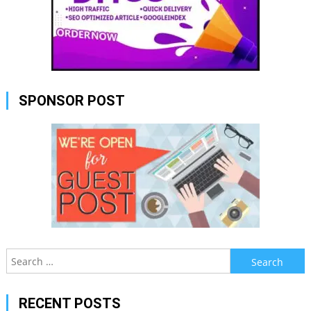
SPONSOR POST
Search
for:
RECENT POSTS