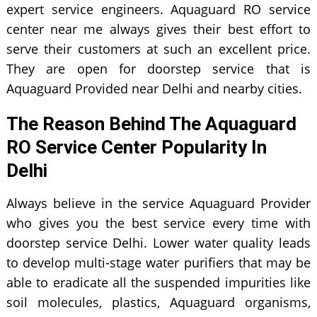
expert service engineers. Aquaguard RO service
center near me always gives their best effort to
serve their customers at such an excellent price.
They are open for doorstep service that is
Aquaguard Provided near Delhi and nearby cities.
The Reason Behind The Aquaguard
RO Service Center Popularity In
Delhi
Always believe in the service Aquaguard Provider
who gives you the best service every time with
doorstep service Delhi. Lower water quality leads
to develop multi-stage water purifiers that may be
able to eradicate all the suspended impurities like
soil molecules, plastics, Aquaguard organisms,