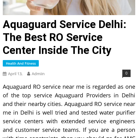
Aquaguard Service Delhi:
The Best RO Service
Center Inside The City
Health And Fitness
0
April 13,
Admiin
Aquaguard RO service near me is regarded as one
of the top service Aquaguard Providers in Delhi
and their nearby cities. Aquaguard RO service near
me in Delhi is well tried and tested water purifier
service centers with extended service engineers
and customer service teams. If you are a person