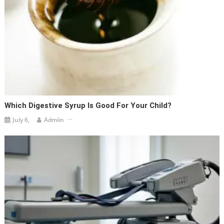
Which Digestive Syrup Is Good For Your Child?
July 6,
Admiin