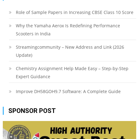
Role of Sample Papers in Increasing CBSE Class 10 Score
Why the Yamaha Aerox Is Redefining Performance
Scooters in India
Streamingcommunity – New Address and Link (2026
Update)
Chemistry Assignment Help Made Easy – Step-by-Step
Expert Guidance
Improve DH58GOH9.7 Software: A Complete Guide
SPONSOR POST