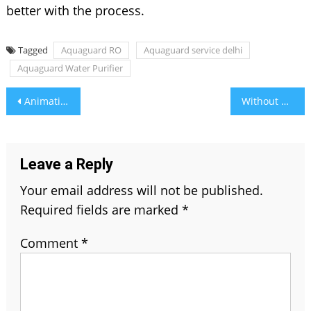
better with the process.
Tagged
Aquaguard RO
Aquaguard service delhi
Aquaguard Water Purifier
Post
Animation Is in Full Swing In 2021
Without TEC Approval Consultant, You Can’t Import Telecom Products
navigation
Leave a Reply
Your email address will not be published.
Required fields are marked
*
Comment
*