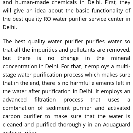
and human-made chemicals in Delhi. First, they
will give an idea about the basic functionality of
the best quality RO water purifier service center in
Delhi.
The best quality water purifier purifies water so
that all the impurities and pollutants are removed,
but there is no change in the mineral
concentration in Delhi. For that, it employs a multi-
stage water purification process which makes sure
that in the end, there is no harmful elements left in
the water after purification in Delhi. It employs an
advanced filtration process that uses a
combination of sediment purifier and activated
carbon purifier to make sure that the water is
cleaned and purified thoroughly in an Aquaguard
water purifier.