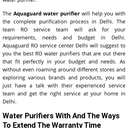
The
Aquaguard water purifier
will help you with
the complete purification process in Delhi. The
team RO service team will ask for your
requirements, needs and budget in Delhi.
Aquaguard RO service center Delhi will suggest to
you the best RO water purifiers that are out there
that fit perfectly in your budget and needs. As
without even roaming around different stores and
exploring various brands and products, you will
just have a talk with their experienced service
team and get the right service at your home in
Delhi.
Water Purifiers With And The Ways
To Extend The Warranty Time