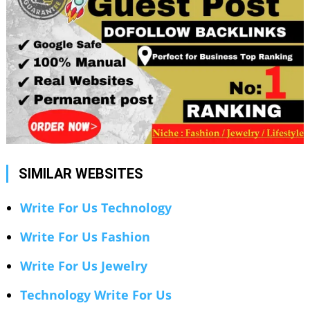
SIMILAR WEBSITES
Write For Us Technology
Write For Us Fashion
Write For Us Jewelry
Technology Write For Us