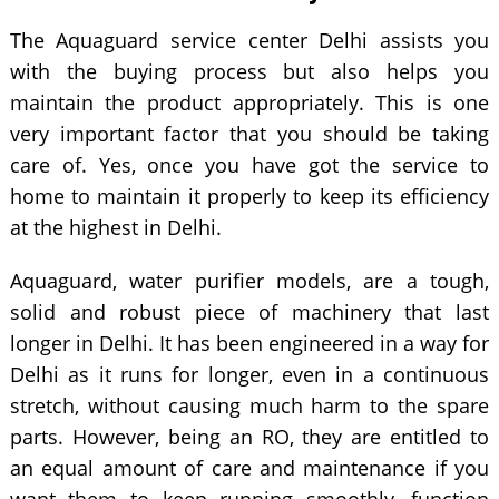
The Aquaguard service center Delhi assists you
with the buying process but also helps you
maintain the product appropriately. This is one
very important factor that you should be taking
care of. Yes, once you have got the service to
home to maintain it properly to keep its efficiency
at the highest in Delhi.
Aquaguard, water purifier models, are a tough,
solid and robust piece of machinery that last
longer in Delhi. It has been engineered in a way for
Delhi as it runs for longer, even in a continuous
stretch, without causing much harm to the spare
parts. However, being an RO, they are entitled to
an equal amount of care and maintenance if you