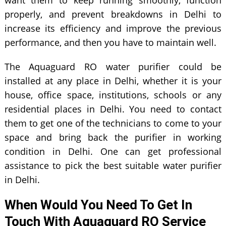
want them to keep running smoothly, function
properly, and prevent breakdowns in Delhi to
increase its efficiency and improve the previous
performance, and then you have to maintain well.
The Aquaguard RO water purifier could be
installed at any place in Delhi, whether it is your
house, office space, institutions, schools or any
residential places in Delhi. You need to contact
them to get one of the technicians to come to your
space and bring back the purifier in working
condition in Delhi. One can get professional
assistance to pick the best suitable water purifier
in Delhi.
When Would You Need To Get In
Touch With Aquaguard RO Service