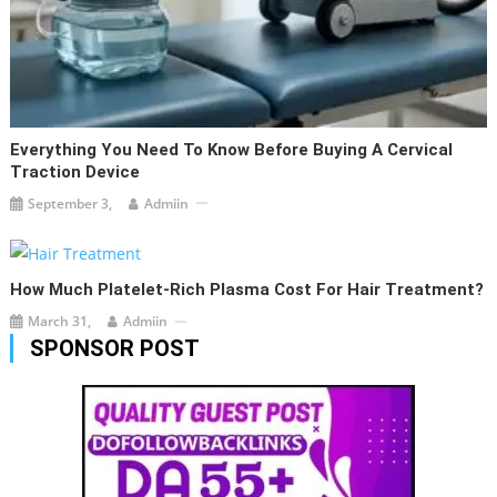
Everything You Need To Know Before Buying A Cervical
Traction Device
September 3,
Admiin
How Much Platelet-Rich Plasma Cost For Hair Treatment?
March 31,
Admiin
SPONSOR POST