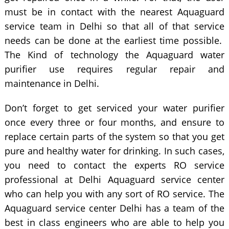
must be in contact with the nearest Aquaguard
service team in Delhi so that all of that service
needs can be done at the earliest time possible.
The Kind of technology the Aquaguard water
purifier use requires regular repair and
maintenance in Delhi.
Don’t forget to get serviced your water purifier
once every three or four months, and ensure to
replace certain parts of the system so that you get
pure and healthy water for drinking. In such cases,
you need to contact the experts RO service
professional at Delhi Aquaguard service center
who can help you with any sort of RO service. The
Aquaguard service center Delhi has a team of the
best in class engineers who are able to help you