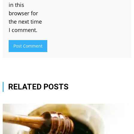
in this
browser for
the next time
I comment.
RELATED POSTS