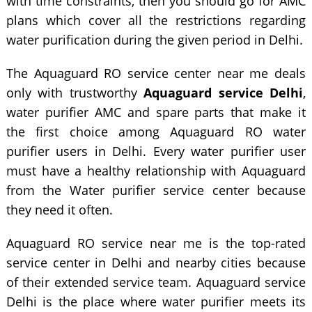
with time constraints, then you should go for AMC
plans which cover all the restrictions regarding
water purification during the given period in Delhi.
The Aquaguard RO service center near me deals
only with trustworthy
Aquaguard service Delhi
,
water purifier AMC and spare parts that make it
the first choice among Aquaguard RO water
purifier users in Delhi. Every water purifier user
must have a healthy relationship with Aquaguard
from the Water purifier service center because
they need it often.
Aquaguard RO service near me is the top-rated
service center in Delhi and nearby cities because
of their extended service team. Aquaguard service
Delhi is the place where water purifier meets its