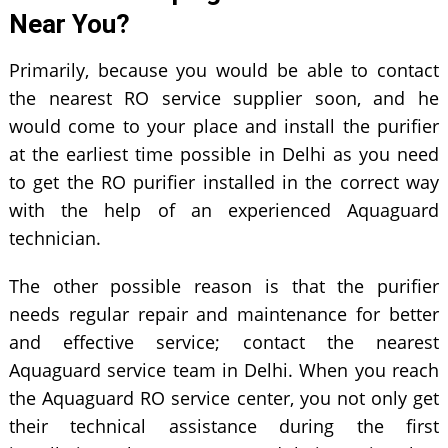
Near You?
Primarily, because you would be able to contact
the nearest RO service supplier soon, and he
would come to your place and install the purifier
at the earliest time possible in Delhi as you need
to get the RO purifier installed in the correct way
with the help of an experienced Aquaguard
technician.
The other possible reason is that the purifier
needs regular repair and maintenance for better
and effective service; contact the nearest
Aquaguard service team in Delhi. When you reach
the Aquaguard RO service center, you not only get
their technical assistance during the first