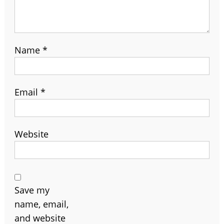
Name
*
Email
*
Website
Save my
name, email,
and website