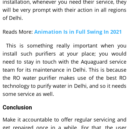
installation, whenever you need their service, they
will be very prompt with their action in all regions
of Delhi.
Reads More:
Animation Is in Full Swing In 2021
This is something really important when you
install such purifiers at your place; you would
need to stay in touch with the Aquaguard service
team for its maintenance in Delhi. This is because
the RO water purifier makes use of the best RO
technology to purify water in Delhi, and so it needs
some service as well.
Conclusion
Make it accountable to offer regular servicing and
get repaired once in a while. For that, the user