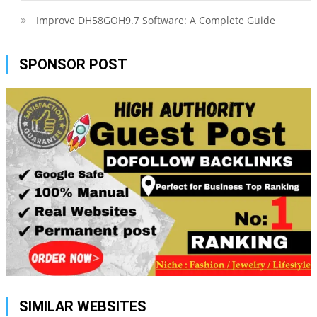
Improve DH58GOH9.7 Software: A Complete Guide
SPONSOR POST
SIMILAR WEBSITES