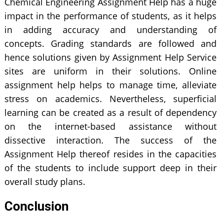
Chemical Engineering Assignment Help has a huge
impact in the performance of students, as it helps
in adding accuracy and understanding of
concepts. Grading standards are followed and
hence solutions given by Assignment Help Service
sites are uniform in their solutions. Online
assignment help helps to manage time, alleviate
stress on academics. Nevertheless, superficial
learning can be created as a result of dependency
on the internet-based assistance without
dissective interaction. The success of the
Assignment Help thereof resides in the capacities
of the students to include support deep in their
overall study plans.
Conclusion