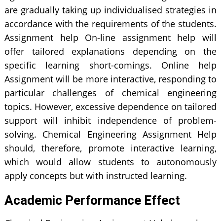
are gradually taking up individualised strategies in
accordance with the requirements of the students.
Assignment help On-line assignment help will
offer tailored explanations depending on the
specific learning short-comings. Online help
Assignment will be more interactive, responding to
particular challenges of chemical engineering
topics. However, excessive dependence on tailored
support will inhibit independence of problem-
solving. Chemical Engineering Assignment Help
should, therefore, promote interactive learning,
which would allow students to autonomously
apply concepts but with instructed learning.
Academic Performance Effect