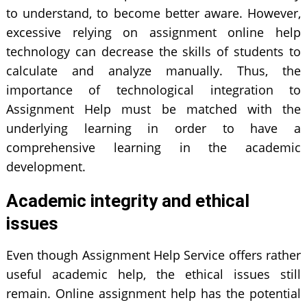
to understand, to become better aware. However,
excessive relying on assignment online help
technology can decrease the skills of students to
calculate and analyze manually. Thus, the
importance of technological integration to
Assignment Help must be matched with the
underlying learning in order to have a
comprehensive learning in the academic
development.
Academic integrity and ethical
issues
Even though Assignment Help Service offers rather
useful academic help, the ethical issues still
remain. Online assignment help has the potential