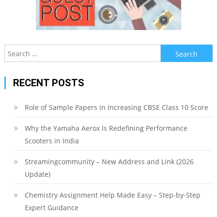
Search
for:
RECENT POSTS
Role of Sample Papers in Increasing CBSE Class 10 Score
Why the Yamaha Aerox Is Redefining Performance
Scooters in India
Streamingcommunity – New Address and Link (2026
Update)
Chemistry Assignment Help Made Easy – Step-by-Step
Expert Guidance