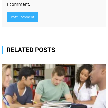
I comment.
RELATED POSTS