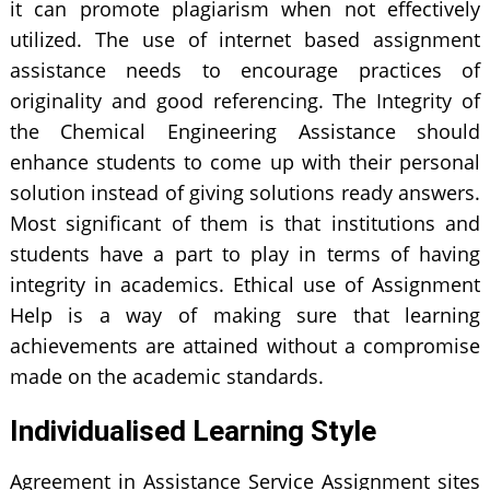
it can promote plagiarism when not effectively
utilized. The use of internet based assignment
assistance needs to encourage practices of
originality and good referencing. The Integrity of
the Chemical Engineering Assistance should
enhance students to come up with their personal
solution instead of giving solutions ready answers.
Most significant of them is that institutions and
students have a part to play in terms of having
integrity in academics. Ethical use of Assignment
Help is a way of making sure that learning
achievements are attained without a compromise
made on the academic standards.
Individualised Learning Style
Agreement in Assistance Service Assignment sites