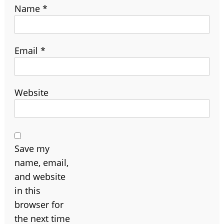
Name
*
Email
*
Website
Save my
name, email,
and website
in this
browser for
the next time