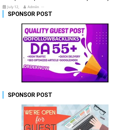
July 12,
Admiin
SPONSOR POST
SPONSOR POST