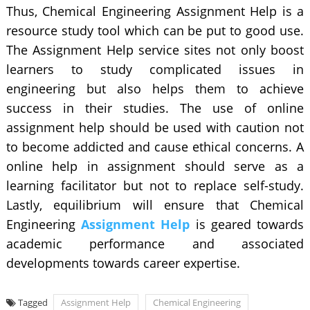
Thus, Chemical Engineering Assignment Help is a
resource study tool which can be put to good use.
The Assignment Help service sites not only boost
learners to study complicated issues in
engineering but also helps them to achieve
success in their studies. The use of online
assignment help should be used with caution not
to become addicted and cause ethical concerns. A
online help in assignment should serve as a
learning facilitator but not to replace self-study.
Lastly, equilibrium will ensure that Chemical
Engineering
Assignment Help
is geared towards
academic performance and associated
developments towards career expertise.
Tagged
Assignment Help
Chemical Engineering