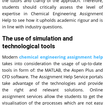
the tutors and clarity of the approach. Therefore,
students should critically assess the level of
expertise in Chemical Engineering Assignment
Help to see how it upholds academic rigour and is
in line with industry questions.
The use of simulation and
technological tools
Modern
chemical engineering assignment help
takes into consideration the usage of up-to-date
tools in form of: the MATLAB, the Aspen Plus and
CFD software. The Assignment Help Service portals
take advantage of the technologies and provide
the right and relevant solutions. Online
assignment services allow the students to get the
visualisation of the processes which are not easy