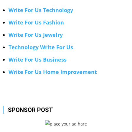
Write For Us Technology
Write For Us Fashion
Write For Us Jewelry
Technology Write For Us
Write For Us Business
Write For Us Home Improvement
SPONSOR POST