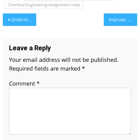
Chemical Engineering Assignment Help
Post
Understanding Market Trends with Business Environment Assignment Help
Improve DH58GOH9.7 Software: A Complete Guide
navigation
Leave a Reply
Your email address will not be published.
Required fields are marked
*
Comment
*