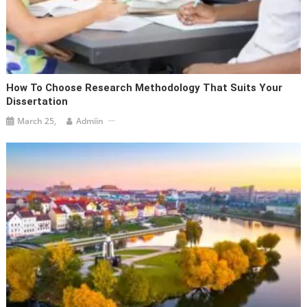
How To Choose Research Methodology That Suits Your
Dissertation
March 25,
Admiin