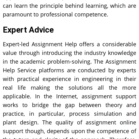
can learn the principle behind learning, which are
paramount to professional competence.
Expert Advice
Expert-led Assignment Help offers a considerable
value through introducing the industry knowledge
in the academic problem-solving. The Assignment
Help Service platforms are conducted by experts
with practical experience in engineering in their
real life making the solutions all the more
applicable. In the Internet, assignment support
works to bridge the gap between theory and
practice, in particular, process simulation and
plant design. The quality of assignment online
support though, depends upon the competence of