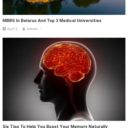
MBBS In Belarus And Top 3 Medical Universities
April 5,
Admiin
Six Tips To Help You Boost Your Memory Naturally