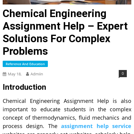
Chemical Engineering
Assignment Help – Expert
Solutions For Complex
Problems
Reference And Education
0
May 18,
Admiin
Introduction
Chemical Engineering Assignment Help is also
important to educate students in the complex
concept of thermodynamics, fluid mechanics and
process design. The
assignment help service