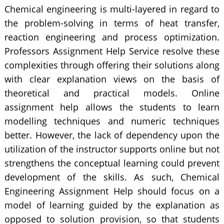
Chemical engineering is multi-layered in regard to
the problem-solving in terms of heat transfer,
reaction engineering and process optimization.
Professors Assignment Help Service resolve these
complexities through offering their solutions along
with clear explanation views on the basis of
theoretical and practical models. Online
assignment help allows the students to learn
modelling techniques and numeric techniques
better. However, the lack of dependency upon the
utilization of the instructor supports online but not
strengthens the conceptual learning could prevent
development of the skills. As such, Chemical
Engineering Assignment Help should focus on a
model of learning guided by the explanation as
opposed to solution provision, so that students