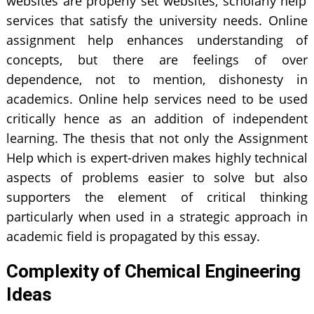
websites are properly set websites, scholarly help
services that satisfy the university needs. Online
assignment help enhances understanding of
concepts, but there are feelings of over
dependence, not to mention, dishonesty in
academics. Online help services need to be used
critically hence as an addition of independent
learning. The thesis that not only the Assignment
Help which is expert-driven makes highly technical
aspects of problems easier to solve but also
supporters the element of critical thinking
particularly when used in a strategic approach in
academic field is propagated by this essay.
Complexity of Chemical Engineering
Ideas