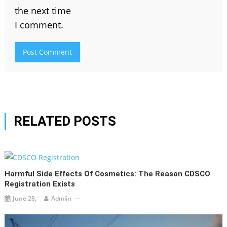
the next time
I comment.
RELATED POSTS
Harmful Side Effects Of Cosmetics: The Reason CDSCO
Registration Exists
June 28,
Admiin