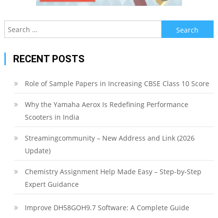
Search
for:
RECENT POSTS
Role of Sample Papers in Increasing CBSE Class 10 Score
Why the Yamaha Aerox Is Redefining Performance
Scooters in India
Streamingcommunity – New Address and Link (2026
Update)
Chemistry Assignment Help Made Easy – Step-by-Step
Expert Guidance
Improve DH58GOH9.7 Software: A Complete Guide