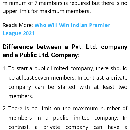
minimum of 7 members is required but there is no
upper limit for maximum members.
Reads More:
Who Will Win Indian Premier
League 2021
Difference between a Pvt. Ltd. company
and a Public Ltd. Company:
To start a public limited company, there should
be at least seven members. In contrast, a private
company can be started with at least two
members.
There is no limit on the maximum number of
members in a public limited company; In
contrast, a private company can have a