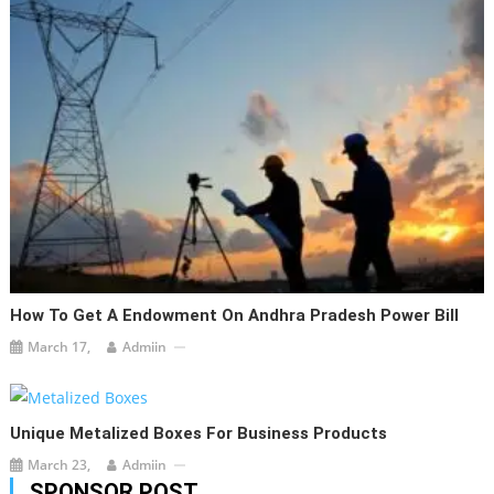
How To Get A Endowment On Andhra Pradesh Power Bill
March 17,
Admiin
Unique Metalized Boxes For Business Products
March 23,
Admiin
SPONSOR POST