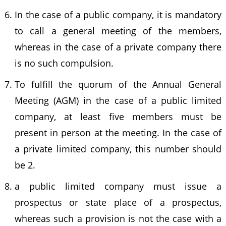
In the case of a public company, it is mandatory
to call a general meeting of the members,
whereas in the case of a private company there
is no such compulsion.
To fulfill the quorum of the Annual General
Meeting (AGM) in the case of a public limited
company, at least five members must be
present in person at the meeting. In the case of
a private limited company, this number should
be 2.
a public limited company must issue a
prospectus or state place of a prospectus,
whereas such a provision is not the case with a