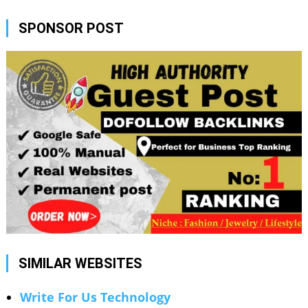
SPONSOR POST
SIMILAR WEBSITES
Write For Us Technology