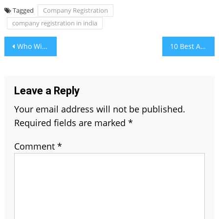
Tagged
Company Registration
company registration in india
Post
Who Will Win Indian Premier League 2021
10 Best Adventurous Places For Hikers In Alberta, Canada
navigation
Leave a Reply
Your email address will not be published.
Required fields are marked
*
Comment
*