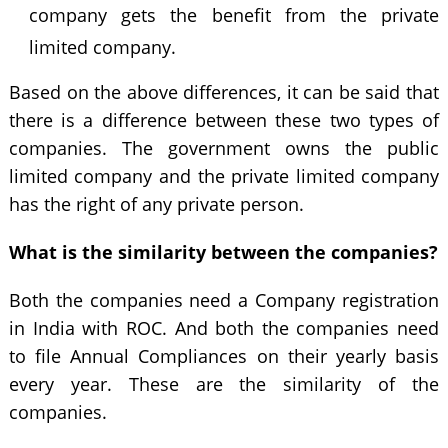
company gets the benefit from the private
limited company.
Based on the above differences, it can be said that
there is a difference between these two types of
companies. The government owns the public
limited company and the private limited company
has the right of any private person.
What is the similarity between the companies?
Both the companies need a Company registration
in India with ROC. And both the companies need
to file Annual Compliances on their yearly basis
every year. These are the similarity of the
companies.