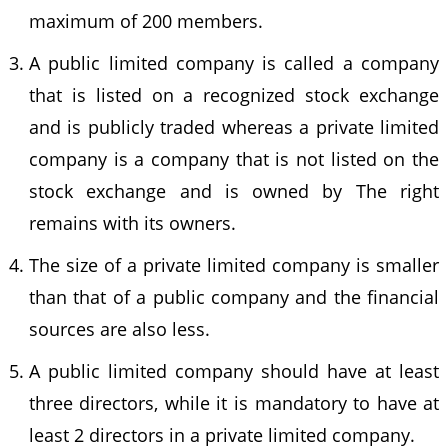
maximum of 200 members.
A public limited company is called a company
that is listed on a recognized stock exchange
and is publicly traded whereas a private limited
company is a company that is not listed on the
stock exchange and is owned by The right
remains with its owners.
The size of a private limited company is smaller
than that of a public company and the financial
sources are also less.
A public limited company should have at least
three directors, while it is mandatory to have at
least 2 directors in a private limited company.