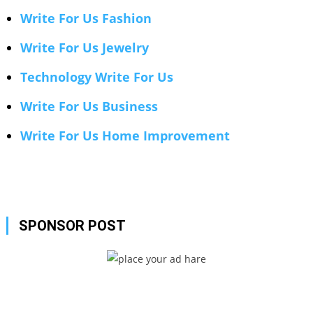
Write For Us Fashion
Write For Us Jewelry
Technology Write For Us
Write For Us Business
Write For Us Home Improvement
SPONSOR POST