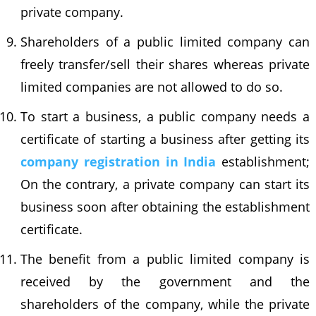
private company.
Shareholders of a public limited company can
freely transfer/sell their shares whereas private
limited companies are not allowed to do so.
To start a business, a public company needs a
certificate of starting a business after getting its
company registration in India
establishment;
On the contrary, a private company can start its
business soon after obtaining the establishment
certificate.
The benefit from a public limited company is
received by the government and the
shareholders of the company, while the private