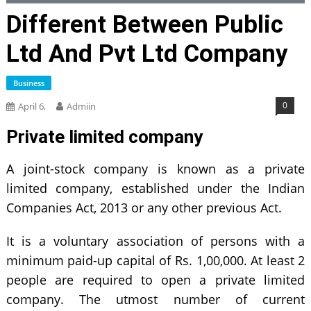
Different Between Public
Ltd And Pvt Ltd Company
Business
0
April 6,
Admiin
Private limited company
A joint-stock company is known as a private
limited company, established under the Indian
Companies Act, 2013 or any other previous Act.
It is a voluntary association of persons with a
minimum paid-up capital of Rs. 1,00,000. At least 2
people are required to open a private limited
company. The utmost number of current