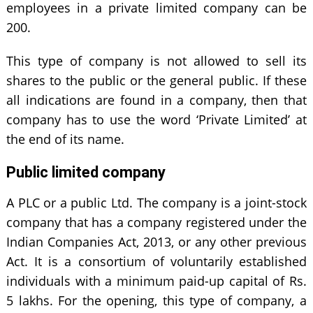
employees in a private limited company can be
200.
This type of company is not allowed to sell its
shares to the public or the general public. If these
all indications are found in a company, then that
company has to use the word ‘Private Limited’ at
the end of its name.
Public limited company
A PLC or a public Ltd. The company is a joint-stock
company that has a company registered under the
Indian Companies Act, 2013, or any other previous
Act. It is a consortium of voluntarily established
individuals with a minimum paid-up capital of Rs.
5 lakhs. For the opening, this type of company, a