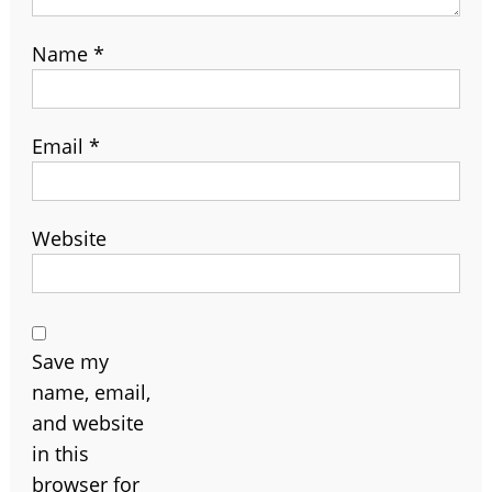
Name
*
Email
*
Website
Save my
name, email,
and website
in this
browser for