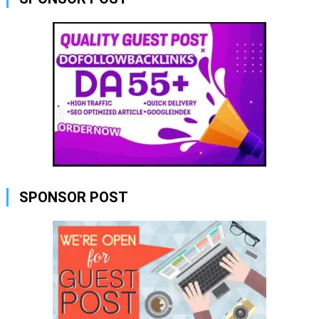
SPONSOR POST