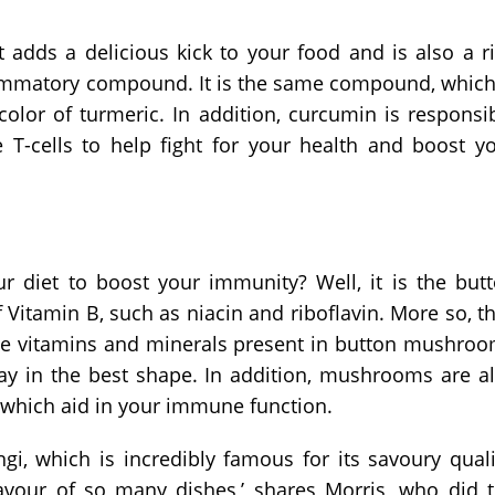
t adds a delicious kick to your food and is also a r
lammatory compound. It is the same compound, which
color of turmeric. In addition, curcumin is responsi
e T-cells to help fight for your health and boost y
r diet to boost your immunity? Well, it is the but
Vitamin B, such as niacin and riboflavin. More so, t
ese vitamins and minerals present in button mushro
ay in the best shape. In addition, mushrooms are a
, which aid in your immune function.
i, which is incredibly famous for its savoury quali
lavour of so many dishes,’ shares Morris, who did 