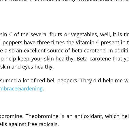
n C of the several fruits or vegetables, well, it is t
l peppers have three times the Vitamin C present in 
e also an excellent source of beta carotene. In addit
o help keep your skin healthy. Beta carotene that y
skin and eyes healthy.
onsumed a lot of red bell peppers. They did help me w
mbraceGardening
.
eobromine. Theobromine is an antioxidant, which he
ls against free radicals.