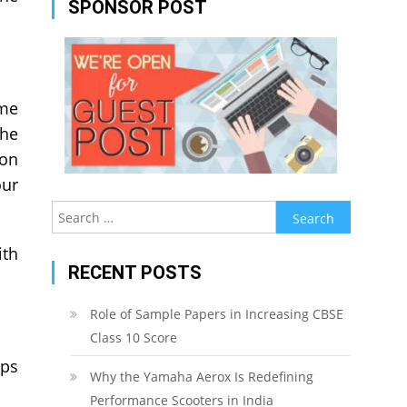
SPONSOR POST
ime
the
ion
our
Search
for:
ith
RECENT POSTS
Role of Sample Papers in Increasing CBSE
Class 10 Score
lps
Why the Yamaha Aerox Is Redefining
Performance Scooters in India