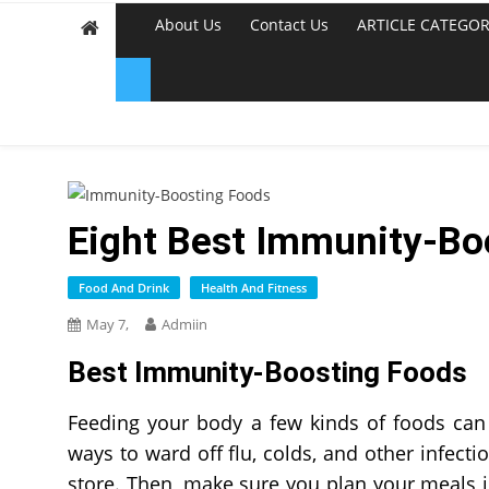
About Us
Contact Us
ARTICLE CATEGOR
Eight Best Immunity-Bo
Food And Drink
Health And Fitness
May 7,
Admiin
Best Immunity-Boosting Foods
Feeding your body a few kinds of foods can
ways to ward off flu, colds, and other infectio
store. Then, make sure you plan your meals 