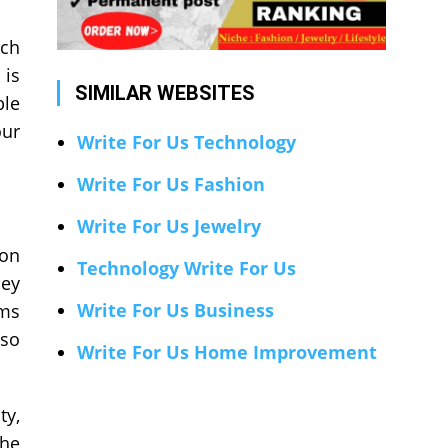
ich
 is
SIMILAR WEBSITES
ble
our
Write For Us Technology
Write For Us Fashion
Write For Us Jewelry
ton
Technology Write For Us
hey
Write For Us Business
oms
lso
Write For Us Home Improvement
ty,
the