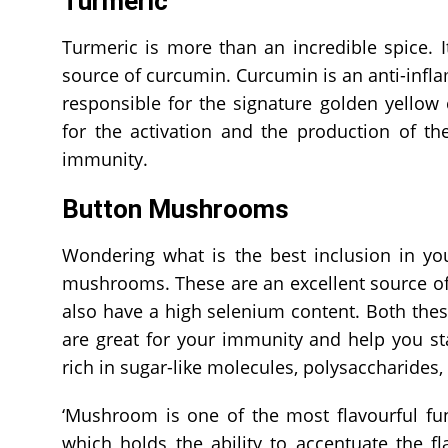
Turmeric
Turmeric is more than an incredible spice. I
source of curcumin. Curcumin is an anti-inf
responsible for the signature golden yellow 
for the activation and the production of th
immunity.
Button Mushrooms
Wondering what is the best inclusion in you
mushrooms. These are an excellent source of 
also have a high selenium content. Both th
are great for your immunity and help you st
rich in sugar-like molecules, polysaccharides
‘Mushroom is one of the most flavourful fung
which holds the ability to accentuate the f