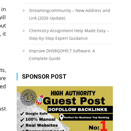
 in
Streamingcommunity – New Address and
ill
Link (2026 Update)
but
Chemistry Assignment Help Made Easy –
 it
Step-by-Step Expert Guidance
Improve DH58GOH9.7 Software: A
Complete Guide
ts,
SPONSOR POST
ure
red
ust