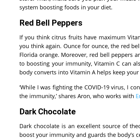
system boosting foods in your diet.
Red Bell Peppers
If you think citrus fruits have maximum Vitami
you think again. Ounce for ounce, the red bel
Florida orange. Moreover, red bell peppers ar
to boosting your immunity, Vitamin C can als
body converts into Vitamin A helps keep your 
‘While I was fighting the COVID-19 virus, I c
the immunity,’ shares Aron, who works with
E
Dark Chocolate
Dark chocolate is an excellent source of th
boost your immunity and guards the body’s cel