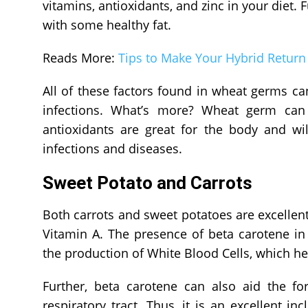
vitamins, antioxidants, and zinc in your diet. F
with some healthy fat.
Reads More:
Tips to Make Your Hybrid Return 
All of these factors found in wheat germs c
infections. What’s more? Wheat germ can b
antioxidants are great for the body and wil
infections and diseases.
Sweet Potato and Carrots
Both carrots and sweet potatoes are excellent
Vitamin A. The presence of beta carotene i
the production of White Blood Cells, which he
Further, beta carotene can also aid the 
respiratory tract. Thus, it is an excellent i