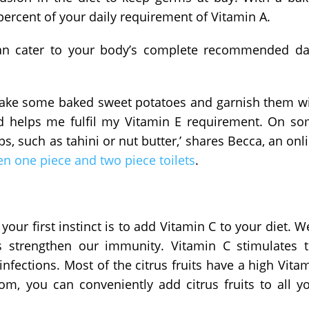
ercent of your daily requirement of Vitamin A.
an cater to your body’s complete recommended da
I take some baked sweet potatoes and garnish them w
nd helps me fulfil my Vitamin E requirement. On s
s, such as tahini or nut butter,’ shares Becca, an onl
n one piece and two piece toilets
.
your first instinct is to add Vitamin C to your diet. We
s strengthen our immunity. Vitamin C stimulates 
fections. Most of the citrus fruits have a high Vita
rom, you can conveniently add citrus fruits to all y