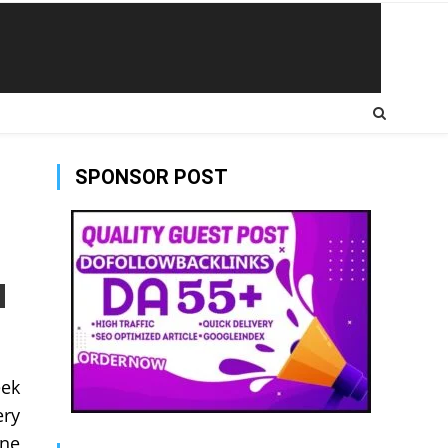
SPONSOR POST
eek
ery
une