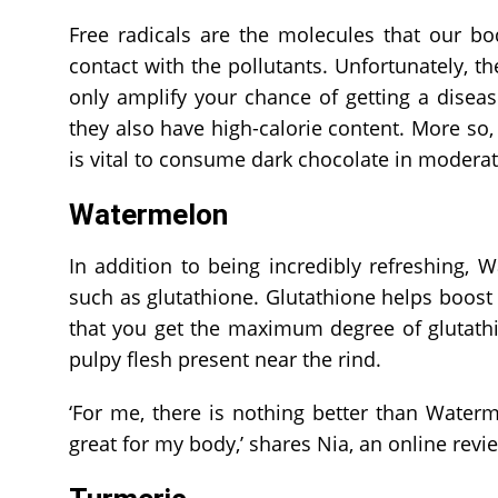
Free radicals are the molecules that our b
contact with the pollutants. Unfortunately, th
only amplify your chance of getting a diseas
they also have high-calorie content. More so, t
is vital to consume dark chocolate in moderat
Watermelon
In addition to being incredibly refreshing, W
such as glutathione. Glutathione helps boos
that you get the maximum degree of glutat
pulpy flesh present near the rind.
‘For me, there is nothing better than Waterme
great for my body,’ shares Nia, an online rev