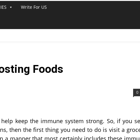
IES
Write For US
osting Foods
0
 help keep the immune system strong. So, if you s
ns, then the first thing you need to do is visit a groc
in a manner that most certainly includes these imm