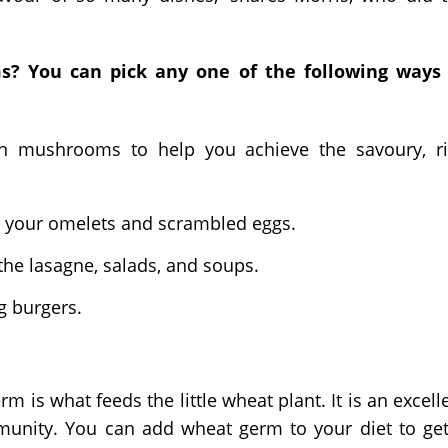
? You can pick any one of the following ways 
tton mushrooms to help you achieve the savoury, r
o your omelets and scrambled eggs.
he lasagne, salads, and soups.
g burgers.
m is what feeds the little wheat plant. It is an excell
mmunity. You can add wheat germ to your diet to ge