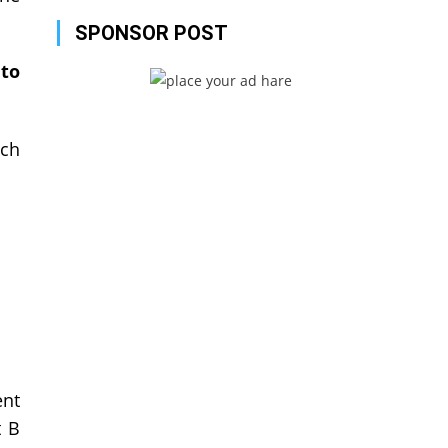
SPONSOR POST
to
ich
ent
t B