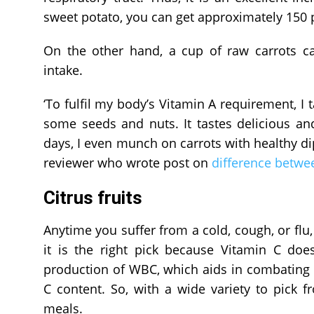
sweet potato, you can get approximately 150 p
On the other hand, a cup of raw carrots c
intake.
‘To fulfil my body’s Vitamin A requirement, 
some seeds and nuts. It tastes delicious a
days, I even munch on carrots with healthy dip
reviewer who wrote post on
difference betwee
Citrus fruits
Anytime you suffer from a cold, cough, or flu, 
it is the right pick because Vitamin C doe
production of WBC, which aids in combating in
C content. So, with a wide variety to pick f
meals.