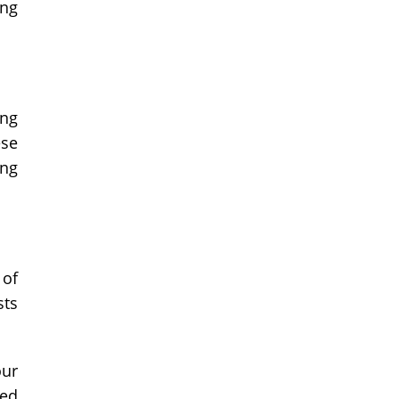
ong
ing
ese
ing
 of
sts
our
ked