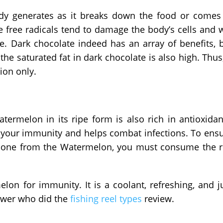
ody generates as it breaks down the food or comes
e free radicals tend to damage the body’s cells and w
e. Dark chocolate indeed has an array of benefits, 
he saturated fat in dark chocolate is also high. Thus,
ion only.
atermelon in its ripe form is also rich in antioxidan
t your immunity and helps combat infections. To ens
hione from the Watermelon, you must consume the 
lon for immunity. It is a coolant, refreshing, and j
iewer who did the
fishing reel types
review.