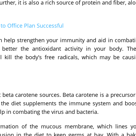
urther, it is also a rich source of protein and fiber, al
to Office Plan Successful
an help strengthen your immunity and aid in combat
etter the antioxidant activity in your body. Th
l kill the body’s free radicals, which may be caus
 beta carotene sources. Beta carotene is a precursor
n the diet supplements the immune system and boo
lp in combating the virus and bacteria.
formation of the mucous membrane, which lines y
nclusion in the diet to keep germs at bay. With a ba