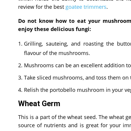
review for the best
goatee trimmers
.
Do not know how to eat your mushrooms
enjoy these delicious fungi:
Grilling, sauteing, and roasting the bu
flavour of the mushrooms.
Mushrooms can be an excellent addition t
Take sliced mushrooms, and toss them on t
Relish the portobello mushroom in your ve
Wheat Germ
This is a part of the wheat seed. The wheat ger
source of nutrients and is great for your i