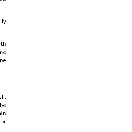
ily
ith
ome
ine
ll,
the
min
our