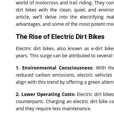
world of motocross and trail riding. They co
dirt bikes with the clean, quiet, and environ
article, we’ll delve into the electrifying rea
advantages, and some of the most potent mode
The Rise of Electric Dirt Bikes
Electric dirt bikes, also known as e-dirt bi
years. This surge can be attributed to several 
1. Environmental Consciousness:
With the
reduced carbon emissions, electric vehicle
align with this trend by offering a green alter
2. Lower Operating Costs:
Electric dirt bike
counterparts. Charging an electric dirt bike co
and they require less maintenance.