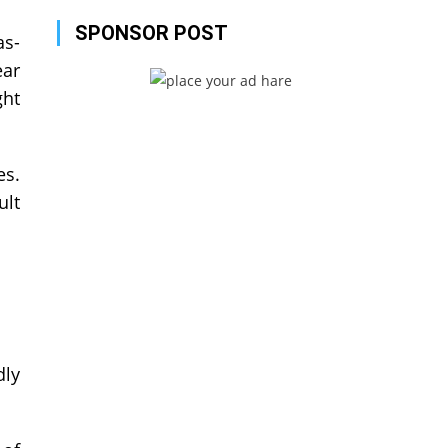
SPONSOR POST
as-
ear
ght
es.
ult
dly