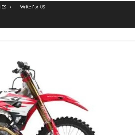
IES
Write For US