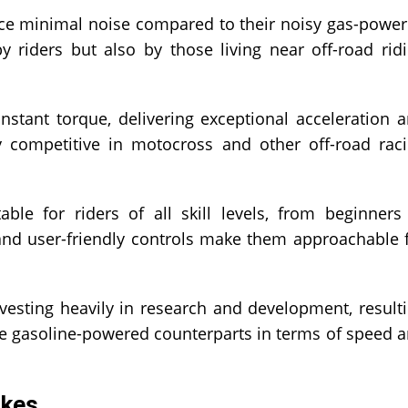
duce minimal noise compared to their noisy gas-powe
y riders but also by those living near off-road rid
nstant torque, delivering exceptional acceleration 
ly competitive in motocross and other off-road rac
able for riders of all skill levels, from beginners
and user-friendly controls make them approachable 
esting heavily in research and development, result
ome gasoline-powered counterparts in terms of speed 
ikes