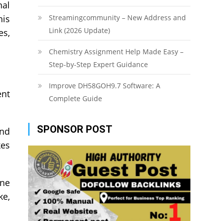
nal
his
Streamingcommunity – New Address and
Link (2026 Update)
es,
Chemistry Assignment Help Made Easy –
Step-by-Step Expert Guidance
Improve DH58GOH9.7 Software: A
ent
Complete Guide
SPONSOR POST
and
kes
ine
ke,