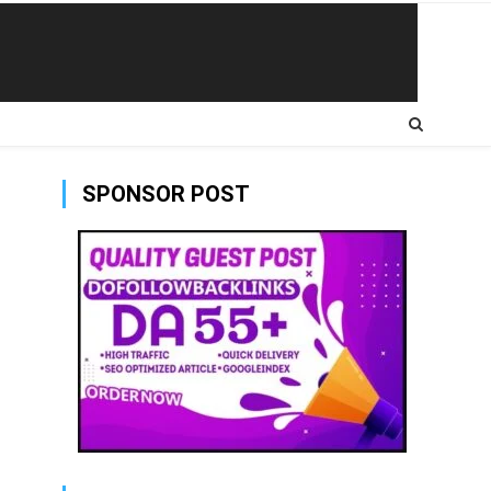
SPONSOR POST