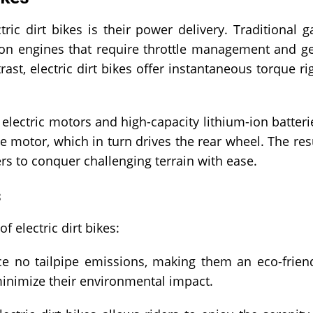
ic dirt bikes is their power delivery. Traditional g
ion engines that require throttle management and g
st, electric dirt bikes offer instantaneous torque ri
 electric motors and high-capacity lithium-ion batteri
e motor, which in turn drives the rear wheel. The res
rs to conquer challenging terrain with ease.
s
 electric dirt bikes:
ce no tailpipe emissions, making them an eco-frien
minimize their environmental impact.