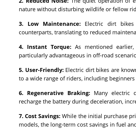
2. Reduced Noise:
The quiet operation of ele
nature without disturbing wildlife or fellow ri
3. Low Maintenance:
Electric dirt bike
counterparts, translating to reduced maintena
4. Instant Torque:
As mentioned earlier, e
particularly advantageous in off-road scenari
5. User-Friendly:
Electric dirt bikes are know
to a wide range of riders, including beginners
6. Regenerative Braking:
Many electric di
recharge the battery during deceleration, incr
7. Cost Savings:
While the initial purchase pr
models, the long-term cost savings in fuel an