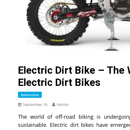
Electric Dirt Bike – The
Electric Dirt Bikes
Automotive
September 19,
Admiin
The world of off-road biking is undergoing
sustainable. Electric dirt bikes have emerged