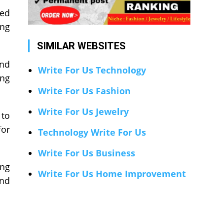
red
ing
SIMILAR WEBSITES
and
Write For Us Technology
ing
Write For Us Fashion
Write For Us Jewelry
 to
for
Technology Write For Us
Write For Us Business
ing
Write For Us Home Improvement
and