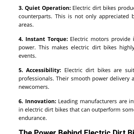
3. Quiet Operation:
Electric dirt bikes pro
counterparts. This is not only appreciated b
areas.
4. Instant Torque:
Electric motors provide i
power. This makes electric dirt bikes high
events.
5. Accessibility:
Electric dirt bikes are suit
professionals. Their smooth power delivery 
newcomers.
6. Innovation:
Leading manufacturers are inv
in electric dirt bikes that can outperform s
endurance.
The Power Behind Electric Dirt B