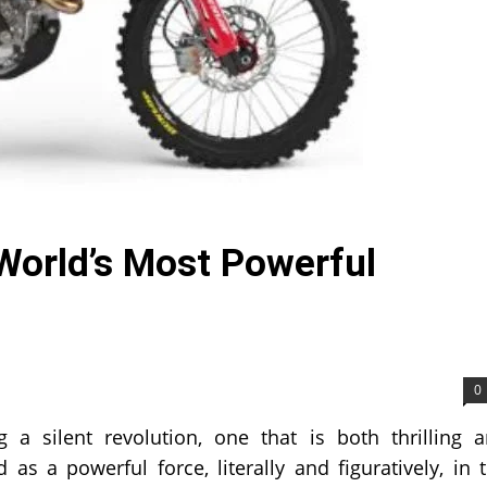
 World’s Most Powerful
0
 a silent revolution, one that is both thrilling 
 as a powerful force, literally and figuratively, in 