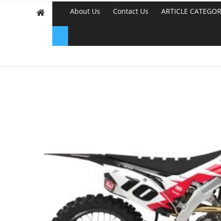
About Us
Contact Us
ARTICLE CATEGOR