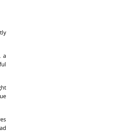
tly
, a
ful
ght
que
res
oad