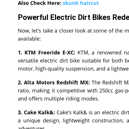
Also Check Here:
skunk haircut
Powerful Electric Dirt Bikes Red
Now, let’s take a closer look at some of the m
available:
1. KTM Freeride E-XC:
KTM, a renowned name
versatile electric dirt bike suitable for both
motor, high-quality suspension, and a lightwe
2. Alta Motors Redshift MX:
The Redshift MX
ratio, making it competitive with 250cc gas-p
and offers multiple riding modes.
3. Cake Kalk&:
Cake’s Kalk& is an electric dir
a unique design, lightweight construction,
adventures.