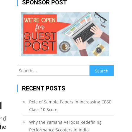
SPONSOR POST
Search
for:
RECENT POSTS
Role of Sample Papers in Increasing CBSE
Class 10 Score
and
Why the Yamaha Aerox Is Redefining
the
Performance Scooters in India