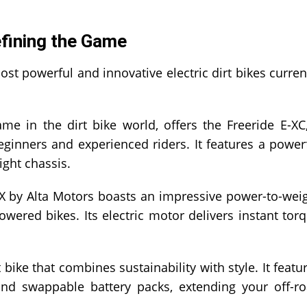
efining the Game
ost powerful and innovative electric dirt bikes curren
 in the dirt bike world, offers the Freeride E-XC
 beginners and experienced riders. It features a power
ight chassis.
 by Alta Motors boasts an impressive power-to-wei
owered bikes. Its electric motor delivers instant tor
t bike that combines sustainability with style. It featu
 and swappable battery packs, extending your off-r