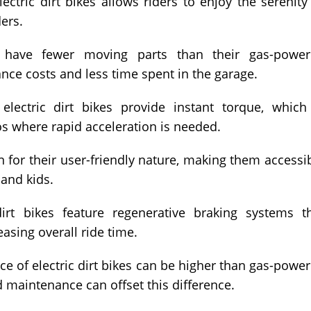
ctric dirt bikes allows riders to enjoy the serenity
ders.
s have fewer moving parts than their gas-powe
nce costs and less time spent in the garage.
lectric dirt bikes provide instant torque, which
os where rapid acceleration is needed.
n for their user-friendly nature, making them accessi
 and kids.
rt bikes feature regenerative braking systems t
easing overall ride time.
ice of electric dirt bikes can be higher than gas-powe
d maintenance can offset this difference.