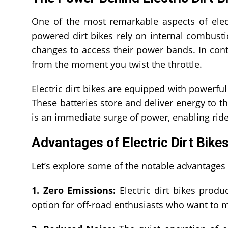
One of the most remarkable aspects of electr
powered dirt bikes rely on internal combust
changes to access their power bands. In contra
from the moment you twist the throttle.
Electric dirt bikes are equipped with powerful
These batteries store and deliver energy to th
is an immediate surge of power, enabling ride
Advantages of Electric Dirt Bike
Let’s explore some of the notable advantages of
1. Zero Emissions:
Electric dirt bikes produ
option for off-road enthusiasts who want to 