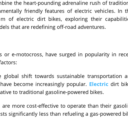
mbine the heart-pounding adrenaline rush of traditio
mentally friendly features of electric vehicles. In t
lm of electric dirt bikes, exploring their capabiliti
ls that are redefining off-road adventures.
kes or e-motocross, have surged in popularity in rec
factors:
 global shift towards sustainable transportation 
s have become increasingly popular.
Electric
dirt bi
native to traditional gasoline-powered bikes.
s are more cost-effective to operate than their gasol
sts significantly less than refueling a gas-powered bi