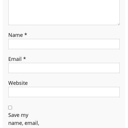
Name
*
Email
*
Website
Save my
name, email,