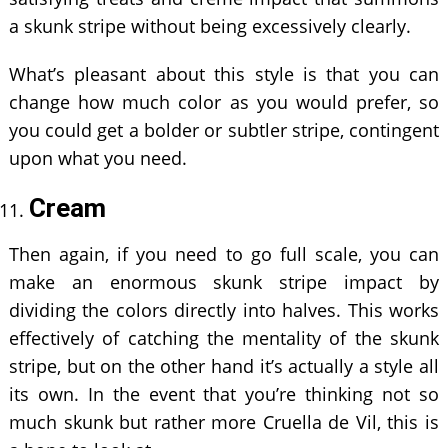
a skunk stripe without being excessively clearly.
What’s pleasant about this style is that you can
change how much color as you would prefer, so
you could get a bolder or subtler stripe, contingent
upon what you need.
Cream
Then again, if you need to go full scale, you can
make an enormous skunk stripe impact by
dividing the colors directly into halves. This works
effectively of catching the mentality of the skunk
stripe, but on the other hand it’s actually a style all
its own. In the event that you’re thinking not so
much skunk but rather more Cruella de Vil, this is