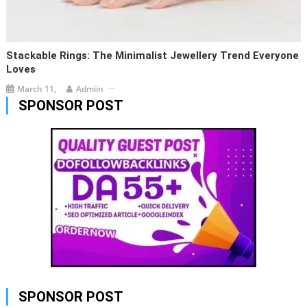
Stackable Rings: The Minimalist Jewellery Trend Everyone
Loves
March 11,
Admiin
SPONSOR POST
SPONSOR POST