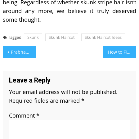
being. Regardless of whether skunk stripe hair isn’t
around any more, we believe it truly deserved
some thought.
Tagged
Skunk
Skunk Haircut
Skunk Haircut Ideas
Post
Prabhas Wife Name, Age, Family, Height, Weight, Education Qualification and More
How to Find Birthstone as Per Zodiac Signs by Month Wise?
navigation
Leave a Reply
Your email address will not be published.
Required fields are marked
*
Comment
*