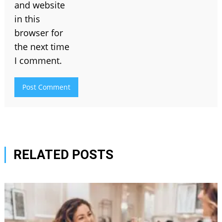
and website
in this
browser for
the next time
I comment.
RELATED POSTS