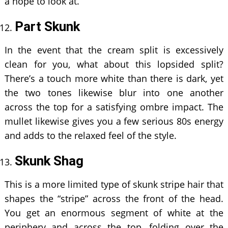
a hope to look at.
Part Skunk
In the event that the cream split is excessively
clean for you, what about this lopsided split?
There’s a touch more white than there is dark, yet
the two tones likewise blur into one another
across the top for a satisfying ombre impact. The
mullet likewise gives you a few serious 80s energy
and adds to the relaxed feel of the style.
Skunk Shag
This is a more limited type of skunk stripe hair that
shapes the “stripe” across the front of the head.
You get an enormous segment of white at the
periphery and across the top, folding over the