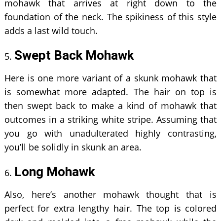
mohawk that arrives at right down to the
foundation of the neck. The spikiness of this style
adds a last wild touch.
Swept Back Mohawk
Here is one more variant of a skunk mohawk that
is somewhat more adapted. The hair on top is
then swept back to make a kind of mohawk that
outcomes in a striking white stripe. Assuming that
you go with unadulterated highly contrasting,
you’ll be solidly in skunk an area.
Long Mohawk
Also, here’s another mohawk thought that is
perfect for extra lengthy hair. The top is colored