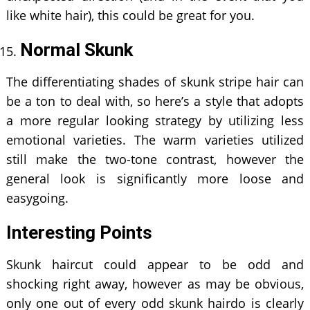
like white hair), this could be great for you.
Normal Skunk
The differentiating shades of skunk stripe hair can
be a ton to deal with, so here’s a style that adopts
a more regular looking strategy by utilizing less
emotional varieties. The warm varieties utilized
still make the two-tone contrast, however the
general look is significantly more loose and
easygoing.
Interesting Points
Skunk haircut could appear to be odd and
shocking right away, however as may be obvious,
only one out of every odd skunk hairdo is clearly