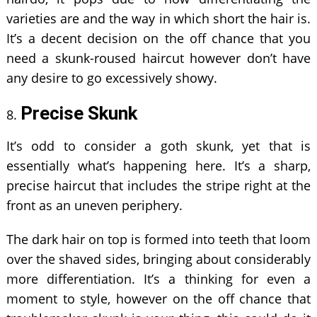
varieties are and the way in which short the hair is.
It’s a decent decision on the off chance that you
need a skunk-roused haircut however don’t have
any desire to go excessively showy.
Precise Skunk
It’s odd to consider a goth skunk, yet that is
essentially what’s happening here. It’s a sharp,
precise haircut that includes the stripe right at the
front as an uneven periphery.
The dark hair on top is formed into teeth that loom
over the shaved sides, bringing about considerably
more differentiation. It’s a thinking for even a
moment to style, however on the off chance that