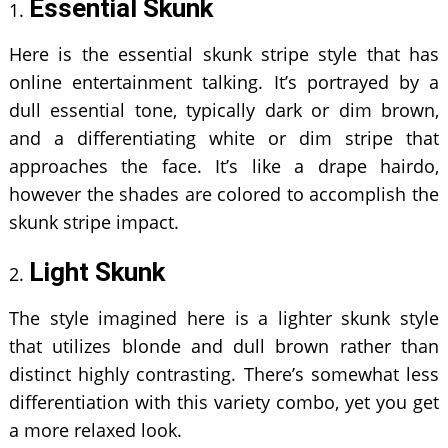
Essential Skunk
Here is the essential skunk stripe style that has
online entertainment talking. It’s portrayed by a
dull essential tone, typically dark or dim brown,
and a differentiating white or dim stripe that
approaches the face. It’s like a drape hairdo,
however the shades are colored to accomplish the
skunk stripe impact.
Light Skunk
The style imagined here is a lighter skunk style
that utilizes blonde and dull brown rather than
distinct highly contrasting. There’s somewhat less
differentiation with this variety combo, yet you get
a more relaxed look.