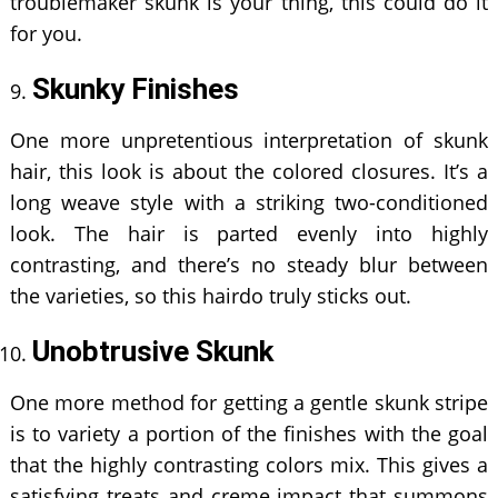
troublemaker skunk is your thing, this could do it
for you.
Skunky Finishes
One more unpretentious interpretation of skunk
hair, this look is about the colored closures. It’s a
long weave style with a striking two-conditioned
look. The hair is parted evenly into highly
contrasting, and there’s no steady blur between
the varieties, so this hairdo truly sticks out.
Unobtrusive Skunk
One more method for getting a gentle skunk stripe
is to variety a portion of the finishes with the goal
that the highly contrasting colors mix. This gives a
satisfying treats and creme impact that summons