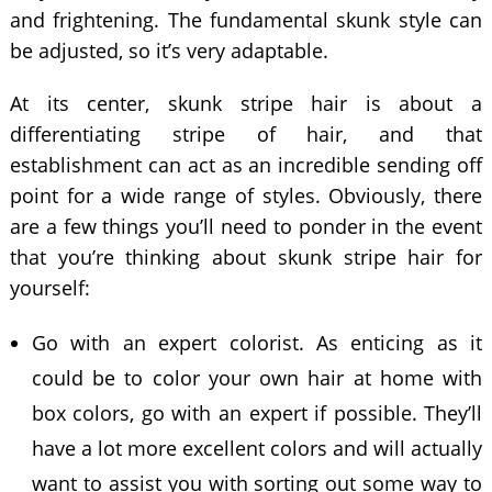
and frightening. The fundamental skunk style can
be adjusted, so it’s very adaptable.
At its center, skunk stripe hair is about a
differentiating stripe of hair, and that
establishment can act as an incredible sending off
point for a wide range of styles. Obviously, there
are a few things you’ll need to ponder in the event
that you’re thinking about skunk stripe hair for
yourself:
Go with an expert colorist. As enticing as it
could be to color your own hair at home with
box colors, go with an expert if possible. They’ll
have a lot more excellent colors and will actually
want to assist you with sorting out some way to