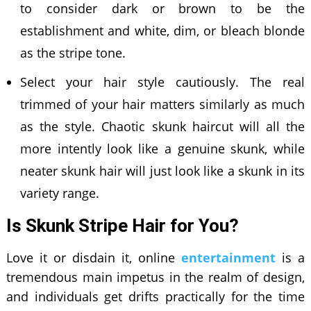
to consider dark or brown to be the
establishment and white, dim, or bleach blonde
as the stripe tone.
Select your hair style cautiously. The real
trimmed of your hair matters similarly as much
as the style. Chaotic skunk haircut will all the
more intently look like a genuine skunk, while
neater skunk hair will just look like a skunk in its
variety range.
Is Skunk Stripe Hair for You?
Love it or disdain it, online
entertainment
is a
tremendous main impetus in the realm of design,
and individuals get drifts practically for the time