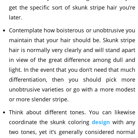
get the specific sort of skunk stripe hair you’re
later.
Contemplate how boisterous or unobtrusive you
maintain that your hair should be. Skunk stripe
hair is normally very clearly and will stand apart
in view of the great difference among dull and
light. In the event that you don’t need that much
differentiation, then you should pick more
unobtrusive varieties or go with a more modest
or more slender stripe.
Think about different tones. You can likewise
coordinate the skunk coloring
design
with any
two tones, yet it’s generally considered normal