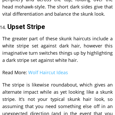
head mohawk-style. The short dark sides give that
vital differentiation and balance the skunk look.
Upset Stripe
The greater part of these skunk haircuts include a
white stripe set against dark hair, however this
imaginative turn switches things up by highlighting
a dark stripe set against white hair.
Read More:
Wolf Haircut Ideas
The stripe is likewise roundabout, which gives an
alternate impact while as yet looking like a skunk
stripe. It’s not your typical skunk hair look, so
assuming that you need something else off in an
unexpected direction (and in the event that you