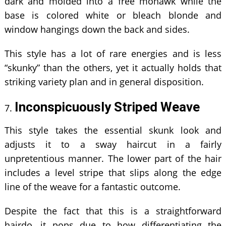
dark and molded into a free mohawk while the
base is colored white or bleach blonde and
window hangings down the back and sides.
This style has a lot of rare energies and is less
“skunky” than the others, yet it actually holds that
striking variety plan and in general disposition.
Inconspicuously Striped Weave
This style takes the essential skunk look and
adjusts it to a sway haircut in a fairly
unpretentious manner. The lower part of the hair
includes a level stripe that slips along the edge
line of the weave for a fantastic outcome.
Despite the fact that this is a straightforward
hairdo, it pops due to how differentiating the