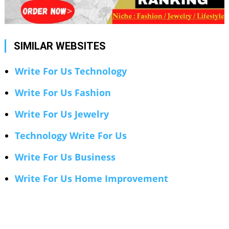
SIMILAR WEBSITES
Write For Us Technology
Write For Us Fashion
Write For Us Jewelry
Technology Write For Us
Write For Us Business
Write For Us Home Improvement