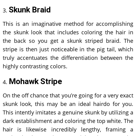
Skunk Braid
This is an imaginative method for accomplishing
the skunk look that includes coloring the hair in
the back so you get a skunk striped braid. The
stripe is then just noticeable in the pig tail, which
truly accentuates the differentiation between the
highly contrasting colors.
Mohawk Stripe
On the off chance that you’re going for a very exact
skunk look, this may be an ideal hairdo for you.
This intently imitates a genuine skunk by utilizing a
dark establishment and coloring the top white. The
hair is likewise incredibly lengthy, framing a