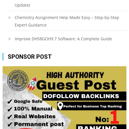
Update)
Chemistry Assignment Help Made Easy – Step-by-Step
Expert Guidance
Improve DH58GOH9.7 Software: A Complete Guide
SPONSOR POST