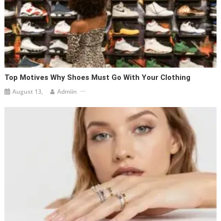
Top Motives Why Shoes Must Go With Your Clothing
August 13,
Admiin