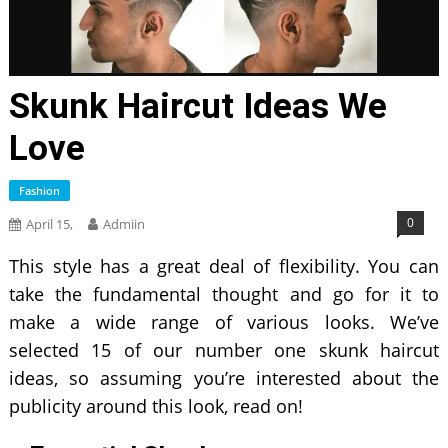
Skunk Haircut Ideas We
Love
Fashion
0
April 15,
Admiin
This style has a great deal of flexibility. You can
take the fundamental thought and go for it to
make a wide range of various looks. We’ve
selected 15 of our number one skunk haircut
ideas, so assuming you’re interested about the
publicity around this look, read on!