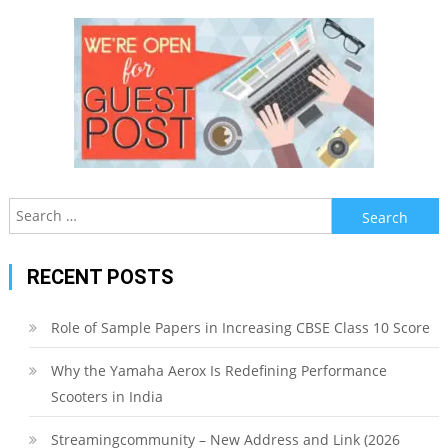
Search
for:
RECENT POSTS
Role of Sample Papers in Increasing CBSE Class 10 Score
Why the Yamaha Aerox Is Redefining Performance
Scooters in India
Streamingcommunity – New Address and Link (2026