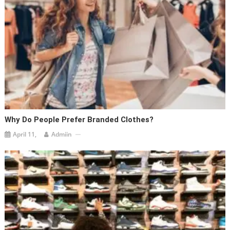
Why Do People Prefer Branded Clothes?
April 11,
Admiin