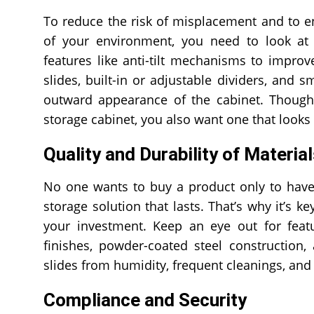
To reduce the risk of misplacement and to ens
of your environment, you need to look a
features like anti-tilt mechanisms to improve
slides, built-in or adjustable dividers, and 
outward appearance of the cabinet. Though 
storage cabinet, you also want one that looks 
Quality and Durability of Materia
No one wants to buy a product only to have 
storage solution that lasts. That’s why it’s ke
your investment. Keep an eye out for featur
finishes, powder-coated steel construction,
slides from humidity, frequent cleanings, an
Compliance and Security