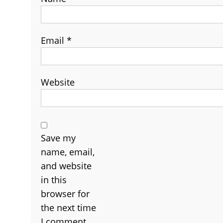
Email
*
Website
Save my
name, email,
and website
in this
browser for
the next time
I comment.