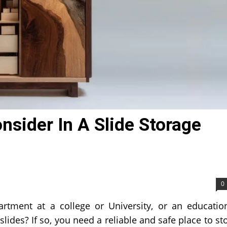
nsider In A Slide Storage
0
rtment at a college or University, or an educatio
lides? If so, you need a reliable and safe place to st