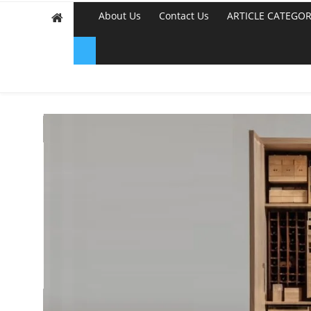
About Us
Contact Us
ARTICLE CATEGOR