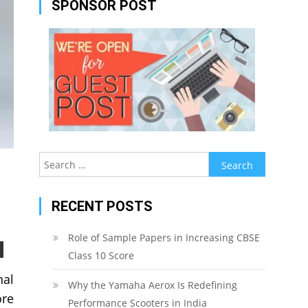
SPONSOR POST
Search
for:
RECENT POSTS
Role of Sample Papers in Increasing CBSE
Class 10 Score
nal
Why the Yamaha Aerox Is Redefining
ore
Performance Scooters in India