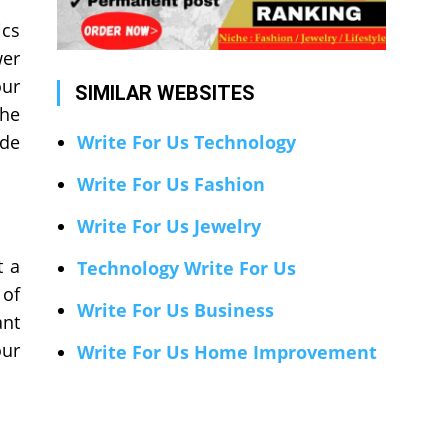
ics
wer
our
SIMILAR WEBSITES
the
ide
Write For Us Technology
Write For Us Fashion
Write For Us Jewelry
t a
Technology Write For Us
 of
Write For Us Business
ant
our
Write For Us Home Improvement