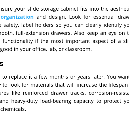
ure your slide storage cabinet fits into the aesthet
t
organization
and design. Look for essential dra
 safety, label holders so you can clearly identify y
smooth, full-extension drawers. Also keep an eye on 
functionality if the most important aspect of a sl
good in your office, lab, or classroom.
ls
to replace it a few months or years later. You wan
y to look for materials that will increase the lifespan
es like reinforced drawer tracks, corrosion-resist
 and heavy-duty load-bearing capacity to protect y
d chemicals.