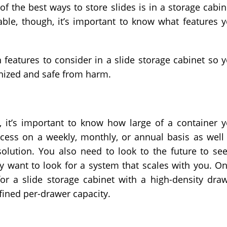
of the best ways to store slides is in a storage cabin
lable, though, it’s important to know what features 
features to consider in a slide storage cabinet so 
nized and safe from harm.
, it’s important to know how large of a container 
cess on a weekly, monthly, or annual basis as well
olution. You also need to look to the future to see
 want to look for a system that scales with you. O
or a slide storage cabinet with a high-density dra
fined per-drawer capacity.