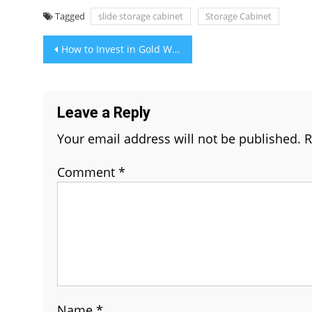
Tagged
slide storage cabinet
Storage Cabinet
Post
How to Invest in Gold Without Buying Bullion
navigation
Leave a Reply
Your email address will not be published.
R
Comment
*
Name
*