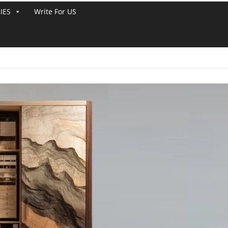
IES
Write For US