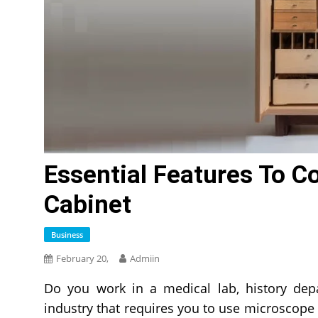
Essential Features To Co
Cabinet
Business
February 20,
Admiin
Do you work in a medical lab, history depa
industry that requires you to use microscope s