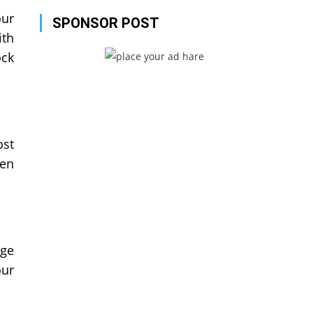
our
SPONSOR POST
ith
ock
ost
een
age
our