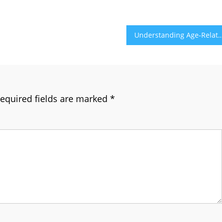
Understanding Age-Related Vision Changes and Eye
equired fields are marked
*