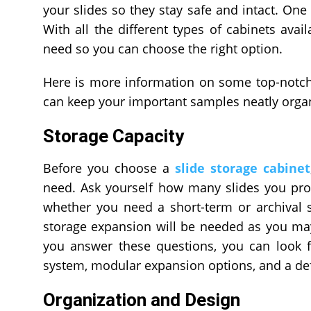
your slides so they stay safe and intact. One 
With all the different types of cabinets avai
need so you can choose the right option.
Here is more information on some top-notch 
can keep your important samples neatly orga
Storage Capacity
Before you choose a
slide storage cabinet
need. Ask yourself how many slides you pro
whether you need a short-term or archival s
storage expansion will be needed as you may
you answer these questions, you can look f
system, modular expansion options, and a de
Organization and Design