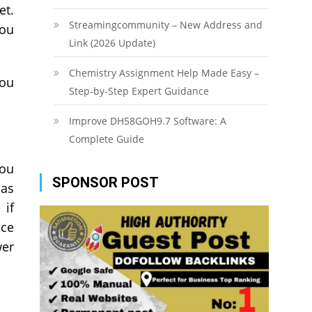
et.
Streamingcommunity – New Address and
you
Link (2026 Update)
Chemistry Assignment Help Made Easy –
you
Step-by-Step Expert Guidance
Improve DH58GOH9.7 Software: A
Complete Guide
you
SPONSOR POST
 as
 if
nce
wer