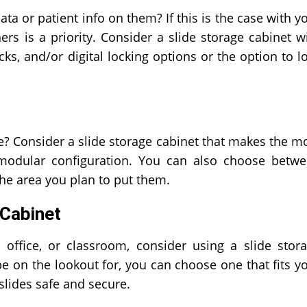
ta or patient info on them? If this is the case with y
rs is a priority. Consider a slide storage cabinet w
cks, and/or digital locking options or the option to l
? Consider a slide storage cabinet that makes the m
modular configuration. You can also choose betw
 the area you plan to put them.
 Cabinet
, office, or classroom, consider using a slide stor
e on the lookout for, you can choose one that fits y
slides safe and secure.