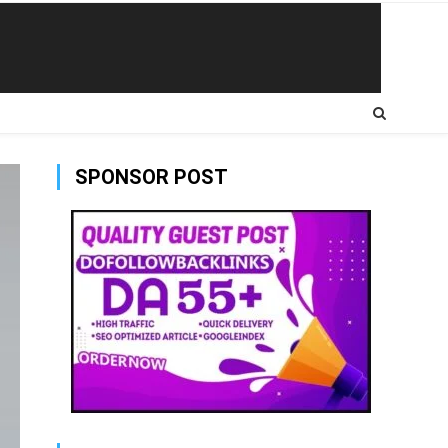
SPONSOR POST