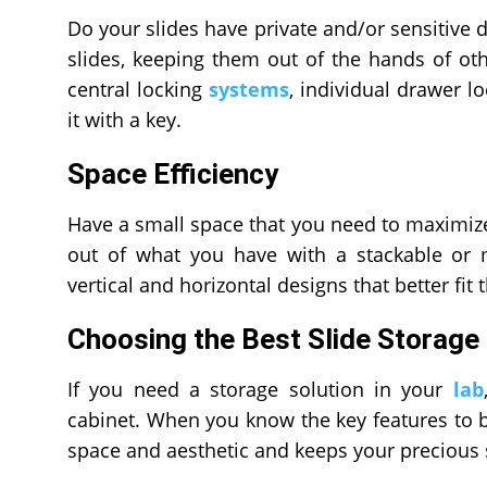
Do your slides have private and/or sensitive da
slides, keeping them out of the hands of othe
central locking
systems
, individual drawer lo
it with a key.
Space Efficiency
Have a small space that you need to maximize
out of what you have with a stackable or 
vertical and horizontal designs that better fit
Choosing the Best Slide Storage
If you need a storage solution in your
lab
cabinet. When you know the key features to b
space and aesthetic and keeps your precious 