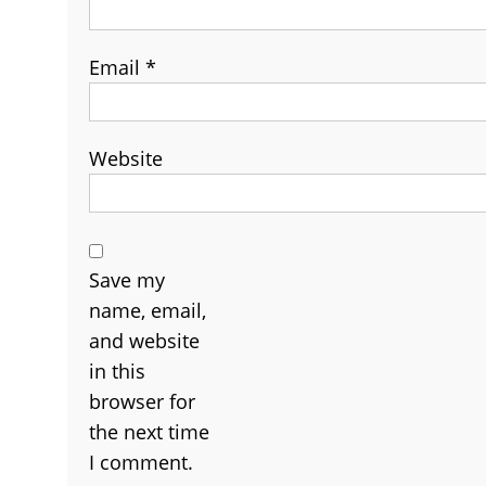
Email
*
Website
Save my
name, email,
and website
in this
browser for
the next time
I comment.