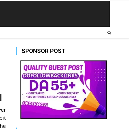
SPONSOR POST
ver
bit
the