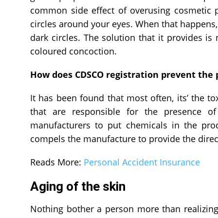
common side effect of overusing cosmetic pr
circles around your eyes. When that happens,
dark circles. The solution that it provides is
coloured concoction.
How does CDSCO registration prevent the p
It has been found that most often, its’ the t
that are responsible for the presence of
manufacturers to put chemicals in the produ
compels the manufacture to provide the direc
Reads More:
Personal Accident Insurance
Aging of the skin
Nothing bother a person more than realizing 