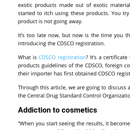
exotic products made out of exotic materia
started to itch using these products. You try
product is not going away.
It’s too late now, but now is the time you 
introducing the CDSCO registration.
What is
CDSCO registration
? It’s a certifica
products guidelines of the CDSCO, foreign co
their importer has first obtained CDSCO registr
Through this article, we are going to discuss 
the Central Drug Standard Control Organizati
Addiction to cosmetics
“When you start seeing the results, it become