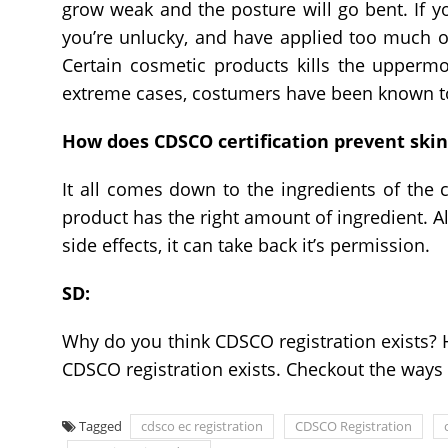
grow weak and the posture will go bent. If you’
you’re unlucky, and have applied too much of
Certain cosmetic products kills the uppermos
extreme cases, costumers have been known t
How does CDSCO certification prevent skin
It all comes down to the ingredients of the 
product has the right amount of ingredient. Alt
side effects, it can take back it’s permission.
SD:
Why do you think CDSCO registration exists? H
CDSCO registration exists. Checkout the ways t
Tagged
cdsco ec registration
CDSCO Registration