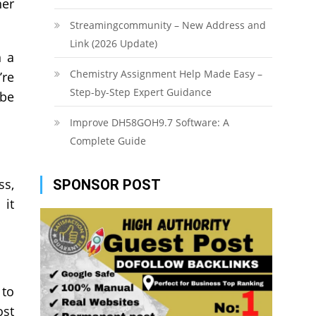
her
Streamingcommunity – New Address and
Link (2026 Update)
n a
Chemistry Assignment Help Made Easy –
’re
Step-by-Step Expert Guidance
 be
Improve DH58GOH9.7 Software: A
Complete Guide
ss,
SPONSOR POST
 it
 to
ost