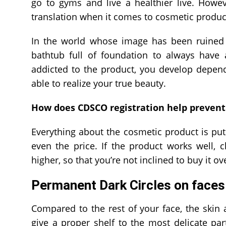
go to gyms and live a healthier live. Howe
translation when it comes to cosmetic products
In the world whose image has been ruined b
bathtub full of foundation to always have a
addicted to the product, you develop depen
able to realize your true beauty.
How does CDSCO registration help prevent
Everything about the cosmetic product is pu
even the price. If the product works well, 
higher, so that you’re not inclined to buy it o
Permanent Dark Circles on faces
Compared to the rest of your face, the skin a
give a proper shelf to the most delicate par