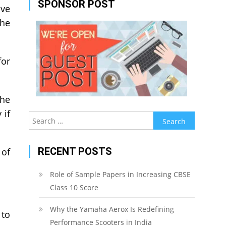
SPONSOR POST
ave
the
for
the
 if
Search
for:
RECENT POSTS
 of
Role of Sample Papers in Increasing CBSE
Class 10 Score
Why the Yamaha Aerox Is Redefining
 to
Performance Scooters in India