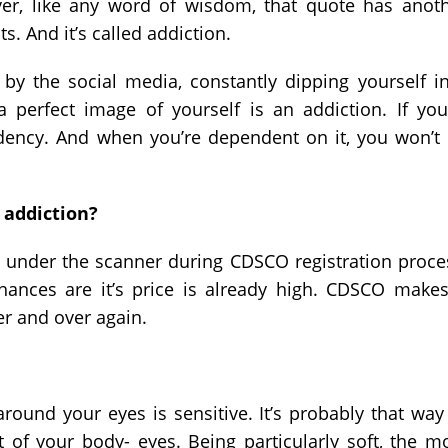
ver, like any word of wisdom, that quote has anot
. And it’s called addiction.
y the social media, constantly dipping yourself i
 perfect image of yourself is an addiction. If you
dency. And when you’re dependent on it, you won’t
 addiction?
t under the scanner during CDSCO registration proce
chances are it’s price is already high. CDSCO makes
ver and over again.
round your eyes is sensitive. It’s probably that way
t of your body- eyes. Being particularly soft, the m