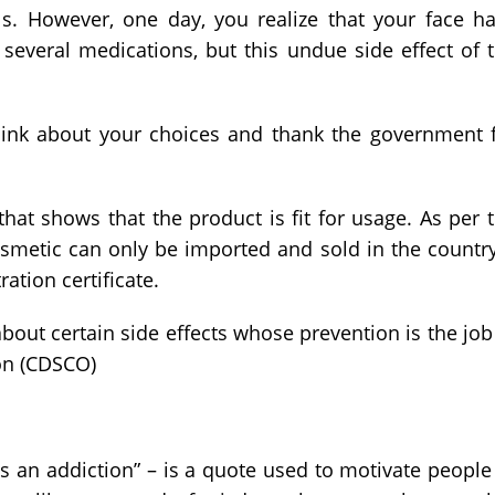
ls. However, one day, you realize that your face h
 several medications, but this undue side effect of 
think about your choices and thank the government 
te that shows that the product is fit for usage. As per 
smetic can only be imported and sold in the country
ation certificate.
about certain side effects whose prevention is the job
on (CDSCO)
s an addiction” – is a quote used to motivate people