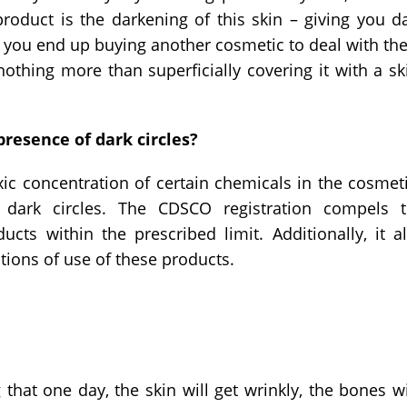
oduct is the darkening of this skin – giving you d
 you end up buying another cosmetic to deal with th
 nothing more than superficially covering it with a sk
resence of dark circles?
oxic concentration of certain chemicals in the cosmet
 dark circles. The CDSCO registration compels 
cts within the prescribed limit. Additionally, it a
tions of use of these products.
that one day, the skin will get wrinkly, the bones w