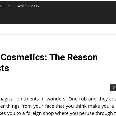
IES
Write For US
f Cosmetics: The Reason
sts
0
magical ointments of wonders. One rub and they co
er things from your face that you think make you a 
takes you to a foreign shop where you peruse through 