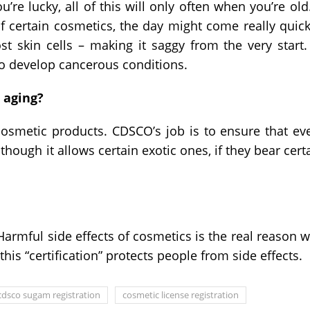
re lucky, all of this will only often when you’re old.
 certain cosmetics, the day might come really quick
t skin cells – making it saggy from the very start.
o develop cancerous conditions.
 aging?
cosmetic products. CDSCO’s job is to ensure that ev
hough it allows certain exotic ones, if they bear cert
armful side effects of cosmetics is the real reason 
his “certification” protects people from side effects.
cdsco sugam registration
cosmetic license registration