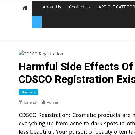
About Us
Contact Us
ARTICLE CATEGOR
Harmful Side Effects O
CDSCO Registration Exi
Business
June 28,
Admiin
CDSCO Registration: Cosmetic products are 
everything up from acne to dark spots to oth
less beautiful. Your pursuit of beauty often 