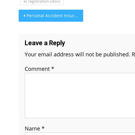
ec registration cdsco
Post
Personal Accident Insurance: Standalone Policy vs. Add-on Rider
navigation
Leave a Reply
Your email address will not be published.
R
Comment
*
Name
*