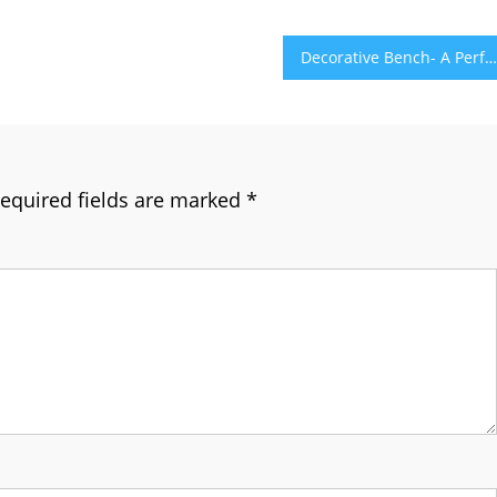
Decorative Bench- A Perfect Furniture Item for Your Space
equired fields are marked
*