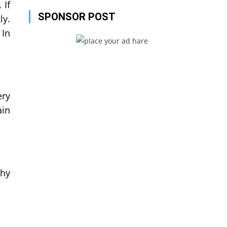
 If
SPONSOR POST
ly.
 In
ery
ain
why