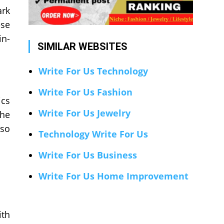
ark
ese
in-
SIMILAR WEBSITES
Write For Us Technology
Write For Us Fashion
ics
Write For Us Jewelry
the
lso
Technology Write For Us
Write For Us Business
Write For Us Home Improvement
ith