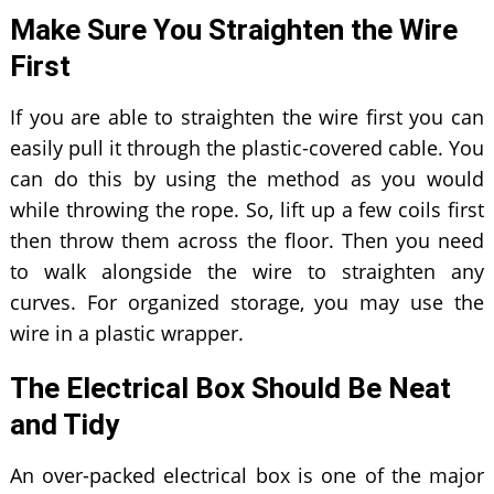
Make Sure You Straighten the Wire
First
If you are able to straighten the wire first you can
easily pull it through the plastic-covered cable. You
can do this by using the method as you would
while throwing the rope. So, lift up a few coils first
then throw them across the floor. Then you need
to walk alongside the wire to straighten any
curves. For organized storage, you may use the
wire in a plastic wrapper.
The Electrical Box Should Be Neat
and Tidy
An over-packed electrical box is one of the major