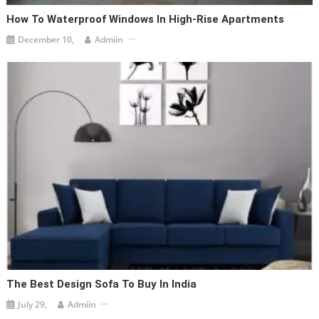
How To Waterproof Windows In High-Rise Apartments
December 10,
Admiin
The Best Design Sofa To Buy In India
July 29,
Admiin