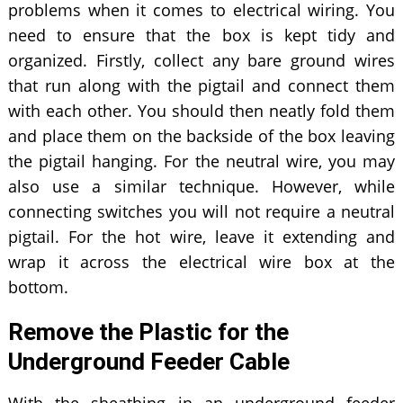
problems when it comes to electrical wiring. You
need to ensure that the box is kept tidy and
organized. Firstly, collect any bare ground wires
that run along with the pigtail and connect them
with each other. You should then neatly fold them
and place them on the backside of the box leaving
the pigtail hanging. For the neutral wire, you may
also use a similar technique. However, while
connecting switches you will not require a neutral
pigtail. For the hot wire, leave it extending and
wrap it across the electrical wire box at the
bottom.
Remove the Plastic for the
Underground Feeder Cable
With the sheathing in an underground feeder