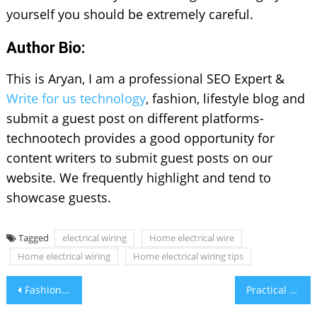
yourself you should be extremely careful.
Author Bio:
This is Aryan, I am a professional SEO Expert &
Write for us technology
, fashion, lifestyle blog and
submit a guest post on different platforms-
technootech provides a good opportunity for
content writers to submit guest posts on our
website. We frequently highlight and tend to
showcase guests.
Tagged
electrical wiring
Home electrical wire
Home electrical wiring
Home electrical wiring tips
Post
Fashion Gemstone Jewelry Trending This Season
Practical Tips To Protect Your Eyes
navigation