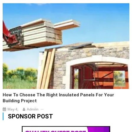
How To Choose The Right Insulated Panels For Your
Building Project
May 4,
Admiin
SPONSOR POST