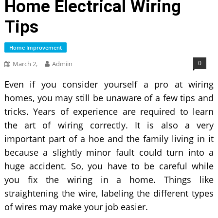
Home Electrical Wiring
Tips
Home Improvement
0
March 2,
Admiin
Even if you consider yourself a pro at wiring
homes, you may still be unaware of a few tips and
tricks. Years of experience are required to learn
the art of wiring correctly. It is also a very
important part of a hoe and the family living in it
because a slightly minor fault could turn into a
huge accident. So, you have to be careful while
you fix the wiring in a home. Things like
straightening the wire, labeling the different types
of wires may make your job easier.