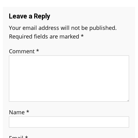
Leave a Reply
Your email address will not be published.
Required fields are marked
*
Comment
*
Name
*
Email
*