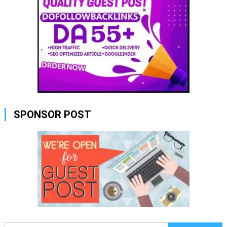
SPONSOR POST