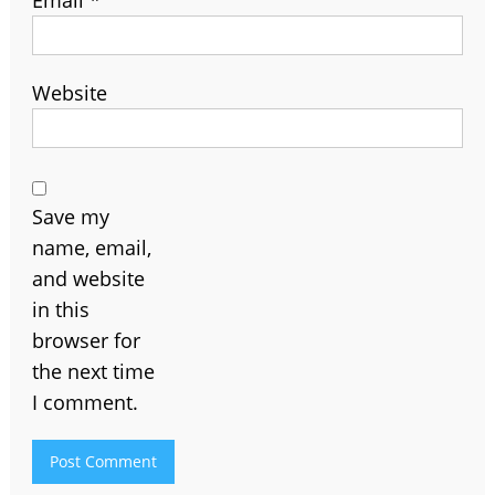
Website
Save my
name, email,
and website
in this
browser for
the next time
I comment.