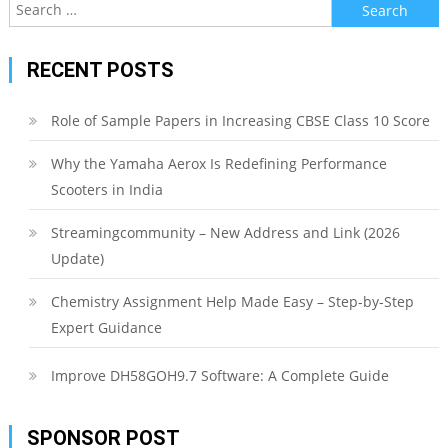
Search
for:
RECENT POSTS
Role of Sample Papers in Increasing CBSE Class 10 Score
Why the Yamaha Aerox Is Redefining Performance
Scooters in India
Streamingcommunity – New Address and Link (2026
Update)
Chemistry Assignment Help Made Easy – Step-by-Step
Expert Guidance
Improve DH58GOH9.7 Software: A Complete Guide
SPONSOR POST