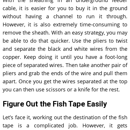
cable, it is easier for you to buy it in the ground
without having a channel to run it through.
However, it is also extremely time-consuming to
remove the sheath. With an easy strategy, you may
be able to do that quicker. Use the pliers to twist
and separate the black and white wires from the
copper. Keep doing it until you have a foot-long
piece of separated wires. Then take another pair of
pliers and grab the ends of the wire and pull them
apart. Once you get the wires separated at the top
you can then use scissors or a knife for the rest.
Figure Out the Fish Tape Easily
Let’s face it, working out the destination of the fish
tape is a complicated job. However, it gets