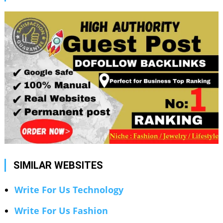
SIMILAR WEBSITES
Write For Us Technology
Write For Us Fashion