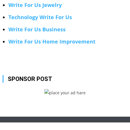
Write For Us Jewelry
Technology Write For Us
Write For Us Business
Write For Us Home Improvement
SPONSOR POST