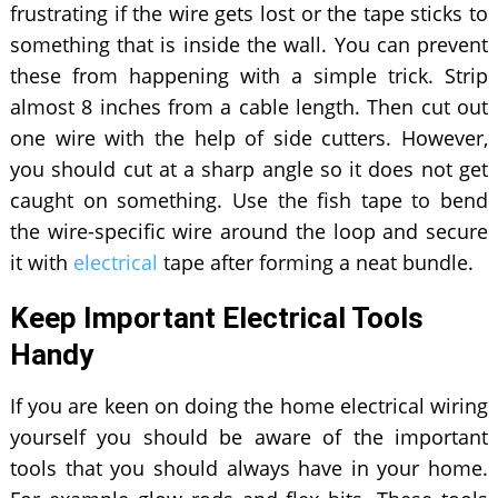
frustrating if the wire gets lost or the tape sticks to
something that is inside the wall. You can prevent
these from happening with a simple trick. Strip
almost 8 inches from a cable length. Then cut out
one wire with the help of side cutters. However,
you should cut at a sharp angle so it does not get
caught on something. Use the fish tape to bend
the wire-specific wire around the loop and secure
it with
electrical
tape after forming a neat bundle.
Keep Important Electrical Tools
Handy
If you are keen on doing the home electrical wiring
yourself you should be aware of the important
tools that you should always have in your home.