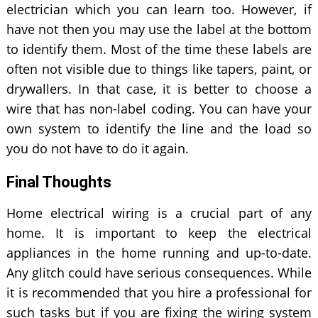
electrician which you can learn too. However, if
have not then you may use the label at the bottom
to identify them. Most of the time these labels are
often not visible due to things like tapers, paint, or
drywallers. In that case, it is better to choose a
wire that has non-label coding. You can have your
own system to identify the line and the load so
you do not have to do it again.
Final Thoughts
Home electrical wiring is a crucial part of any
home. It is important to keep the electrical
appliances in the home running and up-to-date.
Any glitch could have serious consequences. While
it is recommended that you hire a professional for
such tasks but if you are fixing the wiring system