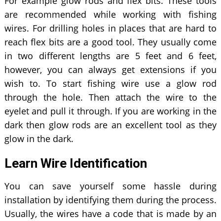
For example glow rods and flex bits. These tools
are recommended while working with fishing
wires. For drilling holes in places that are hard to
reach flex bits are a good tool. They usually come
in two different lengths are 5 feet and 6 feet,
however, you can always get extensions if you
wish to. To start fishing wire use a glow rod
through the hole. Then attach the wire to the
eyelet and pull it through. If you are working in the
dark then glow rods are an excellent tool as they
glow in the dark.
Learn Wire Identification
You can save yourself some hassle during
installation by identifying them during the process.
Usually, the wires have a code that is made by an