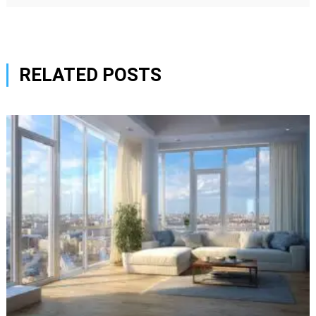
RELATED POSTS