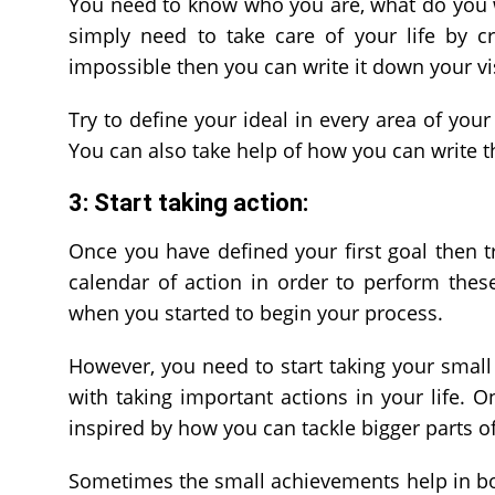
You need to know who you are, what do you 
simply need to take care of your life by cr
impossible then you can write it down your vi
Try to define your ideal in every area of your
You can also take help of how you can write t
3: Start taking action:
Once you have defined your first goal then t
calendar of action in order to perform the
when you started to begin your process.
However, you need to start taking your small 
with taking important actions in your life.
inspired by how you can tackle bigger parts of
Sometimes the small achievements help in boo