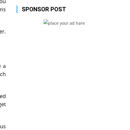
You
ems
SPONSOR POST
er.
e a
uch
eed
get
hus