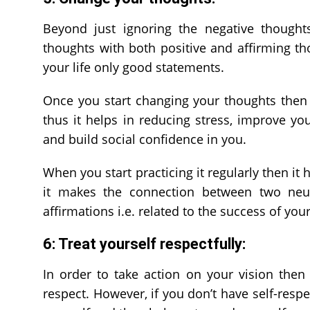
Beyond just ignoring the negative thought
thoughts with both positive and affirming tho
your life only good statements.
Once you start changing your thoughts then
thus it helps in reducing stress, improve yo
and build social confidence in you.
When you start practicing it regularly then it
it makes the connection between two neuro
affirmations i.e. related to the success of your
6: Treat yourself respectfully:
In order to take action on your vision then 
respect. However, if you don’t have self-resp