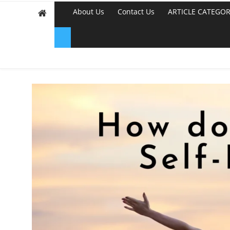
About Us
Contact Us
ARTICLE CATEGOR