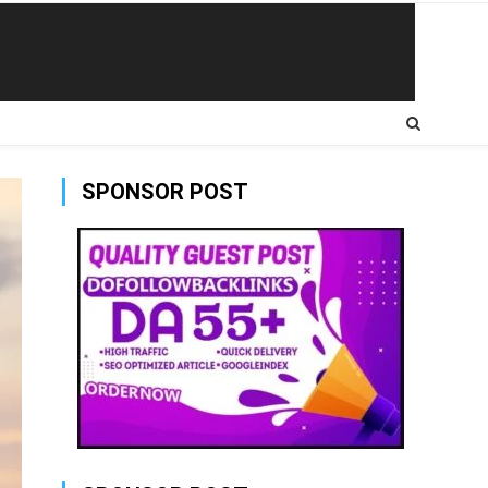
SPONSOR POST