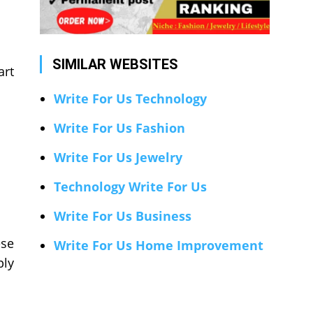
SIMILAR WEBSITES
art
Write For Us Technology
Write For Us Fashion
Write For Us Jewelry
Technology Write For Us
Write For Us Business
ese
Write For Us Home Improvement
ply