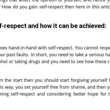
 How do you gain self-respect then here in this artic
lf-respect
and how it can be achieved:
oes hand-in-hand with self-respect. You cannot resp
our past faults. In short, you need to take a serious h
ohol or taking drugs and you need to see how these 
m the start then you should start forgiving yourself 
his way, you set yourself free from shame, and then 
ing self-respect and considering better hope for 