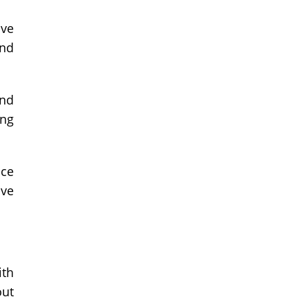
ive
and
and
ing
nce
ive
ith
out