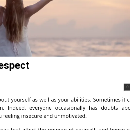
espect
0
out yourself as well as your abilities. Sometimes it 
n. Indeed, everyone occasionally has doubts ab
u feeling insecure and unmotivated.
ings that affect the opinion of yourself, and hence 