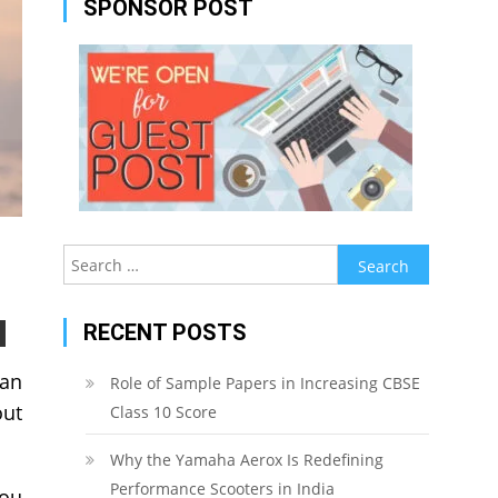
SPONSOR POST
Search
for:
RECENT POSTS
can
Role of Sample Papers in Increasing CBSE
out
Class 10 Score
Why the Yamaha Aerox Is Redefining
Performance Scooters in India
you