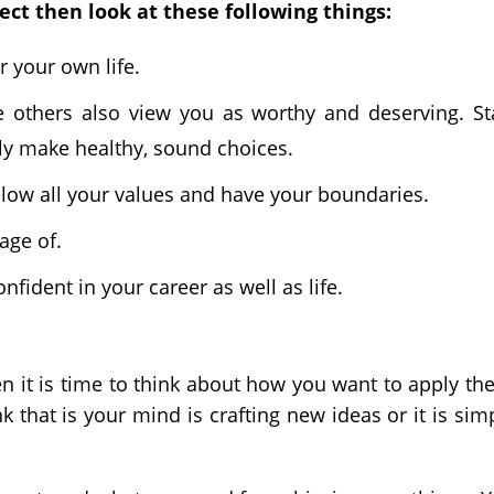
ect then look at these following things:
r your own life.
e others also view you as worthy and deserving. St
ly make healthy, sound choices.
low all your values and have your boundaries.
age of.
nfident in your career as well as life.
 it is time to think about how you want to apply th
k that is your mind is crafting new ideas or it is sim