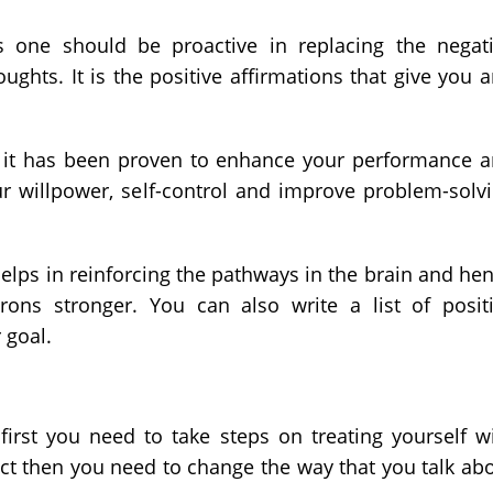
s one should be proactive in replacing the negat
ughts. It is the positive affirmations that give you 
 it has been proven to enhance your performance 
ur willpower, self-control and improve problem-solv
 helps in reinforcing the pathways in the brain and he
ns stronger. You can also write a list of posit
 goal.
first you need to take steps on treating yourself w
ect then you need to change the way that you talk ab