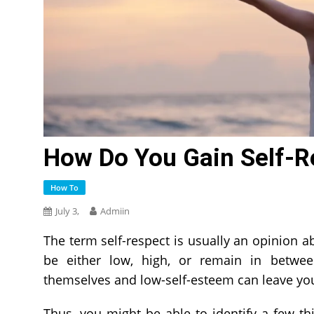
How Do You Gain Self-R
How To
July 3,
Admiin
The term self-respect is usually an opinion ab
be either low, high, or remain in betwee
themselves and low-self-esteem can leave yo
Thus, you might be able to identify a few th