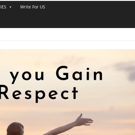
IES
Write For US