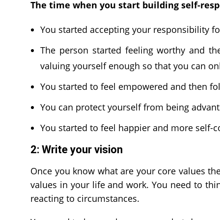
The time when you start building self-resp
You started accepting your responsibility fo
The person started feeling worthy and th
valuing yourself enough so that you can on
You started to feel empowered and then fol
You can protect yourself from being advant
You started to feel happier and more self-co
2: Write your vision
Once you know what are your core values then
values in your life and work. You need to thin
reacting to circumstances.