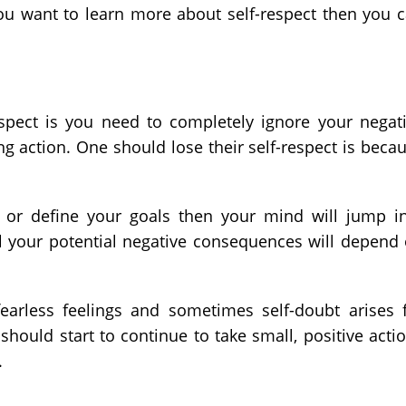
 you want to learn more about self-respect then you 
espect is you need to completely ignore your negat
ng action. One should lose their self-respect is beca
 or define your goals then your mind will jump i
l your potential negative consequences will depend
fearless feelings and sometimes self-doubt arises 
ould start to continue to take small, positive acti
.