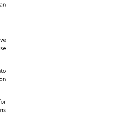
can
ive
use
nto
 on
for
ons