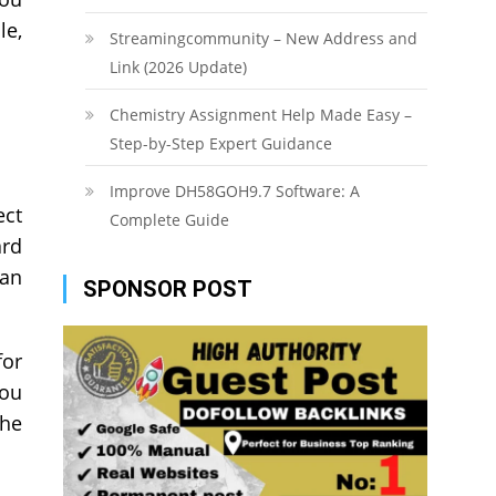
le,
Streamingcommunity – New Address and
Link (2026 Update)
Chemistry Assignment Help Made Easy –
Step-by-Step Expert Guidance
Improve DH58GOH9.7 Software: A
ect
Complete Guide
ard
can
SPONSOR POST
for
you
the