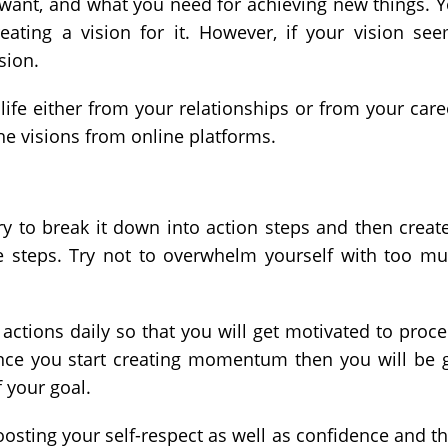
want, and what you need for achieving new things. 
eating a vision for it. However, if your vision se
sion.
 life either from your relationships or from your care
he visions from online platforms.
ry to break it down into action steps and then creat
se steps. Try not to overwhelm yourself with too m
actions daily so that you will get motivated to proc
 Once you start creating momentum then you will be 
 your goal.
sting your self-respect as well as confidence and t