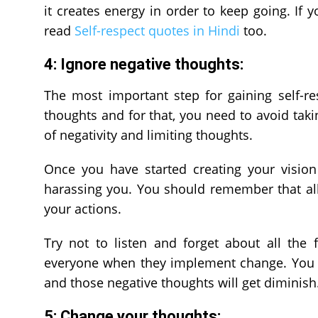
it creates energy in order to keep going. If
read
Self-respect quotes in Hindi
too.
4: Ignore negative thoughts:
The most important step for gaining self-r
thoughts and for that, you need to avoid taki
of negativity and limiting thoughts.
Once you have started creating your vision
harassing you. You should remember that al
your actions.
Try not to listen and forget about all the 
everyone when they implement change. You sh
and those negative thoughts will get diminish
5: Change your thoughts: