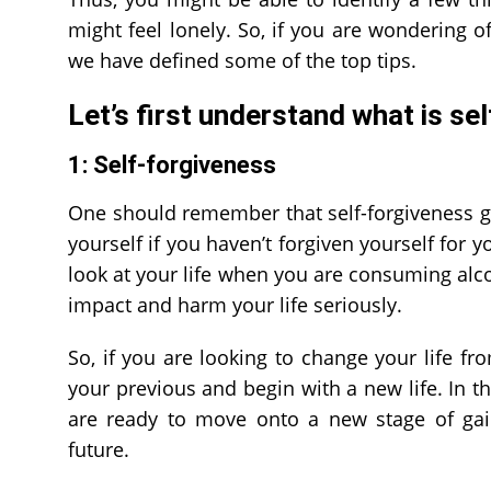
might feel lonely. So, if you are wondering of
we have defined some of the top tips.
Let’s first understand
what is se
1: Self-forgiveness
One should remember that self-forgiveness g
yourself if you haven’t forgiven yourself for y
look at your life when you are consuming alc
impact and harm your life seriously.
So, if you are looking to change your life fro
your previous and begin with a new life. In t
are ready to move onto a new stage of gain
future.