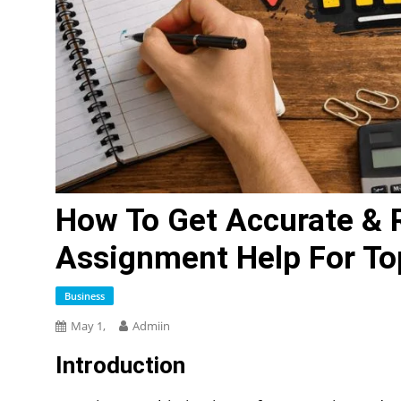
How To Get Accurate & 
Assignment Help For To
Business
May 1,
Admiin
Introduction