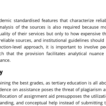
demic standardised features that characterize relia
analysis of the sources is also required because m
ality of their services but only to how expensive t
 reliable sources, and institutional guidelines should
ction-level approach, it is important to involve pe
h that the provision facilitates analytical nuance
iance.
ty
ning the best grades, as tertiary education is all ab
endence on assistance poses the threat of plagiarism 
llocation of assignment aid presupposes the utilizat
standing, and conceptual help instead of submitting 