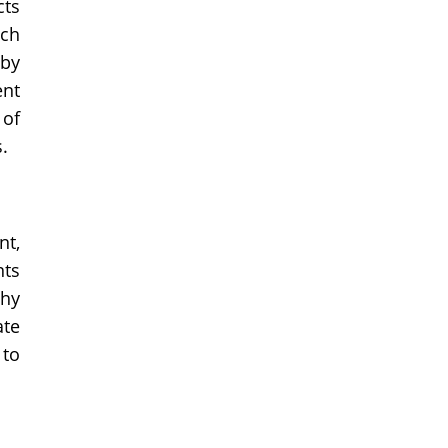
cts
uch
 by
ent
 of
.
nt,
nts
thy
ate
 to