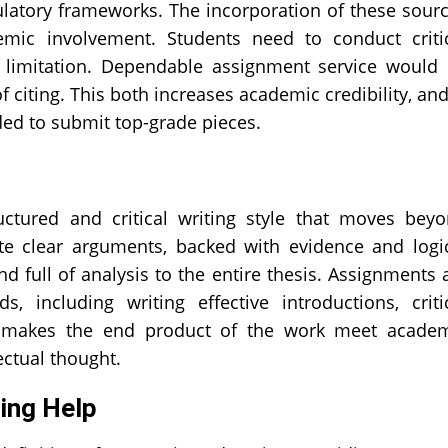
ulatory frameworks. The incorporation of these sour
ic involvement. Students need to conduct criti
nd limitation. Dependable assignment service would
of citing. This both increases academic credibility, and
eded to submit top-grade pieces.
ructured and critical writing style that moves bey
ite clear arguments, backed with evidence and logi
 full of analysis to the entire thesis. Assignments 
 including writing effective introductions, criti
s makes the end product of the work meet acade
lectual thought.
ting Help