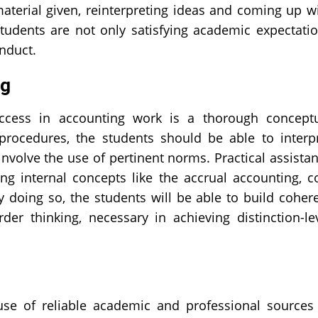
material given, reinterpreting ideas and coming up w
tudents are not only satisfying academic expectati
nduct.
ng
ccess in accounting work is a thorough concept
procedures, the students should be able to interp
involve the use of pertinent norms. Practical assista
ng internal concepts like the accrual accounting, c
 doing so, the students will be able to build coher
er thinking, necessary in achieving distinction-le
e of reliable academic and professional sources