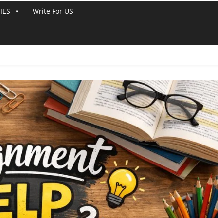
IES
Write For US