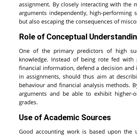
assignment. By closely interacting with the 
arguments independently, high-performing s
but also escaping the consequences of misco
Role of Conceptual Understandi
One of the primary predictors of high su
knowledge. Instead of being rote fed with 
financial information, defend a decision and 
in assignments, should thus aim at describi
behaviour and financial analysis methods. By
arguments and be able to exhibit higher-ord
grades.
Use of Academic Sources
Good accounting work is based upon the us