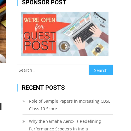
SPONSOR POST
Search
for:
RECENT POSTS
Role of Sample Papers in Increasing CBSE
Class 10 Score
Why the Yamaha Aerox Is Redefining
Performance Scooters in India