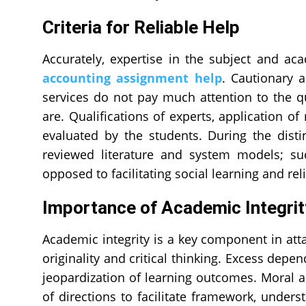
Criteria for Reliable Help
Accurately, expertise in the subject and aca
accounting assignment help
. Cautionary 
services do not pay much attention to the qu
are. Qualifications of experts, application of
evaluated by the students. During the distin
reviewed literature and system models; suc
opposed to facilitating social learning and rel
Importance of Academic Integri
Academic integrity is a key component in attai
originality and critical thinking. Excess dep
jeopardization of learning outcomes. Moral a
of directions to facilitate framework, under