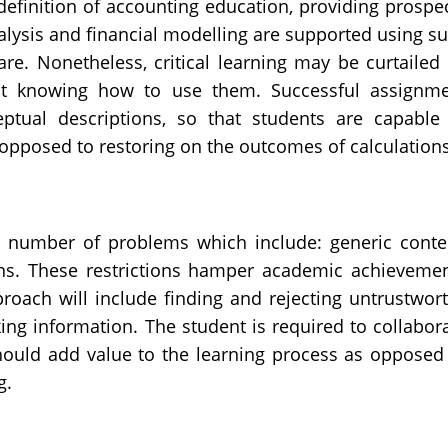
definition of accounting education, providing prospe
alysis and financial modelling are supported using s
re. Nonetheless, critical learning may be curtailed
t knowing how to use them. Successful assignm
tual descriptions, so that students are capable
opposed to restoring on the outcomes of calculations
s
 a number of problems which include: generic conte
tions. These restrictions hamper academic achieveme
proach will include finding and rejecting untrustwor
ng information. The student is required to collabor
hould add value to the learning process as opposed
ng.