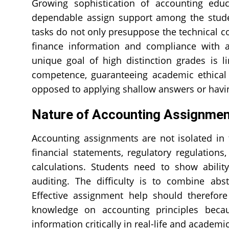
Growing sophistication of accounting edu
dependable assign support among the stude
tasks do not only presuppose the technical com
finance information and compliance with a
unique goal of high distinction grades is l
competence, guaranteeing academic ethical 
opposed to applying shallow answers or havin
Nature of Accounting Assignme
Accounting assignments are not isolated in 
financial statements, regulatory regulation
calculations. Students need to show abilit
auditing. The difficulty is to combine ab
Effective assignment help should therefor
knowledge on accounting principles becau
information critically in real-life and academic