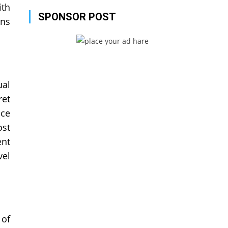
ith
SPONSOR POST
ons
ual
ret
nce
ost
ent
vel
 of