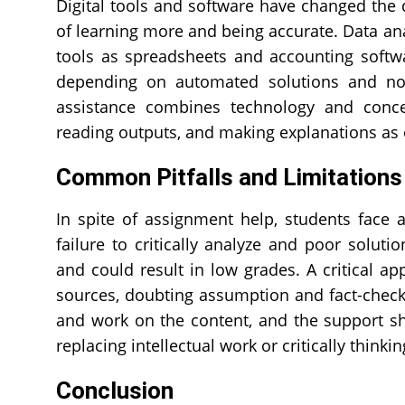
Digital tools and software have changed the 
of learning more and being accurate. Data an
tools as spreadsheets and accounting softwa
depending on automated solutions and no
assistance combines technology and concep
reading outputs, and making explanations as 
Common Pitfalls and Limitation
In spite of assignment help, students face
failure to critically analyze and poor solu
and could result in low grades. A critical ap
sources, doubting assumption and fact-checki
and work on the content, and the support s
replacing intellectual work or critically thinki
Conclusion