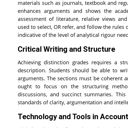
materials such as journals, textbook and reg
enhances arguments and shows the academ
assessment of literature, relative views a
used to select, OR refer, and follow the rules 
indicative of the level of analytical rigour ne
Critical Writing and Structure
Achieving distinction grades requires a st
description. Students should be able to wr
arguments. The sections must be coherent and
ought to focus on the structuring methods,
discussions, and succinct summaries. Thi
standards of clarity, argumentation and intel
Technology and Tools in Accoun