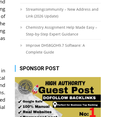
and
ing
Streamingcommunity – New Address and
 of
Link (2026 Update)
the
Chemistry Assignment Help Made Easy –
ing
Step-by-Step Expert Guidance
 as
Improve DH58GOH9.7 Software: A
Complete Guide
SPONSOR POST
 in
cal
and
ms.
sed
ial