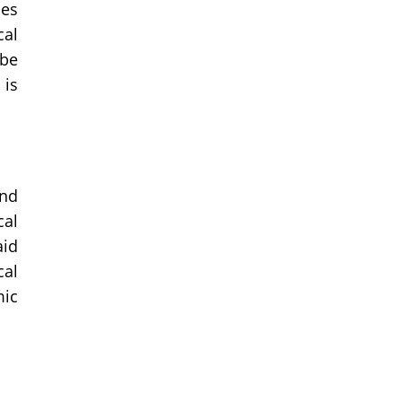
ces
cal
 be
 is
ond
cal
aid
cal
mic