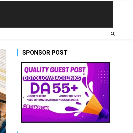
SPONSOR POST