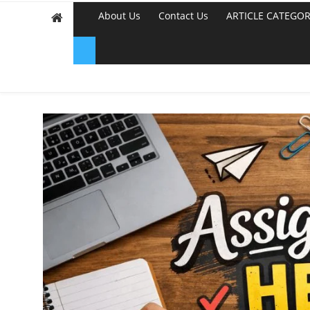
About Us
Contact Us
ARTICLE CATEGOR