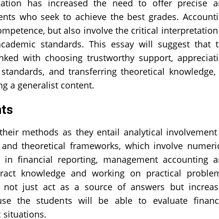
cation has increased the need to offer precise 
nts who seek to achieve the best grades. Account
petence, but also involve the critical interpretation
cademic standards. This essay will suggest that 
inked with choosing trustworthy support, appreciat
standards, and transferring theoretical knowledge,
g a generalist content.
nts
their methods as they entail analytical involvement
s, and theoretical frameworks, which involve numeri
y in financial reporting, management accounting 
stract knowledge and working on practical proble
e not just act as a source of answers but increa
se the students will be able to evaluate financ
 situations.