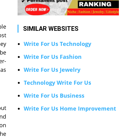
ble
SIMILAR WEBSITES
ost
hey
Write For Us Technology
 be
Write For Us Fashion
er-
 as
Write For Us Jewelry
Technology Write For Us
Write For Us Business
out
Write For Us Home Improvement
and
ion
the