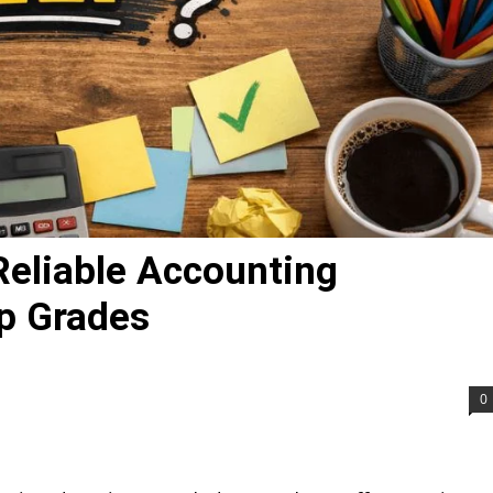
Reliable Accounting
p Grades
0