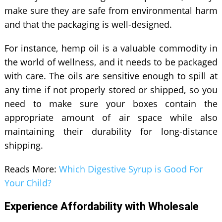
make sure they are safe from environmental harm
and that the packaging is well-designed.
For instance, hemp oil is a valuable commodity in
the world of wellness, and it needs to be packaged
with care. The oils are sensitive enough to spill at
any time if not properly stored or shipped, so you
need to make sure your boxes contain the
appropriate amount of air space while also
maintaining their durability for long-distance
shipping.
Reads More:
Which Digestive Syrup is Good For
Your Child?
Experience Affordability with Wholesale