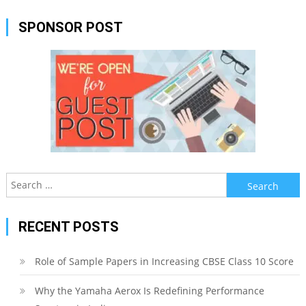
SPONSOR POST
Search
for:
RECENT POSTS
Role of Sample Papers in Increasing CBSE Class 10 Score
Why the Yamaha Aerox Is Redefining Performance