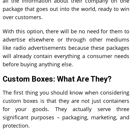
all the information about their company on one
package that goes out into the world, ready to win
over customers.
With this option, there will be no need for them to
advertise elsewhere or through other mediums
like radio advertisements because these packages
will already contain everything a consumer needs
before buying anything else.
Custom Boxes: What Are They?
The first thing you should know when considering
custom boxes is that they are not just containers
for your goods. They actually serve three
significant purposes – packaging, marketing, and
protection.