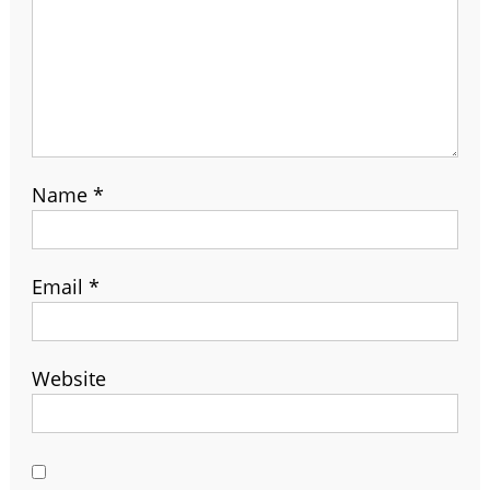
Name
*
Email
*
Website