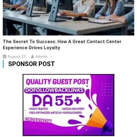
The Secret To Success: How A Great Contact Center
Experience Drives Loyalty
August 27,
Admiin
SPONSOR POST