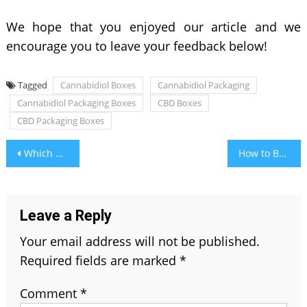
We hope that you enjoyed our article and we
encourage you to leave your feedback below!
Tagged
Cannabidiol Boxes
Cannabidiol Packaging
Cannabidiol Packaging Boxes
CBD Boxes
CBD Packaging Boxes
Post
Which Digestive Syrup is Good For Your Child?
How to Become an Ambulance Driver
navigation
Leave a Reply
Your email address will not be published.
Required fields are marked
*
Comment
*