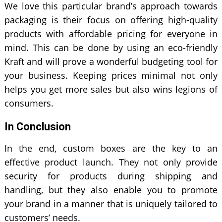
We love this particular brand’s approach towards
packaging is their focus on offering high-quality
products with affordable pricing for everyone in
mind. This can be done by using an eco-friendly
Kraft and will prove a wonderful budgeting tool for
your business. Keeping prices minimal not only
helps you get more sales but also wins legions of
consumers.
In Conclusion
In the end, custom boxes are the key to an
effective product launch. They not only provide
security for products during shipping and
handling, but they also enable you to promote
your brand in a manner that is uniquely tailored to
customers’ needs.