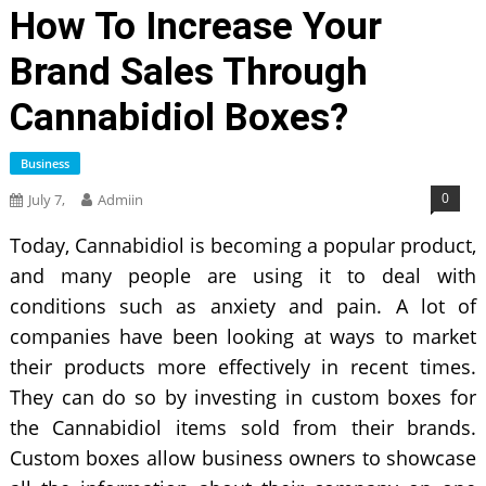
How To Increase Your
Brand Sales Through
Cannabidiol Boxes?
Business
0
July 7,
Admiin
Today, Cannabidiol is becoming a popular product,
and many people are using it to deal with
conditions such as anxiety and pain. A lot of
companies have been looking at ways to market
their products more effectively in recent times.
They can do so by investing in custom boxes for
the Cannabidiol items sold from their brands.
Custom boxes allow business owners to showcase