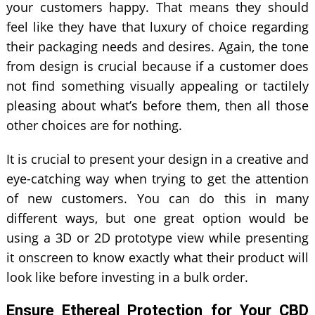
your customers happy. That means they should
feel like they have that luxury of choice regarding
their packaging needs and desires. Again, the tone
from design is crucial because if a customer does
not find something visually appealing or tactilely
pleasing about what’s before them, then all those
other choices are for nothing.
It is crucial to present your design in a creative and
eye-catching way when trying to get the attention
of new customers. You can do this in many
different ways, but one great option would be
using a 3D or 2D prototype view while presenting
it onscreen to know exactly what their product will
look like before investing in a bulk order.
Ensure Ethereal Protection for Your CBD