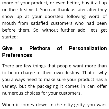
more of your product, or even better, buy it all up
on their first visit. You can thank us later after they
show up at your doorstep following word of
mouth from satisfied customers who had been
before them. So, without further ado: let’s get
started:
Give a Plethora of Personalization
Preferences
There are few things that people want more than
to be in charge of their own destiny. That is why
you always need to make sure your product has a
variety, but the packaging it comes in can offer
numerous choices for your customers.
When it comes down to the nitty-gritty, you want