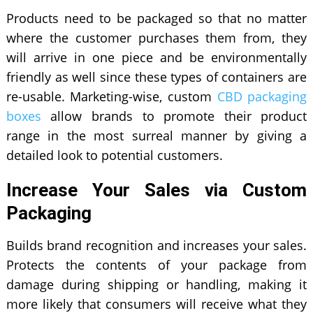
Products need to be packaged so that no matter
where the customer purchases them from, they
will arrive in one piece and be environmentally
friendly as well since these types of containers are
re-usable. Marketing-wise, custom
CBD packaging
boxes
allow brands to promote their product
range in the most surreal manner by giving a
detailed look to potential customers.
Increase Your Sales via Custom
Packaging
Builds brand recognition and increases your sales.
Protects the contents of your package from
damage during shipping or handling, making it
more likely that consumers will receive what they