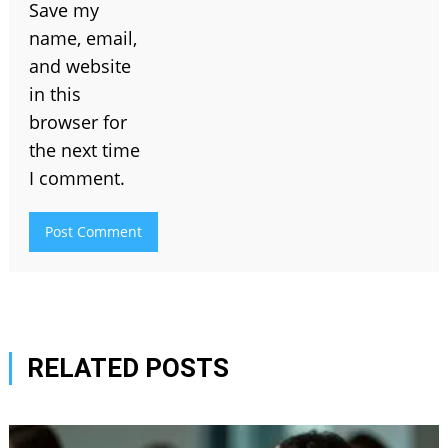
Save my
name, email,
and website
in this
browser for
the next time
I comment.
RELATED POSTS