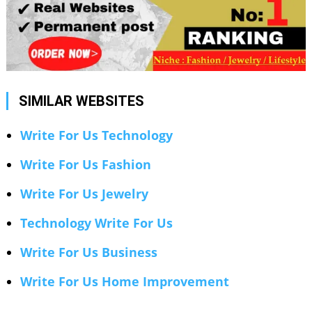
SIMILAR WEBSITES
Write For Us Technology
Write For Us Fashion
Write For Us Jewelry
Technology Write For Us
Write For Us Business
Write For Us Home Improvement