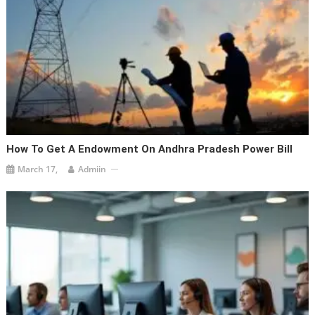
How To Get A Endowment On Andhra Pradesh Power Bill
March 17,
Admiin