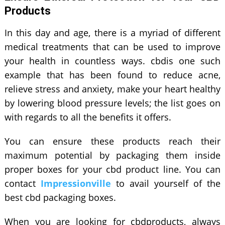
Products
In this day and age, there is a myriad of different
medical treatments that can be used to improve
your health in countless ways. cbdis one such
example that has been found to reduce acne,
relieve stress and anxiety, make your heart healthy
by lowering blood pressure levels; the list goes on
with regards to all the benefits it offers.
You can ensure these products reach their
maximum potential by packaging them inside
proper boxes for your cbd product line. You can
contact
Impressionville
to avail yourself of the
best cbd packaging boxes.
When you are looking for cbdproducts, always