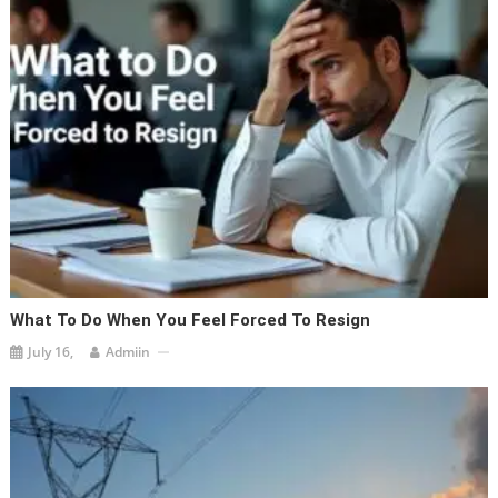
What To Do When You Feel Forced To Resign
July 16,
Admiin