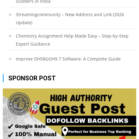
Scooters in India
Streamingcommunity – New Address and Link (2026
Update)
Chemistry Assignment Help Made Easy – Step-by-Step
Expert Guidance
Improve DH58GOH9.7 Software: A Complete Guide
SPONSOR POST