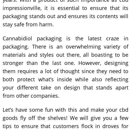
impressionville, it is essential to ensure that its
packaging stands out and ensures its contents will
stay safe from harm.
Cannabidiol packaging is the latest craze in
packaging. There is an overwhelming variety of
materials and styles out there, all boasting to be
stronger than the last one. However, designing
them requires a lot of thought since they need to
both protect what’s inside while also reflecting
your different take on design that stands apart
from other companies.
Let’s have some fun with this and make your cbd
goods fly off the shelves! We will give you a few
tips to ensure that customers flock in droves for