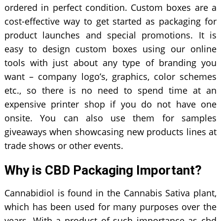
ordered in perfect condition. Custom boxes are a
cost-effective way to get started as packaging for
product launches and special promotions. It is
easy to design custom boxes using our online
tools with just about any type of branding you
want – company logo’s, graphics, color schemes
etc., so there is no need to spend time at an
expensive printer shop if you do not have one
onsite. You can also use them for samples
giveaways when showcasing new products lines at
trade shows or other events.
Why is CBD Packaging Important?
Cannabidiol is found in the Cannabis Sativa plant,
which has been used for many purposes over the
years. With a product of such importance as cbd