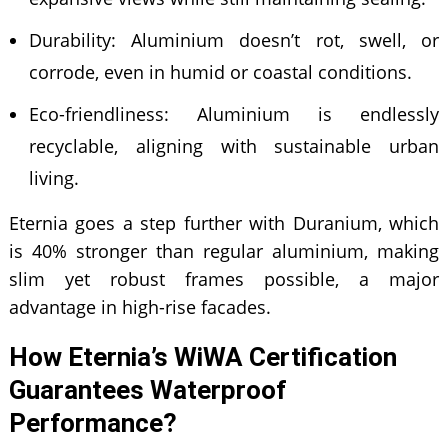
Durability: Aluminium doesn’t rot, swell, or
corrode, even in humid or coastal conditions.
Eco-friendliness: Aluminium is endlessly
recyclable, aligning with sustainable urban
living.
Eternia goes a step further with Duranium, which
is 40% stronger than regular aluminium, making
slim yet robust frames possible, a major
advantage in high-rise facades.
How Eternia’s WiWA Certification
Guarantees Waterproof
Performance?