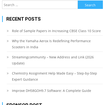
Search
for:
RECENT POSTS
Role of Sample Papers in Increasing CBSE Class 10 Score
Why the Yamaha Aerox Is Redefining Performance
Scooters in India
Streamingcommunity – New Address and Link (2026
Update)
Chemistry Assignment Help Made Easy – Step-by-Step
Expert Guidance
Improve DH58GOH9.7 Software: A Complete Guide