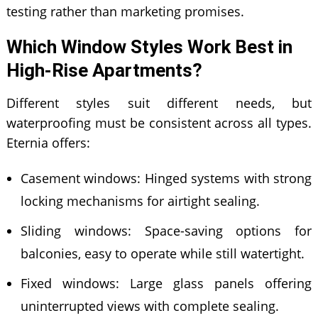
testing rather than marketing promises.
Which Window Styles Work Best in
High-Rise Apartments?
Different styles suit different needs, but
waterproofing must be consistent across all types.
Eternia offers:
Casement windows: Hinged systems with strong
locking mechanisms for airtight sealing.
Sliding windows: Space-saving options for
balconies, easy to operate while still watertight.
Fixed windows: Large glass panels offering
uninterrupted views with complete sealing.