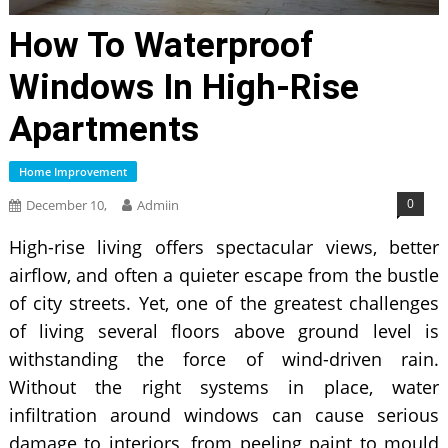
How To Waterproof
Windows In High-Rise
Apartments
Home Improvement
0
December 10,
Admiin
High-rise living offers spectacular views, better
airflow, and often a quieter escape from the bustle
of city streets. Yet, one of the greatest challenges
of living several floors above ground level is
withstanding the force of wind-driven rain.
Without the right systems in place, water
infiltration around windows can cause serious
damage to interiors, from peeling paint to mould