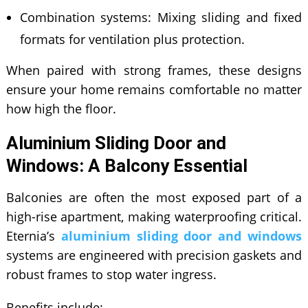
Combination systems: Mixing sliding and fixed
formats for ventilation plus protection.
When paired with strong frames, these designs
ensure your home remains comfortable no matter
how high the floor.
Aluminium Sliding Door and
Windows: A Balcony Essential
Balconies are often the most exposed part of a
high-rise apartment, making waterproofing critical.
Eternia’s
aluminium sliding door and windows
systems are engineered with precision gaskets and
robust frames to stop water ingress.
Benefits include: