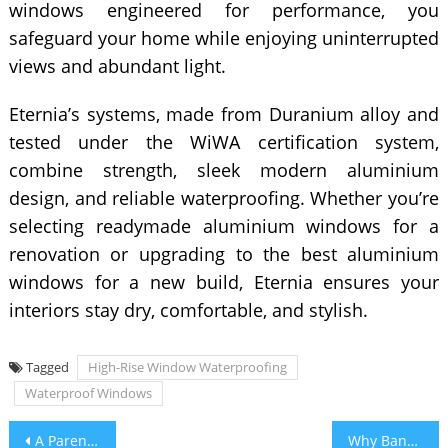
windows engineered for performance, you
safeguard your home while enjoying uninterrupted
views and abundant light.
Eternia’s systems, made from Duranium alloy and
tested under the WiWA certification system,
combine strength, sleek modern aluminium
design, and reliable waterproofing. Whether you’re
selecting readymade aluminium windows for a
renovation or upgrading to the best aluminium
windows for a new build, Eternia ensures your
interiors stay dry, comfortable, and stylish.
Tagged
High-Rise Window Waterproofing
Waterproof Windows
Post
A Parent’s Guide to Choosing the Best Schools in Kolkata for a Strong Educational Foundation
Why Banks Reject Loan Against Property Balance Transfer Applications