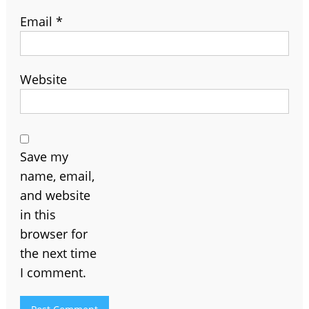
Email
*
Website
Save my
name, email,
and website
in this
browser for
the next time
I comment.