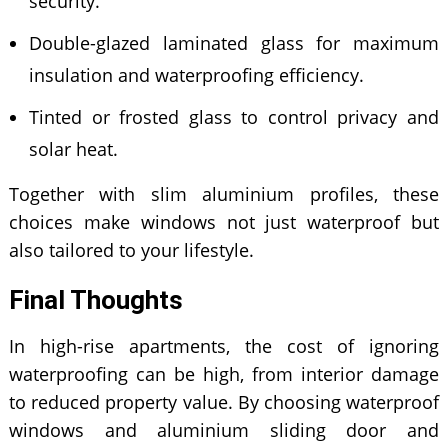
security.
Double-glazed laminated glass for maximum
insulation and waterproofing efficiency.
Tinted or frosted glass to control privacy and
solar heat.
Together with slim aluminium profiles, these
choices make windows not just waterproof but
also tailored to your lifestyle.
Final Thoughts
In high-rise apartments, the cost of ignoring
waterproofing can be high, from interior damage
to reduced property value. By choosing waterproof
windows and aluminium sliding door and