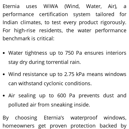
Eternia uses WiWA (Wind, Water, Air), a
performance certification system tailored for
Indian climates, to test every product rigorously.
For high-rise residents, the water performance
benchmark is critical:
Water tightness up to 750 Pa ensures interiors
stay dry during torrential rain.
Wind resistance up to 2.75 kPa means windows
can withstand cyclonic conditions.
Air sealing up to 600 Pa prevents dust and
polluted air from sneaking inside.
By choosing Eternia’s waterproof windows,
homeowners get proven protection backed by