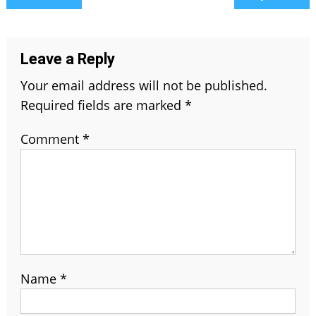
navigation
Leave a Reply
Your email address will not be published.
Required fields are marked
*
Comment
*
Name
*