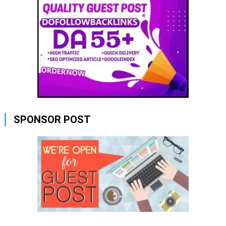
SPONSOR POST