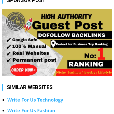
SPONSOR POST
SIMILAR WEBSITES
Write For Us Technology
Write For Us Fashion