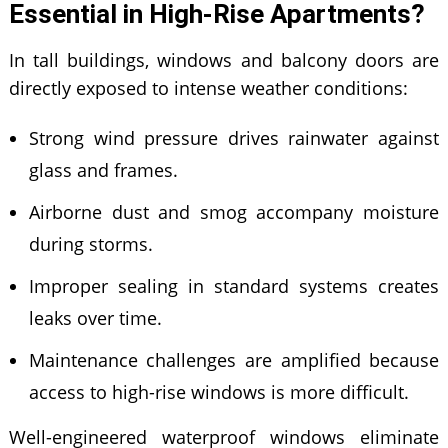
Essential in High-Rise Apartments?
In tall buildings, windows and balcony doors are
directly exposed to intense weather conditions:
Strong wind pressure drives rainwater against
glass and frames.
Airborne dust and smog accompany moisture
during storms.
Improper sealing in standard systems creates
leaks over time.
Maintenance challenges are amplified because
access to high-rise windows is more difficult.
Well-engineered waterproof windows eliminate