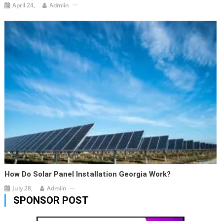
April 24,
Admiin
How Do Solar Panel Installation Georgia Work?
July 28,
Admiin
SPONSOR POST