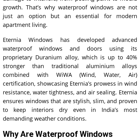
growth. That’s why waterproof windows are not
just an option but an essential for modern
apartment living.
Eternia Windows has developed advanced
waterproof windows and doors using its
proprietary Duranium alloy, which is up to 40%
stronger than traditional aluminium alloys
combined with WiWA (Wind, Water, Air)
certification, showcasing Eternia’s prowess in wind
resistance, water tightness, and air sealing. Eternia
ensures windows that are stylish, slim, and proven
to keep interiors dry even in India’s most
demanding weather conditions.
Why Are Waterproof Windows