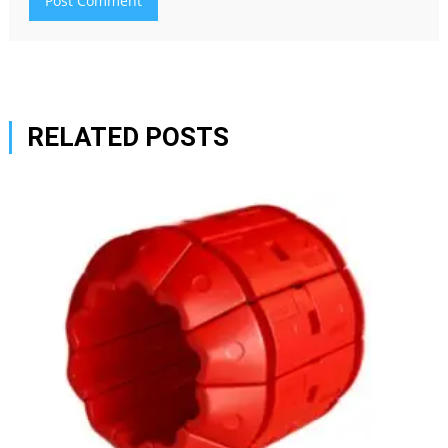
RELATED POSTS