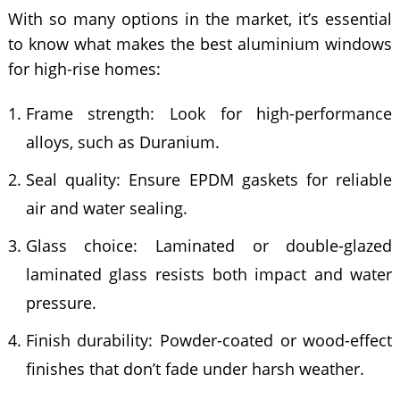
With so many options in the market, it’s essential
to know what makes the best aluminium windows
for high-rise homes:
Frame strength: Look for high-performance
alloys, such as Duranium.
Seal quality: Ensure EPDM gaskets for reliable
air and water sealing.
Glass choice: Laminated or double-glazed
laminated glass resists both impact and water
pressure.
Finish durability: Powder-coated or wood-effect
finishes that don’t fade under harsh weather.