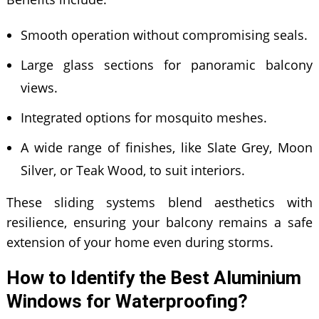
Smooth operation without compromising seals.
Large glass sections for panoramic balcony
views.
Integrated options for mosquito meshes.
A wide range of finishes, like Slate Grey, Moon
Silver, or Teak Wood, to suit interiors.
These sliding systems blend aesthetics with
resilience, ensuring your balcony remains a safe
extension of your home even during storms.
How to Identify the Best Aluminium
Windows for Waterproofing?