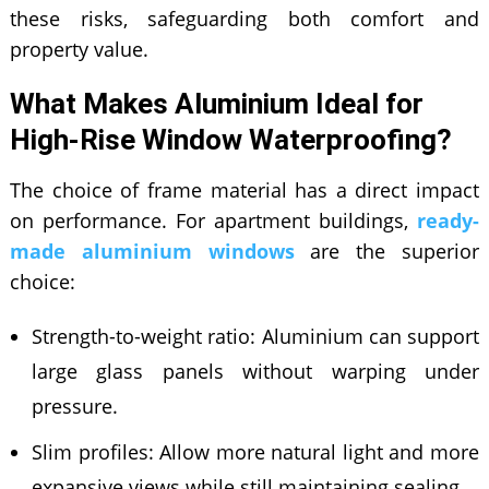
these risks, safeguarding both comfort and
property value.
What Makes Aluminium Ideal for
High-Rise Window Waterproofing?
The choice of frame material has a direct impact
on performance. For apartment buildings,
ready-
made aluminium windows
are the superior
choice:
Strength-to-weight ratio: Aluminium can support
large glass panels without warping under
pressure.
Slim profiles: Allow more natural light and more
expansive views while still maintaining sealing.