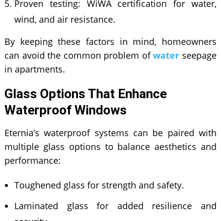
Proven testing: WiWA certification for water,
wind, and air resistance.
By keeping these factors in mind, homeowners
can avoid the common problem of
water
seepage
in apartments.
Glass Options That Enhance
Waterproof Windows
Eternia’s waterproof systems can be paired with
multiple glass options to balance aesthetics and
performance:
Toughened glass for strength and safety.
Laminated glass for added resilience and