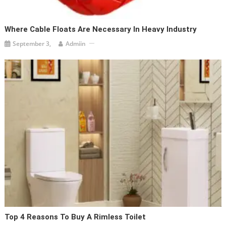
Where Cable Floats Are Necessary In Heavy Industry
September 3,
Admiin
Top 4 Reasons To Buy A Rimless Toilet