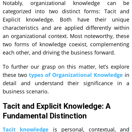
Notably, organizational knowledge can be
categorized into two distinct forms: Tacit and
Explicit knowledge. Both have their unique
characteristics and are applied differently within
an organizational context. Most noteworthy, these
two forms of knowledge coexist, complementing
each other, and driving the business forward.
To further our grasp on this matter, let’s explore
these two
types of Organizational Knowledge
in
detail and understand their significance in a
business scenario.
Tacit and Explicit Knowledge: A
Fundamental Distinction
Tacit knowledge
is personal, contextual, and