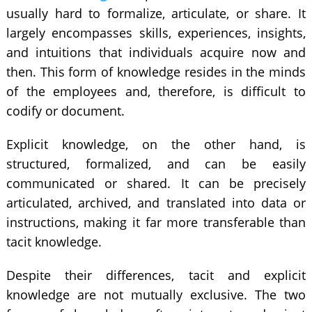
usually hard to formalize, articulate, or share. It
largely encompasses skills, experiences, insights,
and intuitions that individuals acquire now and
then. This form of knowledge resides in the minds
of the employees and, therefore, is difficult to
codify or document.
Explicit knowledge, on the other hand, is
structured, formalized, and can be easily
communicated or shared. It can be precisely
articulated, archived, and translated into data or
instructions, making it far more transferable than
tacit knowledge.
Despite their differences, tacit and explicit
knowledge are not mutually exclusive. The two