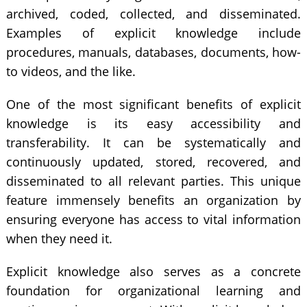
archived, coded, collected, and disseminated.
Examples of explicit knowledge include
procedures, manuals, databases, documents, how-
to videos, and the like.
One of the most significant benefits of explicit
knowledge is its easy accessibility and
transferability. It can be systematically and
continuously updated, stored, recovered, and
disseminated to all relevant parties. This unique
feature immensely benefits an organization by
ensuring everyone has access to vital information
when they need it.
Explicit knowledge also serves as a concrete
foundation for organizational learning and