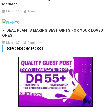
Market?
March 10,
Admiin
7 IDEAL PLANTS MAKING BEST GIFTS FOR YOUR LOVED
ONES
March 27,
Admiin
SPONSOR POST