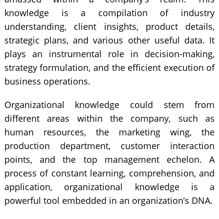
knowledge is a compilation of industry
understanding, client insights, product details,
strategic plans, and various other useful data. It
plays an instrumental role in decision-making,
strategy formulation, and the efficient execution of
business operations.
Organizational knowledge could stem from
different areas within the company, such as
human resources, the marketing wing, the
production department, customer interaction
points, and the top management echelon. A
process of constant learning, comprehension, and
application, organizational knowledge is a
powerful tool embedded in an organization’s DNA.