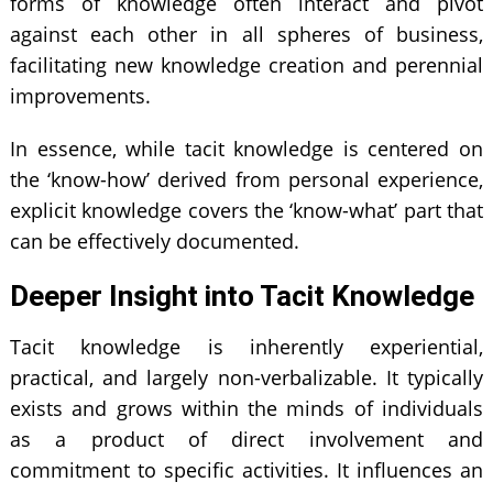
forms of knowledge often interact and pivot
against each other in all spheres of business,
facilitating new knowledge creation and perennial
improvements.
In essence, while tacit knowledge is centered on
the ‘know-how’ derived from personal experience,
explicit knowledge covers the ‘know-what’ part that
can be effectively documented.
Deeper Insight into Tacit Knowledge
Tacit knowledge is inherently experiential,
practical, and largely non-verbalizable. It typically
exists and grows within the minds of individuals
as a product of direct involvement and
commitment to specific activities. It influences an