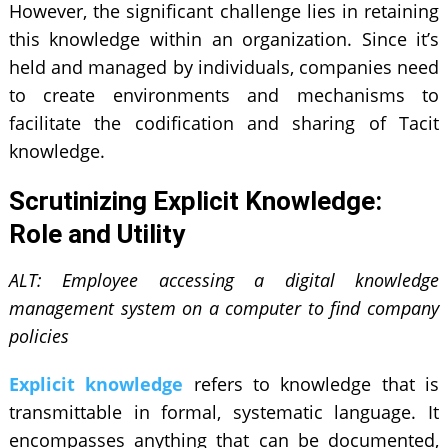
However, the significant challenge lies in retaining
this knowledge within an organization. Since it’s
held and managed by individuals, companies need
to create environments and mechanisms to
facilitate the codification and sharing of Tacit
knowledge.
Scrutinizing Explicit Knowledge:
Role and Utility
ALT: Employee accessing a digital knowledge
management system on a computer to find company
policies
Explicit knowledge
refers to knowledge that is
transmittable in formal, systematic language. It
encompasses anything that can be documented,