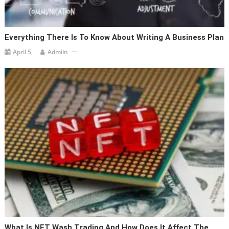
Everything There Is To Know About Writing A Business Plan
April 5,
Admiin
What Is NFT Wash Trading And How Does It Affect The