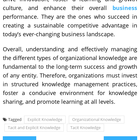
culture, and enhance their overall
business
performance. They are the ones who succeed in
creating a sustainable competitive advantage in
today’s ever-changing business landscape.
Overall, understanding and effectively managing
the different types of organizational knowledge are
fundamental to the long-term success and growth
of any entity. Therefore, organizations must invest
in structured knowledge management practices,
foster a conducive environment for knowledge
sharing, and promote learning at all levels.
Tagged
Explicit Knowledge
Organizational Knowledge
Tacit and Explicit Knowledge
Tacit Knowledge