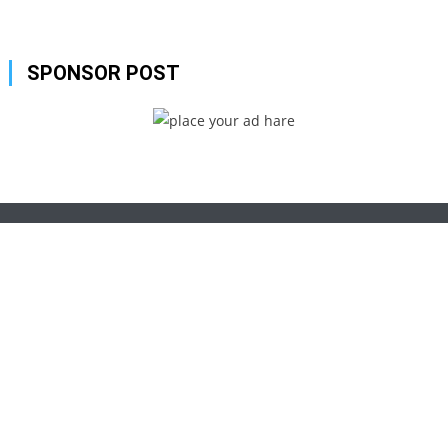
SPONSOR POST