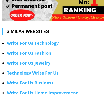
SIMILAR WEBSITES
Write For Us Technology
Write For Us Fashion
Write For Us Jewelry
Technology Write For Us
Write For Us Business
Write For Us Home Improvement