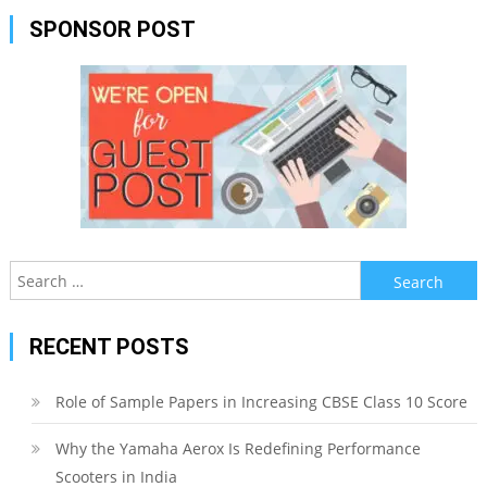
SPONSOR POST
Search
for:
RECENT POSTS
Role of Sample Papers in Increasing CBSE Class 10 Score
Why the Yamaha Aerox Is Redefining Performance
Scooters in India