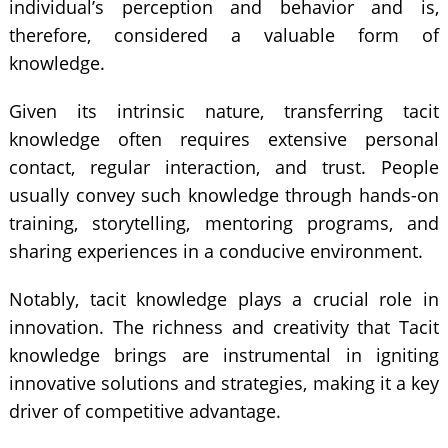
individual’s perception and behavior and is,
therefore, considered a valuable form of
knowledge.
Given its intrinsic nature, transferring tacit
knowledge often requires extensive personal
contact, regular interaction, and trust. People
usually convey such knowledge through hands-on
training, storytelling, mentoring programs, and
sharing experiences in a conducive environment.
Notably, tacit knowledge plays a crucial role in
innovation. The richness and creativity that Tacit
knowledge brings are instrumental in igniting
innovative solutions and strategies, making it a key
driver of competitive advantage.