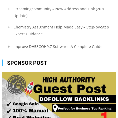
Streamingcommunity – New Address and Link (2026
Update)
Chemistry Assignment Help Made Easy – Step-by-Step
Expert Guidance
Improve DH58GOH9.7 Software: A Complete Guide
SPONSOR POST