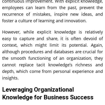
continuous improvement. With explicit knowledge,
employees can learn from the past, prevent the
recurrence of mistakes, inspire new ideas, and
foster a culture of learning and innovation.
However, while explicit knowledge is relatively
easy to capture and share, it is often devoid of
context, which might limit its potential. Again,
although procedures and databases are crucial for
the smooth functioning of an organization, they
cannot replace tacit knowledge’s richness and
depth, which come from personal experience and
insights.
Leveraging Organizational
Knowledge for Business Success