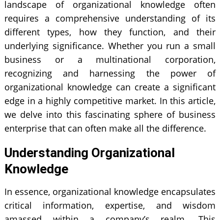
landscape of organizational knowledge often
requires a comprehensive understanding of its
different types, how they function, and their
underlying significance. Whether you run a small
business or a multinational corporation,
recognizing and harnessing the power of
organizational knowledge can create a significant
edge in a highly competitive market. In this article,
we delve into this fascinating sphere of business
enterprise that can often make all the difference.
Understanding Organizational
Knowledge
In essence, organizational knowledge encapsulates
critical information, expertise, and wisdom
amassed within a company’s realm. This