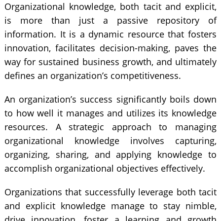
Organizational knowledge, both tacit and explicit,
is more than just a passive repository of
information. It is a dynamic resource that fosters
innovation, facilitates decision-making, paves the
way for sustained business growth, and ultimately
defines an organization’s competitiveness.
An organization’s success significantly boils down
to how well it manages and utilizes its knowledge
resources. A strategic approach to managing
organizational knowledge involves capturing,
organizing, sharing, and applying knowledge to
accomplish organizational objectives effectively.
Organizations that successfully leverage both tacit
and explicit knowledge manage to stay nimble,
drive innovation, foster a learning and growth