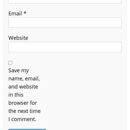
Email
*
Website
Save my
name, email,
and website
in this
browser for
the next time
I comment.