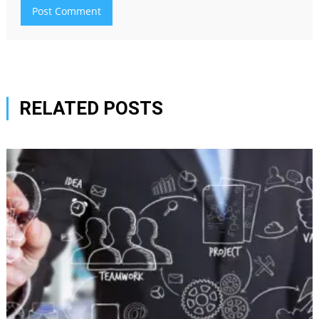
RELATED POSTS