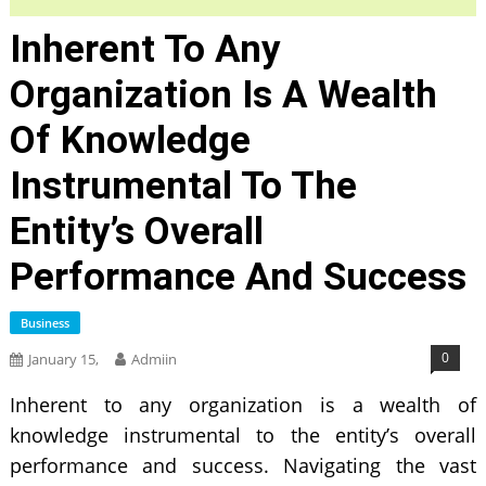
Inherent To Any
Organization Is A Wealth
Of Knowledge
Instrumental To The
Entity’s Overall
Performance And Success
Business
0
January 15,
Admiin
Inherent to any organization is a wealth of
knowledge instrumental to the entity’s overall
performance and success. Navigating the vast