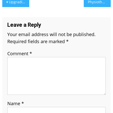
Post
Upgrading Security with Omtel Electronics Pvt Ltd: An Exhaustive Guide to CCTV Cameras and Services
Physiotherapy for Desk Workers: Easing Pain from Prolonged Sitting
navigation
Leave a Reply
Your email address will not be published.
Required fields are marked
*
Comment
*
Name
*