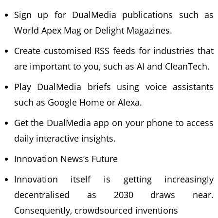
Sign up for DualMedia publications such as
World Apex Mag or Delight Magazines.
Create customised RSS feeds for industries that
are important to you, such as AI and CleanTech.
Play DualMedia briefs using voice assistants
such as Google Home or Alexa.
Get the DualMedia app on your phone to access
daily interactive insights.
Innovation News’s Future
Innovation itself is getting increasingly
decentralised as 2030 draws near.
Consequently, crowdsourced inventions