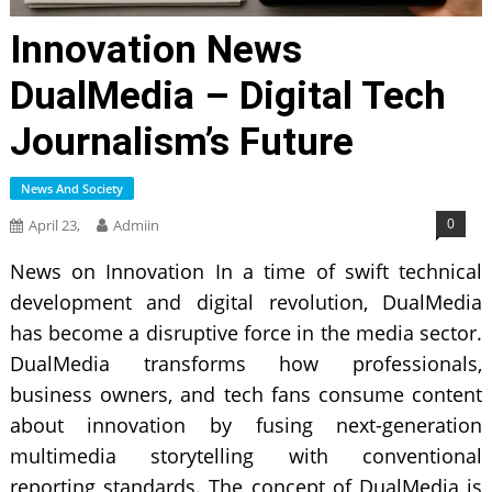
Innovation News
DualMedia – Digital Tech
Journalism’s Future
News And Society
0
April 23,
Admiin
News on Innovation In a time of swift technical
development and digital revolution, DualMedia
has become a disruptive force in the media sector.
DualMedia transforms how professionals,
business owners, and tech fans consume content
about innovation by fusing next-generation
multimedia storytelling with conventional
reporting standards. The concept of DualMedia is