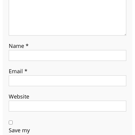
Name
*
Email
*
Website
Save my