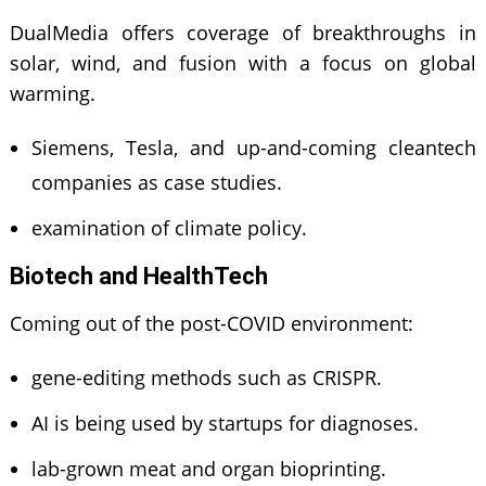
DualMedia offers coverage of breakthroughs in
solar, wind, and fusion with a focus on global
warming.
Siemens, Tesla, and up-and-coming cleantech
companies as case studies.
examination of climate policy.
Biotech and HealthTech
Coming out of the post-COVID environment:
gene-editing methods such as CRISPR.
AI is being used by startups for diagnoses.
lab-grown meat and organ bioprinting.