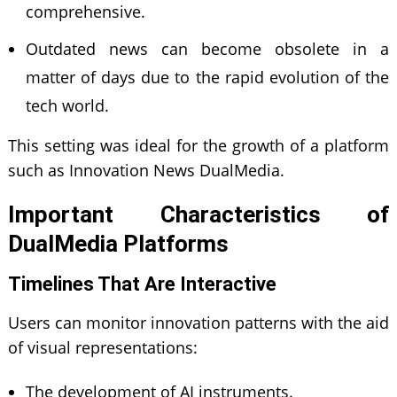
comprehensive.
Outdated news can become obsolete in a
matter of days due to the rapid evolution of the
tech world.
This setting was ideal for the growth of a platform
such as Innovation News DualMedia.
Important Characteristics of
DualMedia Platforms
Timelines That Are Interactive
Users can monitor innovation patterns with the aid
of visual representations:
The development of AI instruments.