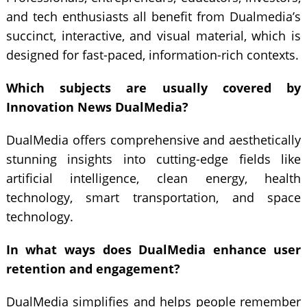
and tech enthusiasts all benefit from Dualmedia’s
succinct, interactive, and visual material, which is
designed for fast-paced, information-rich contexts.
Which subjects are usually covered by
Innovation News DualMedia?
DualMedia offers comprehensive and aesthetically
stunning insights into cutting-edge fields like
artificial intelligence, clean energy, health
technology, smart transportation, and space
technology.
In what ways does DualMedia enhance user
retention and engagement?
DualMedia simplifies and helps people remember