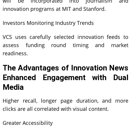
will be incorporated into journalism and
innovation programs at MIT and Stanford.
Investors Monitoring Industry Trends
VCS uses carefully selected innovation feeds to
assess funding round timing and market
readiness.
The Advantages of Innovation News
Enhanced Engagement with Dual
Media
Higher recall, longer page duration, and more
clicks are all correlated with visual content.
Greater Accessibility