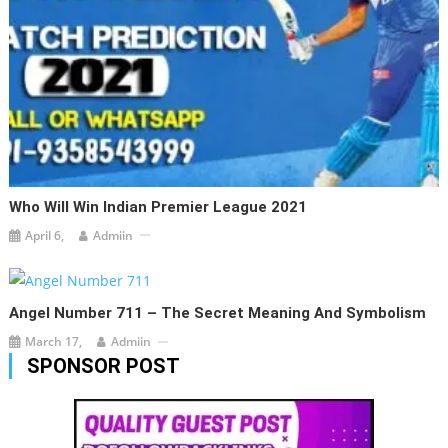
Who Will Win Indian Premier League 2021
April 6,
Admiin
Angel Number 711 – The Secret Meaning And Symbolism
March 17,
Admiin
SPONSOR POST