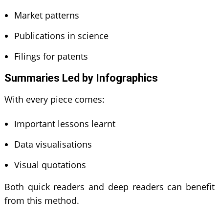
Market patterns
Publications in science
Filings for patents
Summaries Led by Infographics
With every piece comes:
Important lessons learnt
Data visualisations
Visual quotations
Both quick readers and deep readers can benefit
from this method.