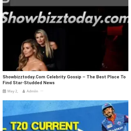
Showbizztoday.com Celebrity Gossip – The Best Place To
Find Star-Studded News
May 2,
Admiin