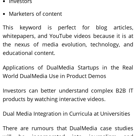
Investors
Marketers of content
This keyword is perfect for blog articles,
whitepapers, and YouTube videos because it is at
the nexus of media evolution, technology, and
educational content.
Applications of DualMedia Startups in the Real
World DualMedia Use in Product Demos
Investors can better understand complex B2B IT
products by watching interactive videos.
Dual Media Integration in Curricula at Universities
There are rumours that DualMedia case studies