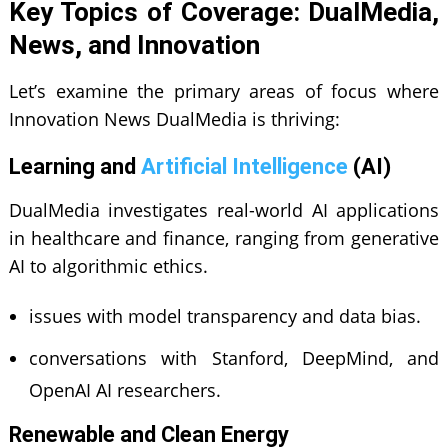
Key Topics of Coverage: DualMedia,
News, and Innovation
Let’s examine the primary areas of focus where
Innovation News DualMedia is thriving:
Learning and
Artificial Intelligence
(AI)
DualMedia investigates real-world AI applications
in healthcare and finance, ranging from generative
AI to algorithmic ethics.
issues with model transparency and data bias.
conversations with Stanford, DeepMind, and
OpenAI AI researchers.
Renewable and Clean Energy