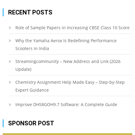
RECENT POSTS
Role of Sample Papers in Increasing CBSE Class 10 Score
Why the Yamaha Aerox Is Redefining Performance
Scooters in India
Streamingcommunity – New Address and Link (2026
Update)
Chemistry Assignment Help Made Easy – Step-by-Step
Expert Guidance
Improve DH58GOH9.7 Software: A Complete Guide
SPONSOR POST