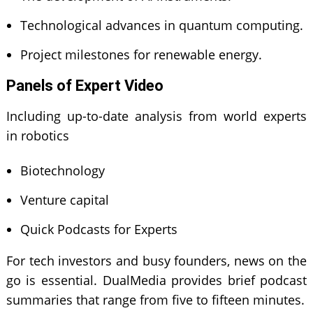
Technological advances in quantum computing.
Project milestones for renewable energy.
Panels of Expert Video
Including up-to-date analysis from world experts
in robotics
Biotechnology
Venture capital
Quick Podcasts for Experts
For tech investors and busy founders, news on the
go is essential. DualMedia provides brief podcast
summaries that range from five to fifteen minutes.