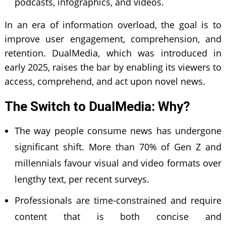
podcasts, infographics, and videos.
In an era of information overload, the goal is to
improve user engagement, comprehension, and
retention. DualMedia, which was introduced in
early 2025, raises the bar by enabling its viewers to
access, comprehend, and act upon novel news.
The Switch to DualMedia: Why?
The way people consume news has undergone
significant shift. More than 70% of Gen Z and
millennials favour visual and video formats over
lengthy text, per recent surveys.
Professionals are time-constrained and require
content that is both concise and