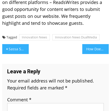
on different platforms – ReadsWrites provides a
good opportunity for content writers to submit
guest posts on our website. We frequently
highlight and tend to showcase guests.
Tagged
Innovation News
Innovation News DualMedia
Post
Sassa Status Check for R350 Payment Dates: Everything You Need to Know
How Does Facial Recognition System Work
navigation
Leave a Reply
Your email address will not be published.
Required fields are marked
*
Comment
*