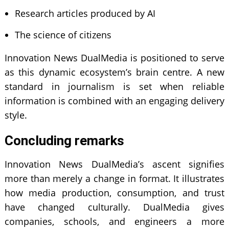
Research articles produced by AI
The science of citizens
Innovation News DualMedia is positioned to serve
as this dynamic ecosystem’s brain centre. A new
standard in journalism is set when reliable
information is combined with an engaging delivery
style.
Concluding remarks
Innovation News DualMedia’s ascent signifies
more than merely a change in format. It illustrates
how media production, consumption, and trust
have changed culturally. DualMedia gives
companies, schools, and engineers a more