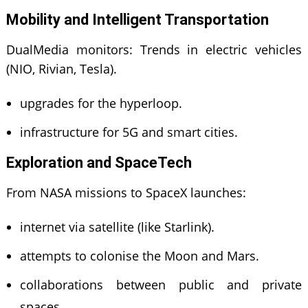
Mobility and Intelligent Transportation
DualMedia monitors: Trends in electric vehicles
(NIO, Rivian, Tesla).
upgrades for the hyperloop.
infrastructure for 5G and smart cities.
Exploration and SpaceTech
From NASA missions to SpaceX launches:
internet via satellite (like Starlink).
attempts to colonise the Moon and Mars.
collaborations between public and private
spaces.