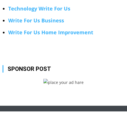
Technology Write For Us
Write For Us Business
Write For Us Home Improvement
SPONSOR POST