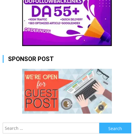
SPONSOR POST
Search
for: