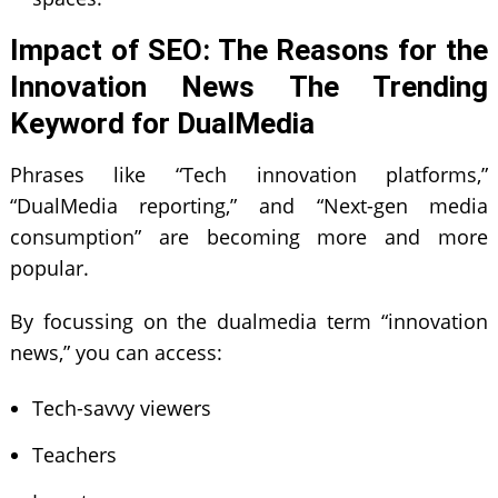
Impact of SEO: The Reasons for the
Innovation News The Trending
Keyword for DualMedia
Phrases like “Tech innovation platforms,”
“DualMedia reporting,” and “Next-gen media
consumption” are becoming more and more
popular.
By focussing on the dualmedia term “innovation
news,” you can access:
Tech-savvy viewers
Teachers