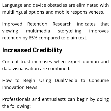
Language and device obstacles are eliminated with
multilingual options and mobile responsiveness.
Improved Retention Research indicates that
viewing multimedia storytelling improves
retention by 65% compared to plain text.
Increased Credibility
Content trust increases when expert opinion and
data visualisation are combined.
How to Begin Using DualMedia to Consume
Innovation News
Professionals and enthusiasts can begin by doing
the following: