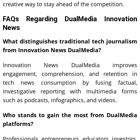
creative way to stay ahead of the competition.
FAQs Regarding DualMedia Innovation
News
What distinguishes traditional tech journalism
from Innovation News DualMedia?
Innovation News DualMedia improves
engagement, comprehension, and retention in
tech news consumption by fusing factual,
investigative reporting with multimedia forms
such as podcasts, infographics, and videos.
Who stands to gain the most from DualMedia
platforms?
Professionals, entrepreneurs, educators, investors,