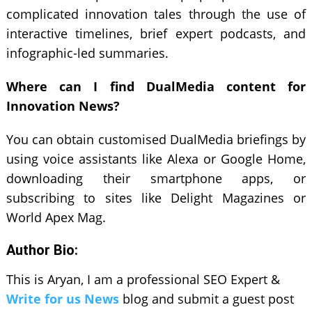
complicated innovation tales through the use of
interactive timelines, brief expert podcasts, and
infographic-led summaries.
Where can I find DualMedia content for
Innovation News?
You can obtain customised DualMedia briefings by
using voice assistants like Alexa or Google Home,
downloading their smartphone apps, or
subscribing to sites like Delight Magazines or
World Apex Mag.
Author Bio:
This is Aryan, I am a professional SEO Expert &
Write for us News
blog and submit a guest post