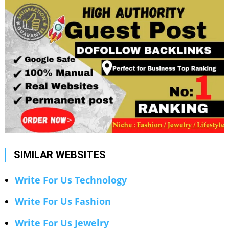
SIMILAR WEBSITES
Write For Us Technology
Write For Us Fashion
Write For Us Jewelry