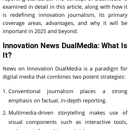
examined in detail in this article, along with how it
is redefining innovation journalism, its primary
coverage areas, advantages, and why it will be
important in 2025 and beyond.
Innovation News DualMedia: What Is
It?
News on Innovation DualMedia is a paradigm for
digital media that combines two potent strategies:
Conventional journalism places a strong
emphasis on factual, in-depth reporting.
Multimedia-driven storytelling makes use of
visual components such as interactive tools,