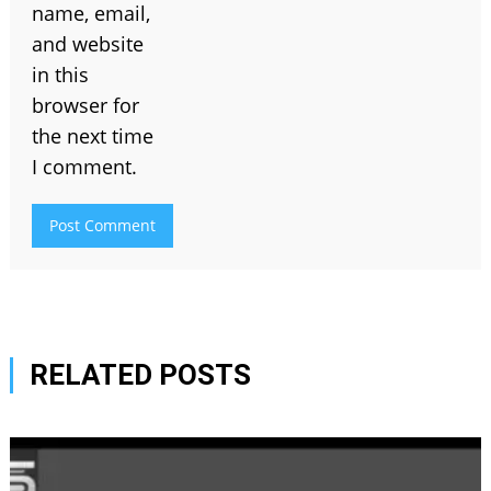
name, email,
and website
in this
browser for
the next time
I comment.
RELATED POSTS