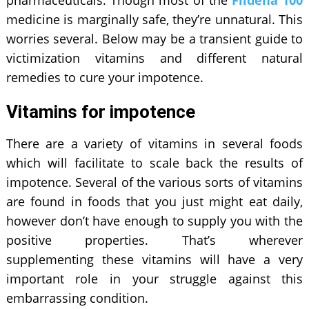
pharmaceuticals. Though most of the
Fildena 100
medicine is marginally safe, they’re unnatural. This
worries several. Below may be a transient guide to
victimization vitamins and different natural
remedies to cure your impotence.
Vitamins for impotence
There are a variety of vitamins in several foods
which will facilitate to scale back the results of
impotence. Several of the various sorts of vitamins
are found in foods that you just might eat daily,
however don’t have enough to supply you with the
positive properties. That’s wherever
supplementing these vitamins will have a very
important role in your struggle against this
embarrassing condition.