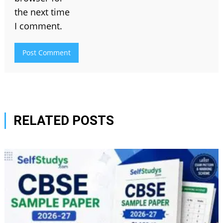
the next time
I comment.
RELATED POSTS