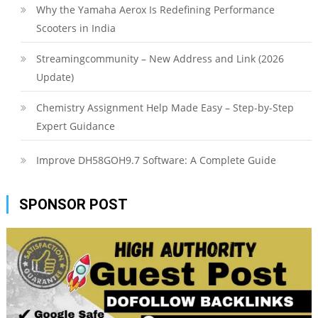
Why the Yamaha Aerox Is Redefining Performance
Scooters in India
Streamingcommunity – New Address and Link (2026
Update)
Chemistry Assignment Help Made Easy – Step-by-Step
Expert Guidance
Improve DH58GOH9.7 Software: A Complete Guide
SPONSOR POST