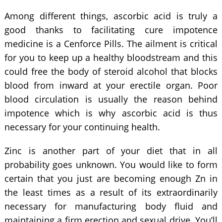
Among different things, ascorbic acid is truly a
good thanks to facilitating cure impotence
medicine is a Cenforce Pills. The ailment is critical
for you to keep up a healthy bloodstream and this
could free the body of steroid alcohol that blocks
blood from inward at your erectile organ. Poor
blood circulation is usually the reason behind
impotence which is why ascorbic acid is thus
necessary for your continuing health.
Zinc is another part of your diet that in all
probability goes unknown. You would like to form
certain that you just are becoming enough Zn in
the least times as a result of its extraordinarily
necessary for manufacturing body fluid and
maintaining a firm erection and sexual drive. You’ll