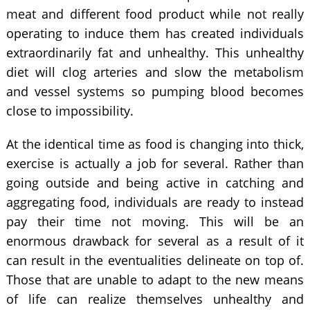
meat and different food product while not really
operating to induce them has created individuals
extraordinarily fat and unhealthy. This unhealthy
diet will clog arteries and slow the metabolism
and vessel systems so pumping blood becomes
close to impossibility.
At the identical time as food is changing into thick,
exercise is actually a job for several. Rather than
going outside and being active in catching and
aggregating food, individuals are ready to instead
pay their time not moving. This will be an
enormous drawback for several as a result of it
can result in the eventualities delineate on top of.
Those that are unable to adapt to the new means
of life can realize themselves unhealthy and