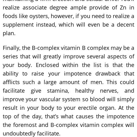
realize associate degree ample provide of Zn in
foods like oysters, however, if you need to realize a
supplement instead, which will even be a decent
plan.
Finally, the B-complex vitamin B complex may be a
series that will greatly improve several aspects of
your body. Enclosed within the list is that the
ability to raise your impotence drawback that
afflicts such a large amount of men. This could
facilitate give stamina, healthy nerves, and
improve your vascular system so blood will simply
result in your body to your erectile organ. At the
top of the day, that’s what causes the impotence
the foremost and B-complex vitamin complex will
undoubtedly facilitate.