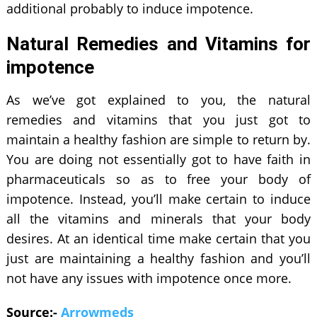
additional probably to induce impotence.
Natural Remedies and Vitamins for
impotence
As we’ve got explained to you, the natural
remedies and vitamins that you just got to
maintain a healthy fashion are simple to return by.
You are doing not essentially got to have faith in
pharmaceuticals so as to free your body of
impotence. Instead, you’ll make certain to induce
all the vitamins and minerals that your body
desires. At an identical time make certain that you
just are maintaining a healthy fashion and you’ll
not have any issues with impotence once more.
Source:-
Arrowmeds