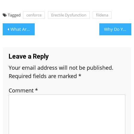
Tagged
cenforce
Erectile Dysfunction
fildena
Post
What Are The Things Need To Be Noticed Before Buying An Electric Shaver?
Why Do You Need to Choose Document Scanning?
navigation
Leave a Reply
Your email address will not be published.
Required fields are marked
*
Comment
*