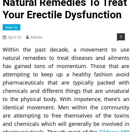
Natural Remedies To Treat
Your Erectile Dysfunction
How To
0
April 19,
Admiin
Within the past decade, a movement to use
natural remedies to treat diseases and ailments
has gained tons of momentum. Those that are
attempting to keep up a healthy fashion avoid
pharmaceuticals that are typically packed with
chemicals and different things that are unnatural
to the physical body. With impotence, there’s an
identical movement. Men within the community
are attempting to free themselves of the toxins
and chemicals which will generally be involved in