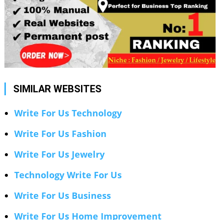
SIMILAR WEBSITES
Write For Us Technology
Write For Us Fashion
Write For Us Jewelry
Technology Write For Us
Write For Us Business
Write For Us Home Improvement