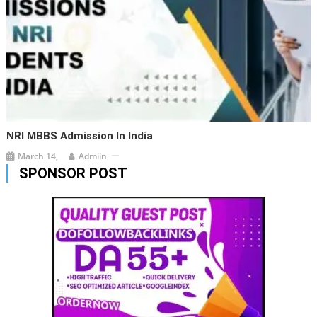
NRI MBBS Admission In India
March 14,
Admiin
SPONSOR POST