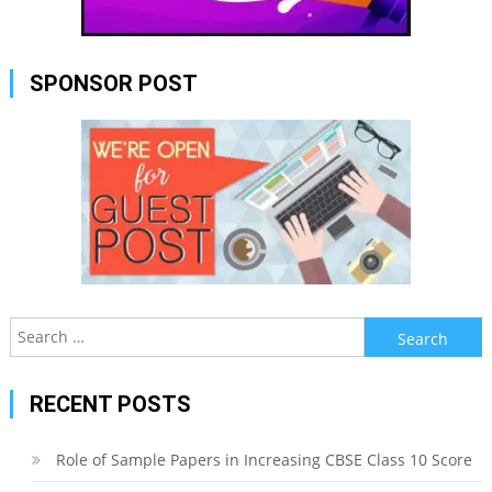
SPONSOR POST
Search
for:
RECENT POSTS
Role of Sample Papers in Increasing CBSE Class 10 Score