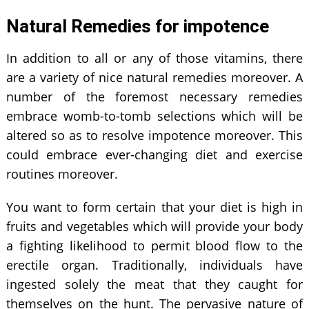
Natural Remedies for impotence
In addition to all or any of those vitamins, there
are a variety of nice natural remedies moreover. A
number of the foremost necessary remedies
embrace womb-to-tomb selections which will be
altered so as to resolve impotence moreover. This
could embrace ever-changing diet and exercise
routines moreover.
You want to form certain that your diet is high in
fruits and vegetables which will provide your body
a fighting likelihood to permit blood flow to the
erectile organ. Traditionally, individuals have
ingested solely the meat that they caught for
themselves on the hunt. The pervasive nature of