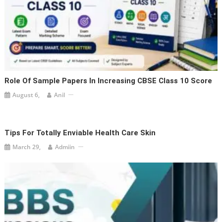
Role Of Sample Papers In Increasing CBSE Class 10 Score
August 6,
Anil
Tips For Totally Enviable Health Care Skin
March 29,
Admiin