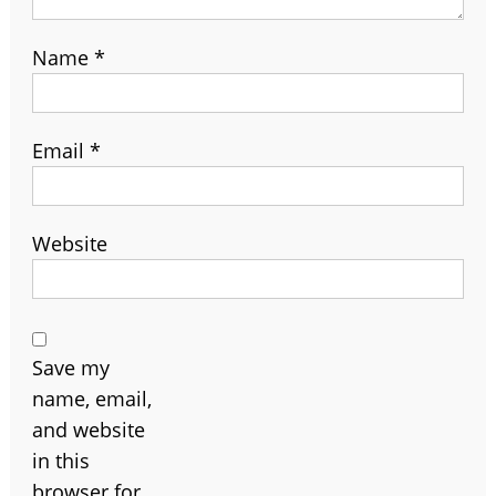
Name
*
Email
*
Website
Save my
name, email,
and website
in this
browser for