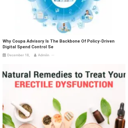
Why Coupa Advisory Is The Backbone Of Policy-Driven
Digital Spend Control Se
December 18,
Admiin