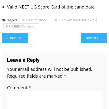
Valid NEET UG Score Card of the candidate
Tagged
MBBS Admission
NEET College Predictor 2022
NRI MBBS Admission
Post
How Chakra Jewelry Can Affect One’s Life?
How to Find a Beautiful Peridot Engagement Ring?
navigation
Leave a Reply
Your email address will not be published.
Required fields are marked
*
Comment
*