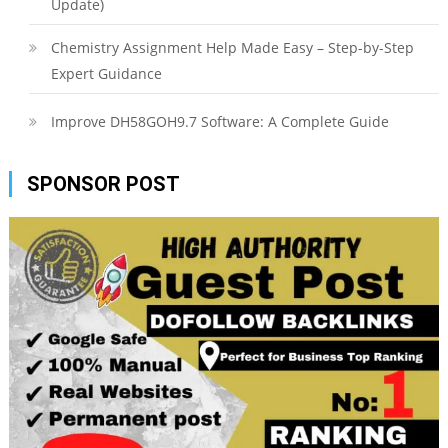
Update)
Chemistry Assignment Help Made Easy – Step-by-Step
Expert Guidance
Improve DH58GOH9.7 Software: A Complete Guide
SPONSOR POST