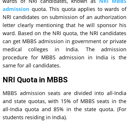
wards of NRI candidates, known as
NRI MBBS
admission
quota. This quota applies to wards of
NRI candidates on submission of an authorization
letter clearly mentioning that he will sponsor his
ward. Based on the NRI quota, the NRI candidates
can get MBBS admission in government or private
medical colleges in India. The admission
procedure for MBBS admission in India is the
same for all candidates.
NRI Quota in MBBS
MBBS admission seats are divided into all-India
and state quotas, with 15% of MBBS seats in the
all-India quota and 85% in the state quota. (For
students residing in India).