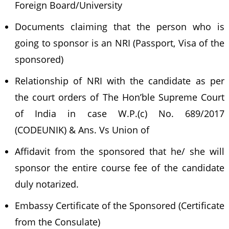
Foreign Board/University
Documents claiming that the person who is
going to sponsor is an NRI (Passport, Visa of the
sponsored)
Relationship of NRI with the candidate as per
the court orders of The Hon’ble Supreme Court
of India in case W.P.(c) No. 689/2017
(CODEUNIK) & Ans. Vs Union of
Affidavit from the sponsored that he/ she will
sponsor the entire course fee of the candidate
duly notarized.
Embassy Certificate of the Sponsored (Certificate
from the Consulate)