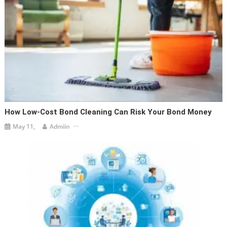
How Low-Cost Bond Cleaning Can Risk Your Bond Money
May 11,
Admiin