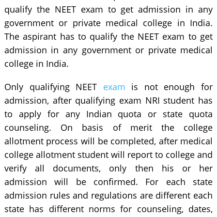
qualify the NEET exam to get admission in any
government or private medical college in India.
The aspirant has to qualify the NEET exam to get
admission in any government or private medical
college in India.
Only qualifying NEET
exam
is not enough for
admission, after qualifying exam NRI student has
to apply for any Indian quota or state quota
counseling. On basis of merit the college
allotment process will be completed, after medical
college allotment student will report to college and
verify all documents, only then his or her
admission will be confirmed. For each state
admission rules and regulations are different each
state has different norms for counseling, dates,