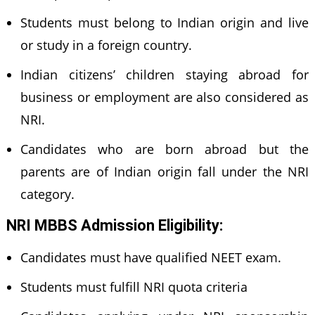
Students must belong to Indian origin and live
or study in a foreign country.
Indian citizens’ children staying abroad for
business or employment are also considered as
NRI.
Candidates who are born abroad but the
parents are of Indian origin fall under the NRI
category.
NRI MBBS Admission Eligibility:
Candidates must have qualified NEET exam.
Students must fulfill NRI quota criteria