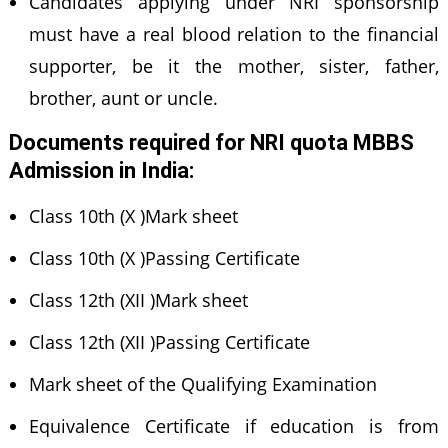
Candidates applying under NRI sponsorship
must have a real blood relation to the financial
supporter, be it the mother, sister, father,
brother, aunt or uncle.
Documents required for NRI quota MBBS
Admission in India
:
Class 10th (X )Mark sheet
Class 10th (X )Passing Certificate
Class 12th (XII )Mark sheet
Class 12th (XII )Passing Certificate
Mark sheet of the Qualifying Examination
Equivalence Certificate if education is from