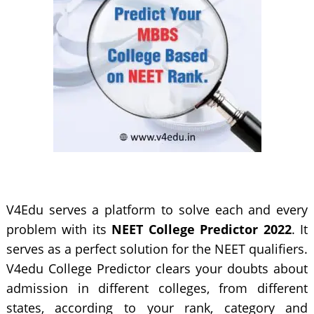
V4Edu serves a platform to solve each and every
problem with its
NEET College Predictor 2022
. It
serves as a perfect solution for the NEET qualifiers.
V4edu College Predictor clears your doubts about
admission in different colleges, from different
states, according to your rank, category and