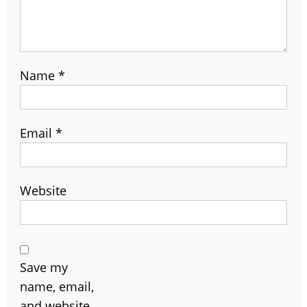
Name
*
Email
*
Website
Save my
name, email,
and website