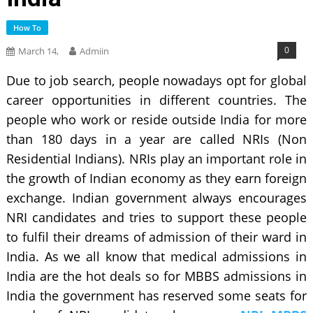
How To
0
March 14,
Admiin
Due to job search, people nowadays opt for global
career opportunities in different countries. The
people who work or reside outside India for more
than 180 days in a year are called NRIs (Non
Residential Indians). NRIs play an important role in
the growth of Indian economy as they earn foreign
exchange. Indian government always encourages
NRI candidates and tries to support these people
to fulfil their dreams of admission of their ward in
India. As we all know that medical admissions in
India are the hot deals so for MBBS admissions in
India the government has reserved some seats for