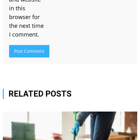
in this
browser for
the next time
I comment.
RELATED POSTS