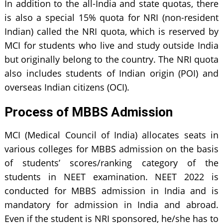
In addition to the all-India and state quotas, there
is also a special 15% quota for NRI (non-resident
Indian) called the NRI quota, which is reserved by
MCI for students who live and study outside India
but originally belong to the country. The NRI quota
also includes students of Indian origin (POI) and
overseas Indian citizens (OCI).
Process of MBBS Admission
MCI (Medical Council of India) allocates seats in
various colleges for MBBS admission on the basis
of students’ scores/ranking category of the
students in NEET examination. NEET 2022 is
conducted for MBBS admission in India and is
mandatory for admission in India and abroad.
Even if the student is NRI sponsored, he/she has to