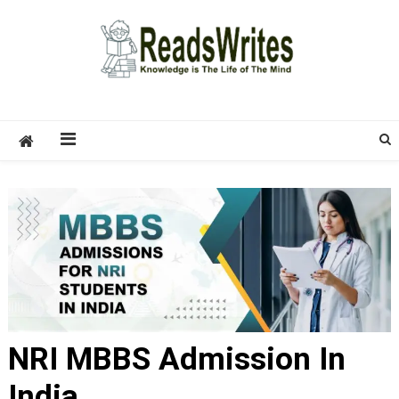
Skip
to
content
ReadsWrites
Write For Us – Multi Niche Guest Posting Site
2026
NRI MBBS Admission In
India