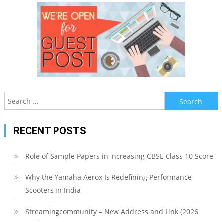
Search
for:
RECENT POSTS
Role of Sample Papers in Increasing CBSE Class 10 Score
Why the Yamaha Aerox Is Redefining Performance
Scooters in India
Streamingcommunity – New Address and Link (2026