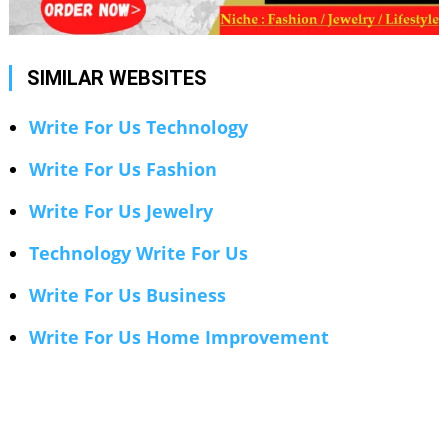
SIMILAR WEBSITES
Write For Us Technology
Write For Us Fashion
Write For Us Jewelry
Technology Write For Us
Write For Us Business
Write For Us Home Improvement