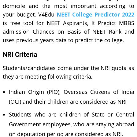
domicile and the most important according to
your budget. V4Edu
NEET College Predictor 2022
is free tool for NEET Aspirants, It Predict MBBS
admission Chances on Basis of NEET Rank and
uses previous years data to predict the college.
NRI Criteria
Students/candidates come under the NRI quota as
they are meeting following criteria,
Indian Origin (PIO), Overseas Citizens of India
(OCI) and their children are considered as NRI
Students who are children of State or Central
Government employees, who are staying abroad
on deputation period are considered as NRI.