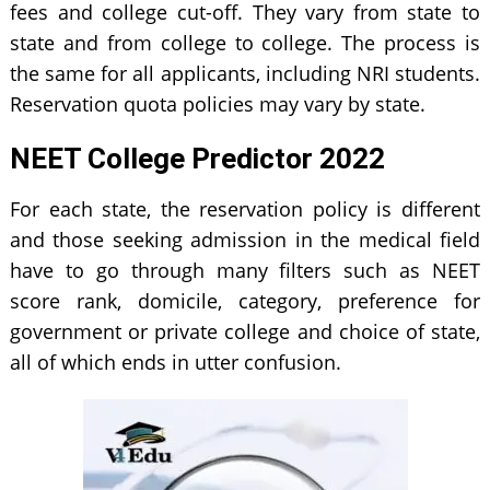
fees and college cut-off. They vary from state to
state and from college to college. The process is
the same for all applicants, including NRI students.
Reservation quota policies may vary by state.
NEET College Predictor 2022
For each state, the reservation policy is different
and those seeking admission in the medical field
have to go through many filters such as NEET
score rank, domicile, category, preference for
government or private college and choice of state,
all of which ends in utter confusion.