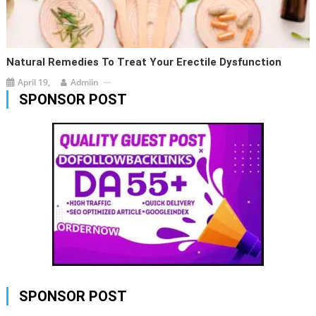
Natural Remedies To Treat Your Erectile Dysfunction
April 19,
Admiin
SPONSOR POST
SPONSOR POST