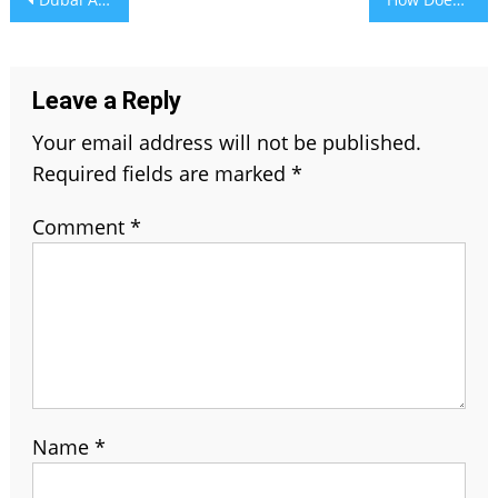
navigation
Leave a Reply
Your email address will not be published.
Required fields are marked
*
Comment
*
Name
*