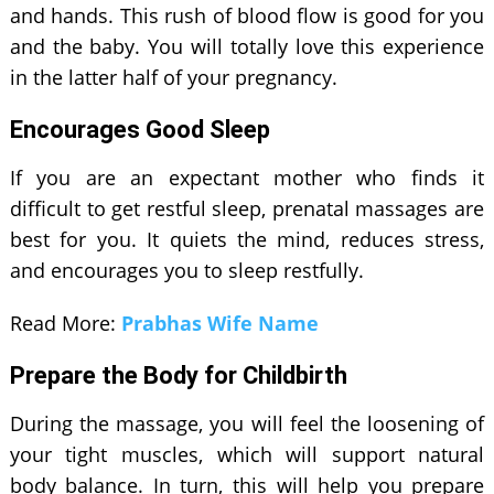
and hands. This rush of blood flow is good for you
and the baby. You will totally love this experience
in the latter half of your pregnancy.
Encourages Good Sleep
If you are an expectant mother who finds it
difficult to get restful sleep, prenatal massages are
best for you. It quiets the mind, reduces stress,
and encourages you to sleep restfully.
Read More:
Prabhas Wife Name
Prepare the Body for Childbirth
During the massage, you will feel the loosening of
your tight muscles, which will support natural
body balance. In turn, this will help you prepare