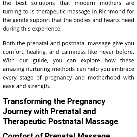
the best solutions that modern mothers are
turning to is therapeutic massage in Richmond for
the gentle support that the bodies and hearts need
during this experience.
Both the prenatal and postnatal massage give you
comfort, healing, and calmness like never before.
With our guide, you can explore how these
amazing nurturing methods can help you embrace
every stage of pregnancy and motherhood with
ease and strength.
Transforming the Pregnancy
Journey with Prenatal and
Therapeutic Postnatal Massage
Comfort of Prenatal Massage