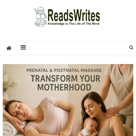
Skip
to
content
ReadsWrites
Write For Us – Multi Niche Guest Posting Site
2026