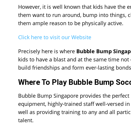
However, it is well known that kids have the 
them want to run around, bump into things, 
them ample reason to be physically active.
Click here to visit our Website
Precisely here is where
Bubble Bump Singap
kids to have a blast and at the same time not 
build friendships and form ever-lasting bonds
Where To Play Bubble Bump Socc
Bubble Bump Singapore provides the perfect sp
equipment, highly-trained staff well-versed in 
well as providing training to any and all partic
talent.