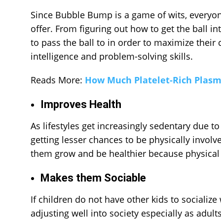
Since
Bubble Bump
is a game of wits, everyon
offer. From figuring out how to get the ball 
to pass the ball to in order to maximize their
intelligence and problem-solving skills.
Reads More:
How Much Platelet-Rich Plasm
Improves Health
As lifestyles get increasingly sedentary due to
getting lesser chances to be physically invol
them grow and be healthier because physical 
Makes them Sociable
If children do not have other kids to sociali
adjusting well into society especially as adu