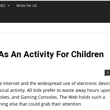
IES
Write For US
s An Activity For Children
0
 Internet and the widespread use of electronic devic
ical activity. All kids prefer to waste away hours upo
ablets, and Gaming Consoles. The Web holds such a
hing else that could grab their attention