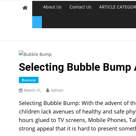
About Us
Contact Us
ARTICLE CATEGOR
Selecting Bubble Bump A
Business
March 31,
Admiin
Selecting Bubble Bump: With the advent of the
children lack avenues of healthy and safe phys
hours glued to TV screens, Mobile Phones, T
strong appeal that it is hard to present somet