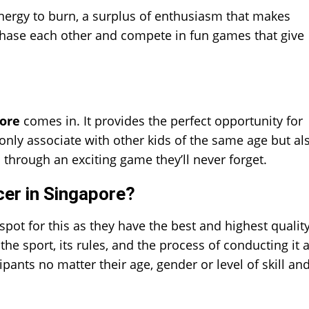
energy to burn, a surplus of enthusiasm that makes
chase each other and compete in fun games that give
ore
comes in. It provides the perfect opportunity for
only associate with other kids of the same age but al
 through an exciting game they’ll never forget.
er in Singapore?
ot for this as they have the best and highest qualit
the sport, its rules, and the process of conducting it 
ipants no matter their age, gender or level of skill an