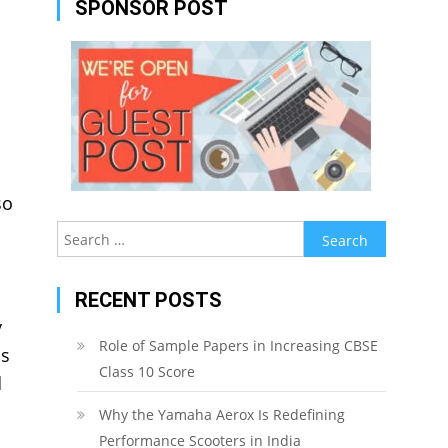
SPONSOR POST
so
Search
for:
RECENT POSTS
y
Role of Sample Papers in Increasing CBSE
as
Class 10 Score
d
Why the Yamaha Aerox Is Redefining
Performance Scooters in India