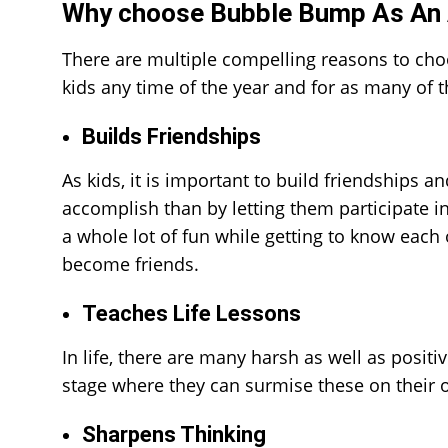
Why choose Bubble Bump As An 
There are multiple compelling reasons to ch
kids any time of the year and for as many of t
Builds Friendships
As kids, it is important to build friendships 
accomplish than by letting them participate 
a whole lot of fun while getting to know each
become friends.
Teaches Life Lessons
In life, there are many harsh as well as positi
stage where they can surmise these on their ow
Sharpens Thinking