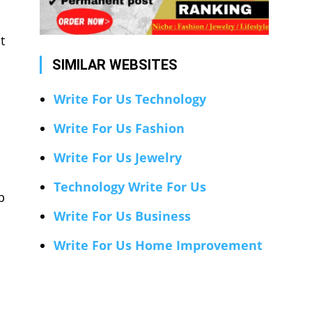
t
SIMILAR WEBSITES
Write For Us Technology
Write For Us Fashion
Write For Us Jewelry
Technology Write For Us
p
Write For Us Business
Write For Us Home Improvement