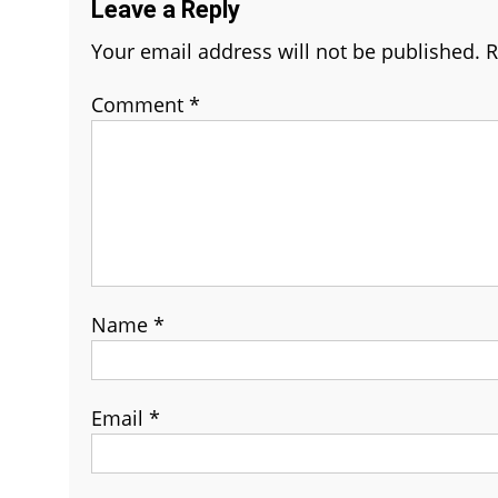
Leave a Reply
Your email address will not be published.
R
Comment
*
Name
*
Email
*