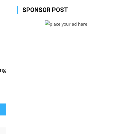
SPONSOR POST
ing
 2021