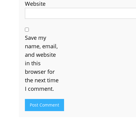
Website
Save my
name, email,
and website
in this
browser for
the next time
I comment.