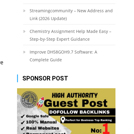
Streamingcommunity – New Address and
Link (2026 Update)
Chemistry Assignment Help Made Easy –
Step-by-Step Expert Guidance
Improve DH58GOH9.7 Software: A
Complete Guide
ve
SPONSOR POST