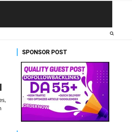
SPONSOR POST
es,
n