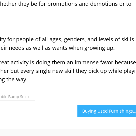
whether they be for promotions and demotions or to
 for people of all ages, genders, and levels of skills
 their needs as well as wants when growing up.
great activity is doing them an immense favor because
ther but every single new skill they pick up while play
ong the way.
bble Bump Soccer
Buying Used Furnishings in Abu Dhabi as well as Various Other Ways to Be Environmentally Aware in