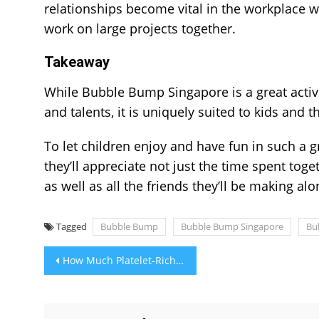
relationships become vital in the workplace 
work on large projects together.
Takeaway
While Bubble Bump Singapore is a great activity
and talents, it is uniquely suited to kids and
To let children enjoy and have fun in such a 
they’ll appreciate not just the time spent toge
as well as all the friends they’ll be making al
Tagged
Bubble Bump
Bubble Bump Singapore
Bu
Post
How Much Platelet-Rich Plasma Cost For Hair Treatment?
navigation