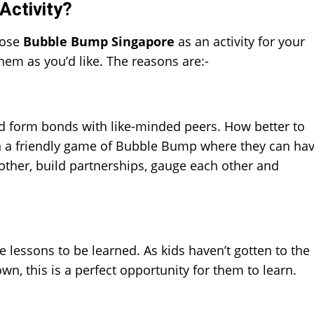
Activity?
oose
Bubble Bump Singapore
as an activity for your
hem as you’d like. The reasons are:-
and form bonds with like-minded peers. How better to
in a friendly game of Bubble Bump where they can ha
 other, build partnerships, gauge each other and
ve lessons to be learned. As kids haven’t gotten to the
n, this is a perfect opportunity for them to learn.