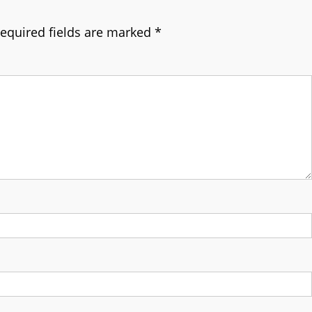
equired fields are marked
*