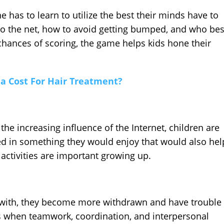
e has to learn to utilize the best their minds have to
into the net, how to avoid getting bumped, and who bes
 chances of scoring, the game helps kids hone their
a Cost For Hair Treatment?
 the increasing influence of the Internet, children are
ved in something they would enjoy that would also hel
activities are important growing up.
ze with, they become more withdrawn and have trouble
lts when teamwork, coordination, and interpersonal