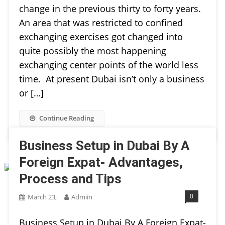
change in the previous thirty to forty years.
An area that was restricted to confined
exchanging exercises got changed into
quite possibly the most happening
exchanging center points of the world less
time. At present Dubai isn’t only a business
or […]
Continue Reading
Business Setup in Dubai By A
Foreign Expat- Advantages,
Process and Tips
0
March 23,
Admiin
Business Setup in Dubai By A Foreign Expat-