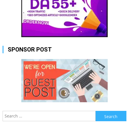
SPONSOR POST
Search
for: