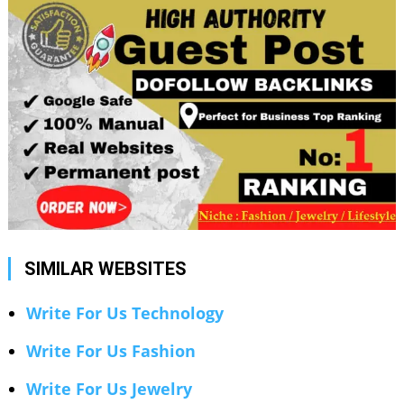
SIMILAR WEBSITES
Write For Us Technology
Write For Us Fashion
Write For Us Jewelry