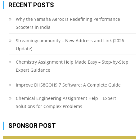
RECENT POSTS
Why the Yamaha Aerox Is Redefining Performance
Scooters in India
Streamingcommunity – New Address and Link (2026
Update)
Chemistry Assignment Help Made Easy – Step-by-Step
Expert Guidance
Improve DH58GOH9.7 Software: A Complete Guide
Chemical Engineering Assignment Help – Expert
Solutions for Complex Problems
SPONSOR POST