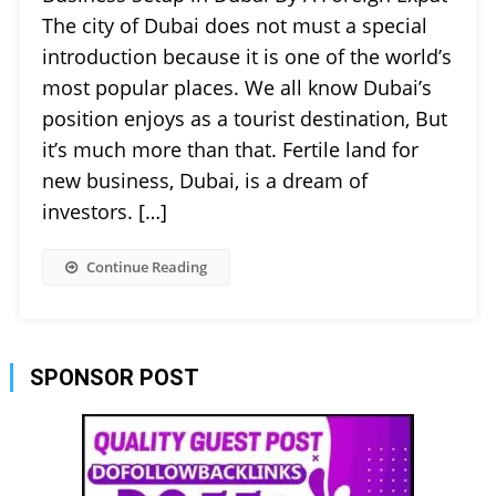
The city of Dubai does not must a special
introduction because it is one of the world’s
most popular places. We all know Dubai’s
position enjoys as a tourist destination, But
it’s much more than that. Fertile land for
new business, Dubai, is a dream of
investors. […]
Continue Reading
SPONSOR POST