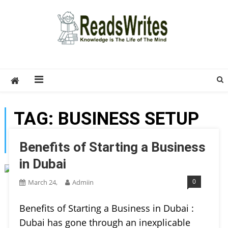
Skip
to
content
ReadsWrites
Write For Us – Multi Niche Guest Posting Site
2026
TAG:
BUSINESS SETUP
IN DUBAI
Benefits of Starting a Business
in Dubai
0
March 24,
Admiin
Benefits of Starting a Business in Dubai :
Dubai has gone through an inexplicable