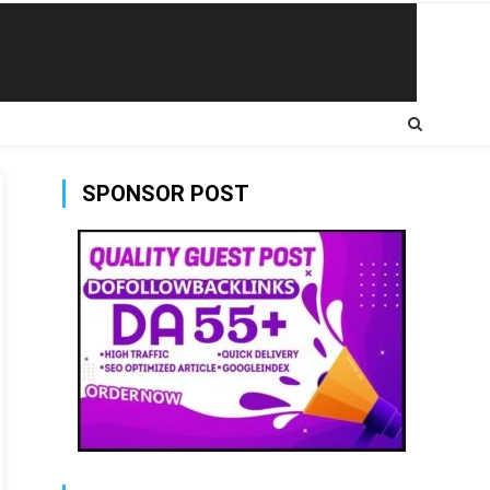
SPONSOR POST