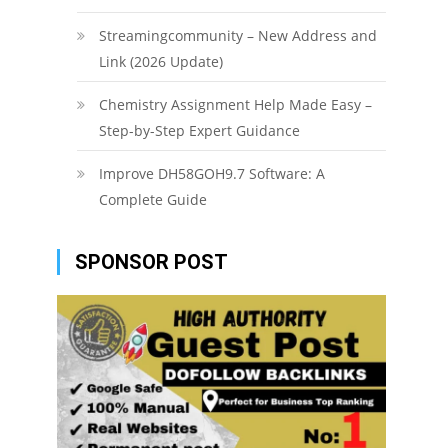
Streamingcommunity – New Address and
Link (2026 Update)
Chemistry Assignment Help Made Easy –
Step-by-Step Expert Guidance
Improve DH58GOH9.7 Software: A
Complete Guide
SPONSOR POST