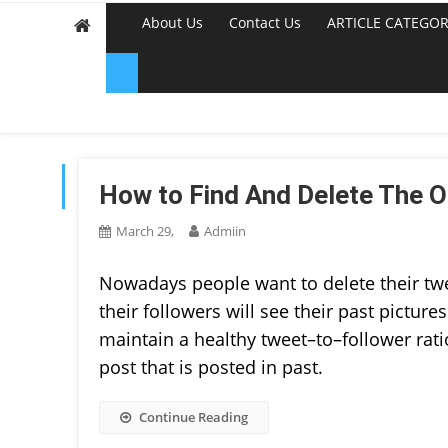
About Us
Contact Us
ARTICLE CATEGOR
TAG:
DELETE OLD TWE
How to Find And Delete The O
March 29,
Admiin
Nowadays people want to delete their twee
their followers will see their past pictu
maintain a healthy tweet–to–follower ratio
post that is posted in past.
Continue Reading