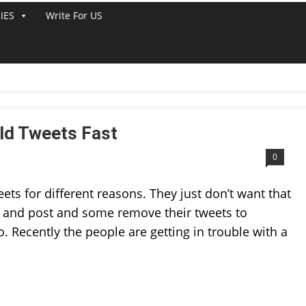
IES
Write For US
ETS
ld Tweets Fast
0
ts for different reasons. They just don’t want that
res and post and some remove their tweets to
. Recently the people are getting in trouble with a