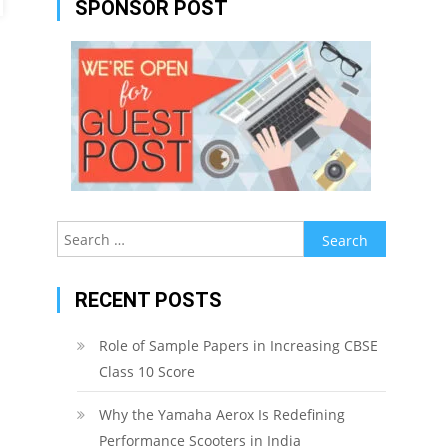
SPONSOR POST
Search
for:
RECENT POSTS
Role of Sample Papers in Increasing CBSE
Class 10 Score
Why the Yamaha Aerox Is Redefining
Performance Scooters in India