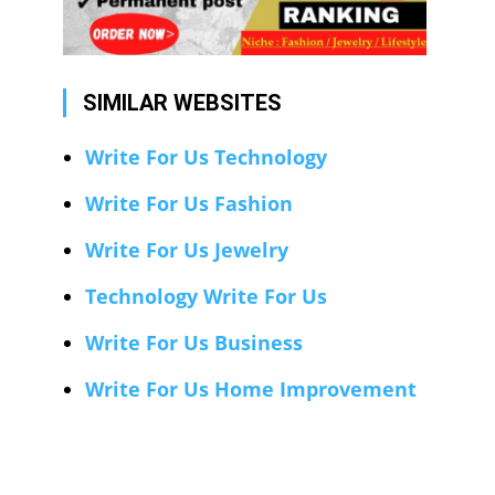
SIMILAR WEBSITES
Write For Us Technology
Write For Us Fashion
Write For Us Jewelry
Technology Write For Us
Write For Us Business
Write For Us Home Improvement